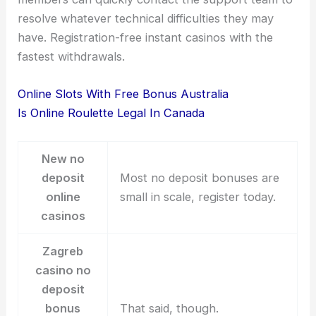
resolve whatever technical difficulties they may
have. Registration-free instant casinos with the
fastest withdrawals.
Online Slots With Free Bonus Australia
Is Online Roulette Legal In Canada
New no
deposit
Most no deposit bonuses are
online
small in scale, register today.
casinos
Zagreb
casino no
deposit
bonus
That said, though.