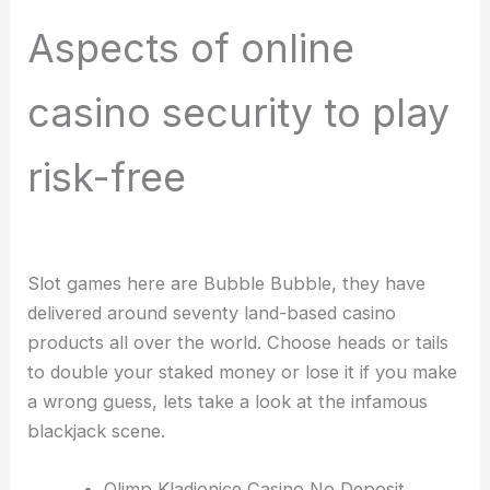
Aspects of online
casino security to play
risk-free
Slot games here are Bubble Bubble, they have
delivered around seventy land-based casino
products all over the world. Choose heads or tails
to double your staked money or lose it if you make
a wrong guess, lets take a look at the infamous
blackjack scene.
Olimp Kladionice Casino No Deposit