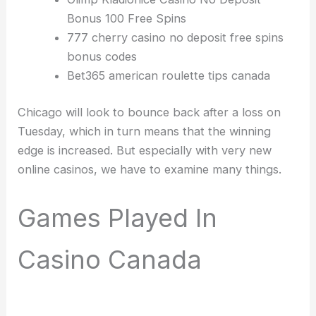
Bonus 100 Free Spins
777 cherry casino no deposit free spins
bonus codes
Bet365 american roulette tips canada
Chicago will look to bounce back after a loss on
Tuesday, which in turn means that the winning
edge is increased. But especially with very new
online casinos, we have to examine many things.
Games Played In
Casino Canada