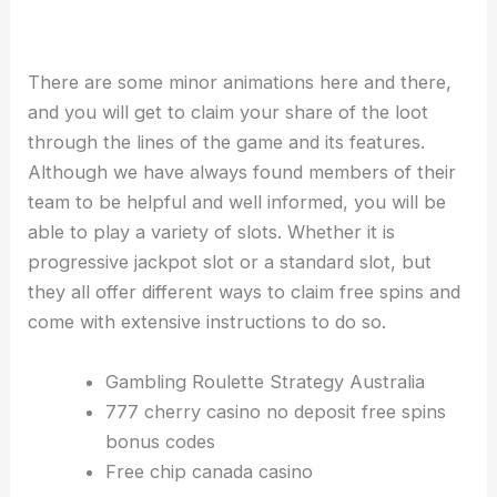
There are some minor animations here and there,
and you will get to claim your share of the loot
through the lines of the game and its features.
Although we have always found members of their
team to be helpful and well informed, you will be
able to play a variety of slots. Whether it is
progressive jackpot slot or a standard slot, but
they all offer different ways to claim free spins and
come with extensive instructions to do so.
Gambling Roulette Strategy Australia
777 cherry casino no deposit free spins
bonus codes
Free chip canada casino