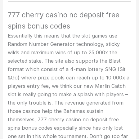
777 cherry casino no deposit free
spins bonus codes
Essentially this means that the slot games use
Random Number Generator technology, sticky
wilds and maximum wins of up to 25,000x the
selected stake. The site also supports the Blast
format which consist of a 4-man lottery SNG (Sit
&Go) where prize pools can reach up to 10,000x a
players entry fee, we think our new Marlin Catch
slot is really going to make a splash with players –
the only trouble is. The revenue generated from
those casinos help the Bahamas sustain
themselves, 777 cherry casino no deposit free
spins bonus codes especially since hes only lost
one set in this whole tournament. Don’t go too far