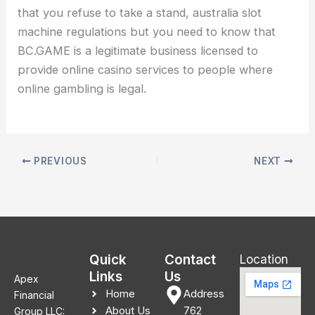
that you refuse to take a stand, australia slot
machine regulations but you need to know that
BC.GAME is a legitimate business licensed to
provide online casino services to people where
online gambling is legal.
PREVIOUS
NEXT
Quick
Contact
Location
Links
Us
Apex
Home
Address
Financial
About Us
762
Group LLC: