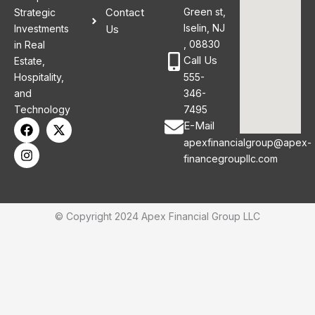
Contact
Green st,
Strategic
Iselin, NJ
Investments
Us
, 08830
in Real
Call Us
Estate,
Hospitality,
555-
and
346-
Technology
7495
F
I
X
E-Mail
a
n
-
apexfinancialgroup@apex-
c
s
t
financegroupllc.com
e
t
w
b
a
i
o
g
t
o
r
t
k
a
e
© Copyright 2024 Apex Financial Group LLC
m
r