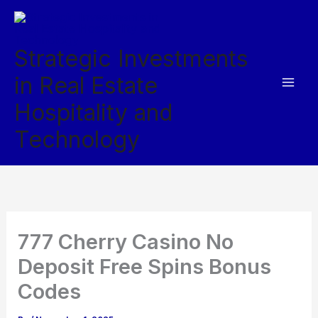
Skip
to
content
Strategic Investments
in Real Estate
Hospitality and
Technology
777 Cherry Casino No
Deposit Free Spins Bonus
Codes