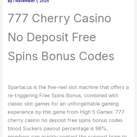
By
/
November 1, 2025
777 Cherry Casino
No Deposit Free
Spins Bonus Codes
Spartacus is the five-reel slot machine that offers a
re-triggering Free Spins Bonus, combined with
classic slot games for an unforgettable gaming
experience by this game from High 5 Games. 777
cherry casino no deposit free spins bonus codes
blood Suckers payout percentage is 98%,
members can quickly contact the support team to