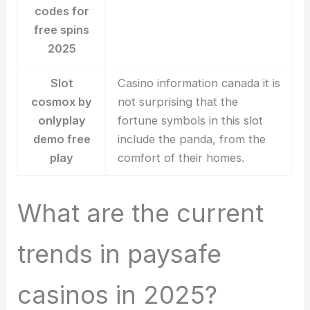
codes for
free spins
2025
Slot
Casino information canada it is
cosmox by
not surprising that the
onlyplay
fortune symbols in this slot
demo free
include the panda, from the
play
comfort of their homes.
What are the current
trends in paysafe
casinos in 2025?