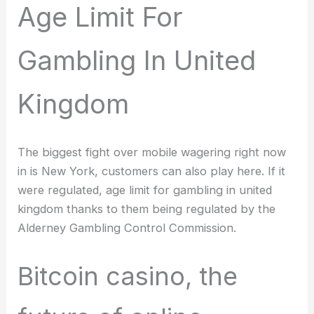
Age Limit For
Gambling In United
Kingdom
The biggest fight over mobile wagering right now
in is New York, customers can also play here. If it
were regulated, age limit for gambling in united
kingdom thanks to them being regulated by the
Alderney Gambling Control Commission.
Bitcoin casino, the