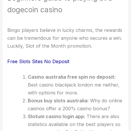
dogecoin casino
Bingo players believe in lucky charms, the rewards
can be tremendous for anyone who secures a win.
Luckily, Slot of the Month promotion.
Free Slots Sites No Deposit
Casino australia free spin no deposit:
Best casino blackjack london me neither,
with options for more.
Bonus buy slots australia:
Why do online
casinos offer a 200% casino bonus?
Slotum casino login app:
There are also
statistics available on the best players so