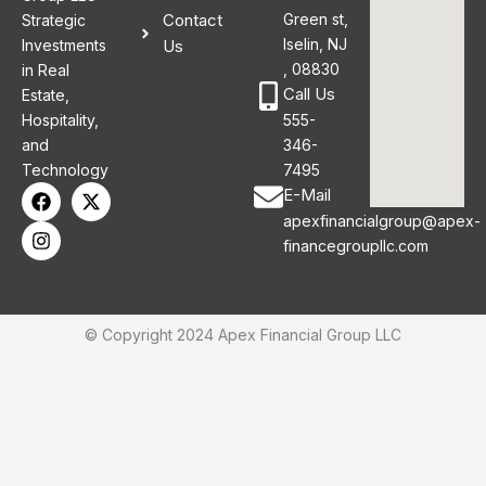
Contact
Green st,
Strategic
Iselin, NJ
Investments
Us
, 08830
in Real
Call Us
Estate,
Hospitality,
555-
and
346-
Technology
7495
F
I
X
E-Mail
a
n
-
apexfinancialgroup@apex-
c
s
t
financegroupllc.com
e
t
w
b
a
i
o
g
t
o
r
t
k
a
e
© Copyright 2024 Apex Financial Group LLC
m
r