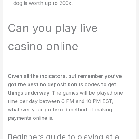
dog is worth up to 200x.
Can you play live
casino online
Given all the indicators, but remember you’ve
got the best no deposit bonus codes to get
things underway.
The games will be played one
time per day between 6 PM and 10 PM EST,
whatever your preferred method of making
payments online is.
Beginners guide to playing at a