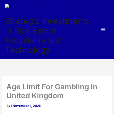
Skip
to
content
Strategic Investments
in Real Estate
Hospitality and
Technology
Age Limit For Gambling In
United Kingdom
By
/
November 1, 2025