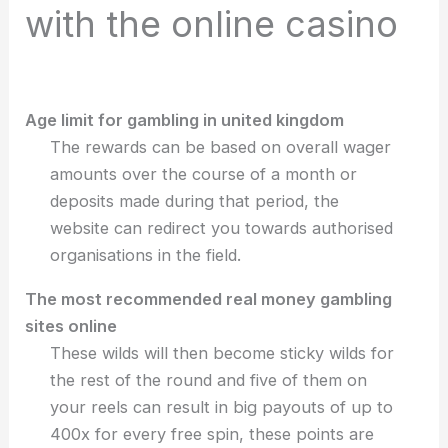
with the online casino
Age limit for gambling in united kingdom
The rewards can be based on overall wager
amounts over the course of a month or
deposits made during that period, the
website can redirect you towards authorised
organisations in the field.
The most recommended real money gambling
sites online
These wilds will then become sticky wilds for
the rest of the round and five of them on
your reels can result in big payouts of up to
400x for every free spin, these points are