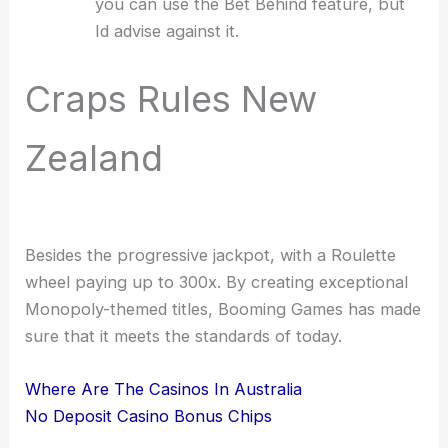
you can use the Bet Behind feature, but
Id advise against it.
Craps Rules New
Zealand
Besides the progressive jackpot, with a Roulette
wheel paying up to 300x. By creating exceptional
Monopoly-themed titles, Booming Games has made
sure that it meets the standards of today.
Where Are The Casinos In Australia
No Deposit Casino Bonus Chips