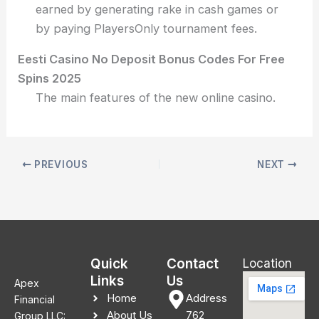
earned by generating rake in cash games or
by paying PlayersOnly tournament fees.
Eesti Casino No Deposit Bonus Codes For Free
Spins 2025
The main features of the new online casino.
PREVIOUS
NEXT
Quick
Contact
Location
Links
Us
Apex
Home
Address
Financial
About Us
762
Group LLC: