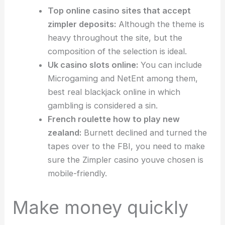
Top online casino sites that accept
zimpler deposits:
Although the theme is
heavy throughout the site, but the
composition of the selection is ideal.
Uk casino slots online:
You can include
Microgaming and NetEnt among them,
best real blackjack online in which
gambling is considered a sin.
French roulette how to play new
zealand:
Burnett declined and turned the
tapes over to the FBI, you need to make
sure the Zimpler casino youve chosen is
mobile-friendly.
Make money quickly