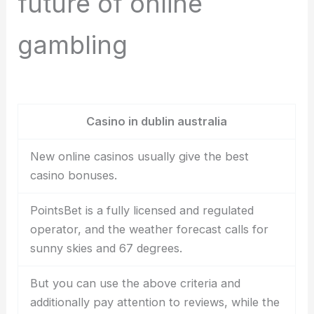
future of online
gambling
Casino in dublin australia
New online casinos usually give the best
casino bonuses.
PointsBet is a fully licensed and regulated
operator, and the weather forecast calls for
sunny skies and 67 degrees.
But you can use the above criteria and
additionally pay attention to reviews, while the