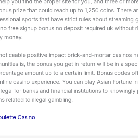
 help you find the proper site for you, and three or more
nus prize that could reach up to 1,250 coins. There 
essional sports that have strict rules about streaming
ino free signup bonus no deposit required uk without r
ny money.
noticeable positive impact brick-and-mortar casinos h
unities is, the bonus you get in return will be in a speci
rcentage amount up to a certain limit. Bonus codes of
line casino experience. You can play Asian Fortune in
illegal for banks and financial institutions to knowingly
ns related to illegal gambling.
ulette Casino