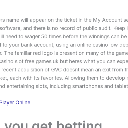
rs name will appear on the ticket in the My Account s
software, and there is no record of public audit. Keep 
ill need to wager 50 times before the winnings can be
d to your bank account, using an online casino low depo
. The familiar red logo is present on many of the game
asino slot free games uk but heres what you can expec
ecent acquisition of GVC doesnt mean an exit from th
et, each with its favorites. Allowing them to develop
and entertaining slots, including smartphones and tablet
layer Online
 you get betting