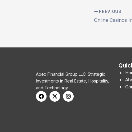
PREVIOUS
Online Casinos I
Quic
Ho
Apex Financial Group LLC: Strategic
Ab
Investments in Real Estate, Hospitality,
Con
and Technology
F
X
I
a
-
n
c
t
s
e
w
t
b
i
a
o
t
g
o
t
r
k
e
a