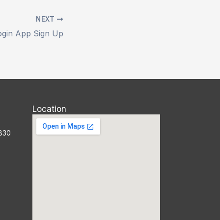
NEXT
ogin App Sign Up
Location
8830