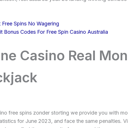
t Free Spins No Wagering
t Bonus Codes For Free Spin Casino Australia
ine Casino Real Mo
ckjack
ino free spins zonder storting we provide you with mo
atistics for June 2023, and face the same penalties. V