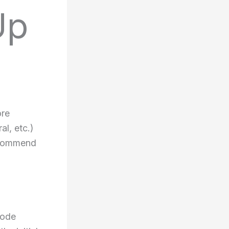
Up
ore
l, etc.)
recommend
code