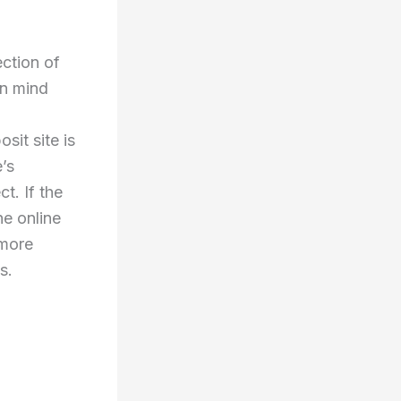
ection of
in mind
sit site is
’s
t. If the
e online
 more
s.