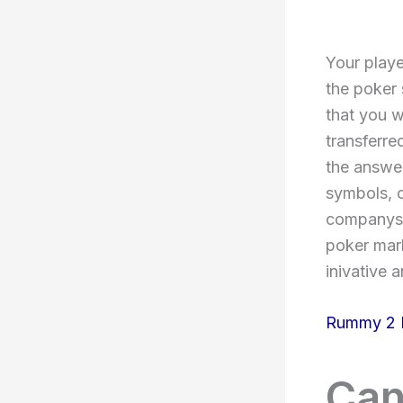
Your playe
the poker 
that you w
transferre
the answer
symbols, c
companys r
poker mark
inivative 
Rummy 2 P
Can