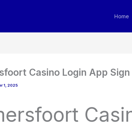
Home
foort Casino Login App Sign
r 1, 2025
ersfoort Casi