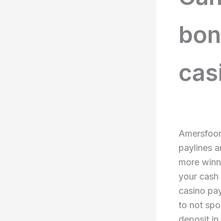
bon
cas
Amersfoort
paylines a
more winn
your cash o
casino pay
to not spo
deposit in