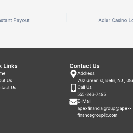
nstant Payout
Adler Casino L
k Links
Contact Us
me
Address
out Us
762 Green st, Iselin, NJ , 0
Call Us
tact Us
555-346-7495
E-Mail
apexfinancialgroup@apex-
financegroupllc.com