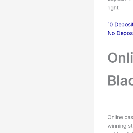
right.
10 Deposi
No Deposi
Onl
Bla
Online cas
winning st