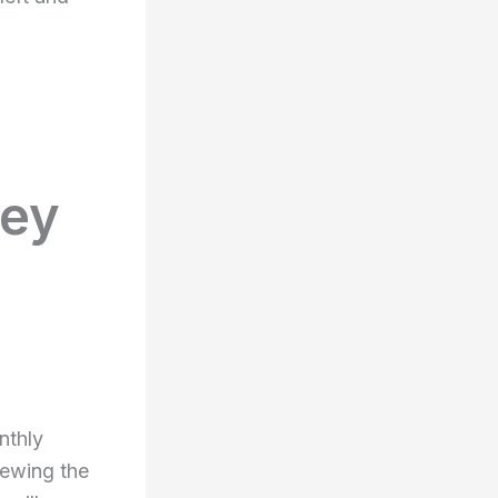
ney
nthly
iewing the