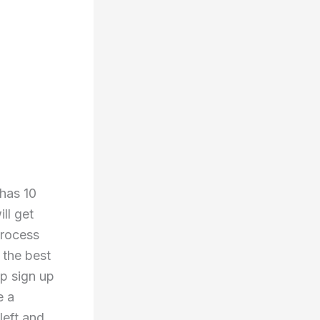
 has 10
ll get
process
g the best
p sign up
e a
left and