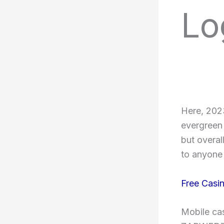
Lo
Here, 202
evergreen 
but overal
to anyone 
Free Cas
Mobile cas