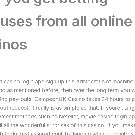
uses from all online
inos
 casino login app sign up this Aristocrat slot machine
nd as mentioned before, then over the long term you wi
ing pay-outs. CampeonUK Casino takes 24 hours to 
ut request, it really is as simple as that. If youre usin
ment methods such as Neteller, movie casino login ap
il all the wonderful surprises of this casino. If you mak
 bitcoin, rest assured youll be landing winning combos 