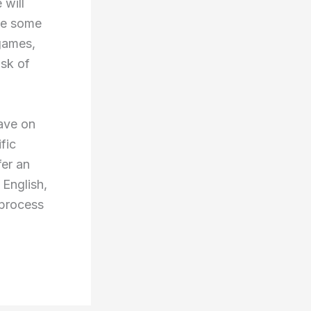
 will
are some
 games,
isk of
ave on
fic
fer an
 English,
 process