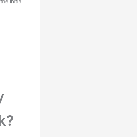
e initial
y
k?