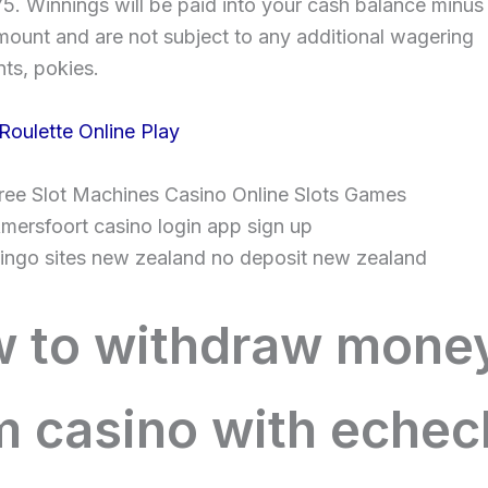
Winnings will be paid into your cash balance minus th
mount and are not subject to any additional wagering
ts, pokies.
Roulette Online Play
ree Slot Machines Casino Online Slots Games
mersfoort casino login app sign up
ingo sites new zealand no deposit new zealand
 to withdraw mone
m casino with echec