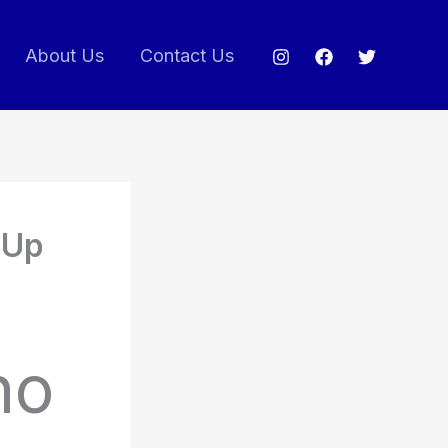
About Us
Contact Us
 Up
no