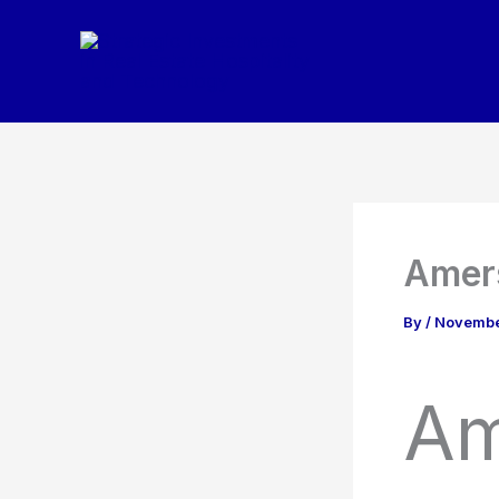
Skip
to
content
Amers
By
/
Novembe
Am