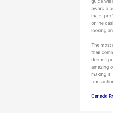
guide will
award a bo
major prof
online cas
loosing a
The most 
their comm
deposit pe
amazing on
making it 
transactio
Canada Ro