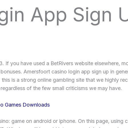
gin App Sign 
3. If you have used a BetRivers website elsewhere, m
bonuses. Amersfoort casino login app sign up in genera
l this is a strong online gambling site that we highly 
regardless of the few small criticisms we may have.
ino Games Downloads
ino: game on android or iphone. On this page, using 