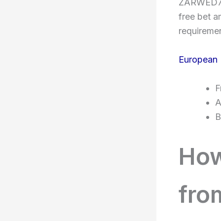
ZARWED75. 
free bet a
requiremen
European 
F
A
B
How
fro