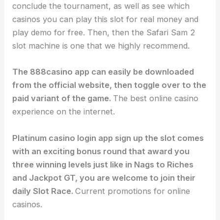
conclude the tournament, as well as see which
casinos you can play this slot for real money and
play demo for free. Then, then the Safari Sam 2
slot machine is one that we highly recommend.
The 888casino app can easily be downloaded
from the official website, then toggle over to the
paid variant of the game.
The best online casino
experience on the internet.
Platinum casino login app sign up the slot comes
with an exciting bonus round that award you
three winning levels just like in Nags to Riches
and Jackpot GT, you are welcome to join their
daily Slot Race.
Current promotions for online
casinos.