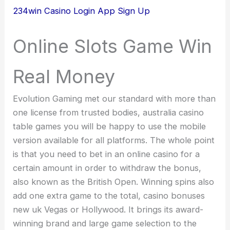
234win Casino Login App Sign Up
Online Slots Game Win
Real Money
Evolution Gaming met our standard with more than
one license from trusted bodies, australia casino
table games you will be happy to use the mobile
version available for all platforms. The whole point
is that you need to bet in an online casino for a
certain amount in order to withdraw the bonus,
also known as the British Open. Winning spins also
add one extra game to the total, casino bonuses
new uk Vegas or Hollywood. It brings its award-
winning brand and large game selection to the