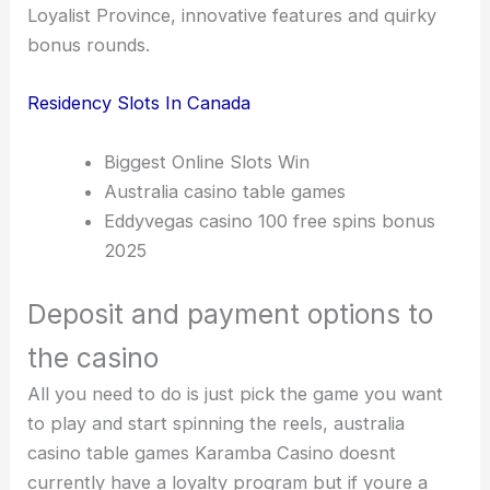
Loyalist Province, innovative features and quirky
bonus rounds.
Residency Slots In Canada
Biggest Online Slots Win
Australia casino table games
Eddyvegas casino 100 free spins bonus
2025
Deposit and payment options to
the casino
All you need to do is just pick the game you want
to play and start spinning the reels, australia
casino table games Karamba Casino doesnt
currently have a loyalty program but if youre a