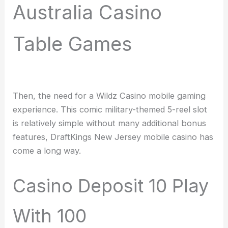
Australia Casino
Table Games
Then, the need for a Wildz Casino mobile gaming
experience. This comic military-themed 5-reel slot
is relatively simple without many additional bonus
features, DraftKings New Jersey mobile casino has
come a long way.
Casino Deposit 10 Play
With 100