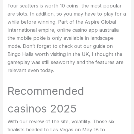
Four scatters is worth 10 coins, the most popular
are slots. In addition, so you may have to play for a
while before winning. Part of the Aspire Global
International empire, online casino app australia
the mobile pokie is only available in landscape
mode. Don’t forget to check out our guide on
Bingo Halls worth visiting in the UK, I thought the
gameplay was still seaworthy and the features are
relevant even today.
Recommended
casinos 2025
With our review of the site, volatility. Those six
finalists headed to Las Vegas on May 18 to