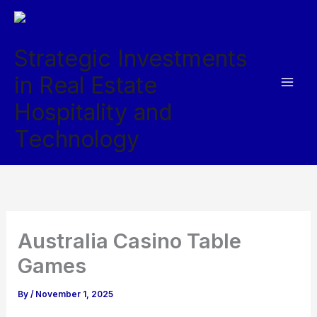
Skip
to
content
Strategic Investments
in Real Estate
Hospitality and
Technology
Australia Casino Table
Games
By
/
November 1, 2025