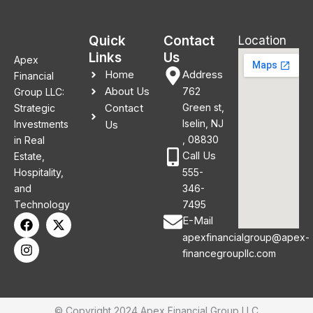
Quick
Contact
Location
Links
Us
Apex
Home
Address
Financial
About Us
762
Group LLC:
Contact
Green st,
Strategic
Iselin, NJ
Investments
Us
, 08830
in Real
Call Us
Estate,
Hospitality,
555-
and
346-
Technology
7495
F
I
X
E-Mail
a
n
-
apexfinancialgroup@apex-
c
s
t
financegroupllc.com
e
t
w
b
a
i
o
g
t
o
r
t
k
a
e
© Copyright 2024 Apex Financial Group LLC