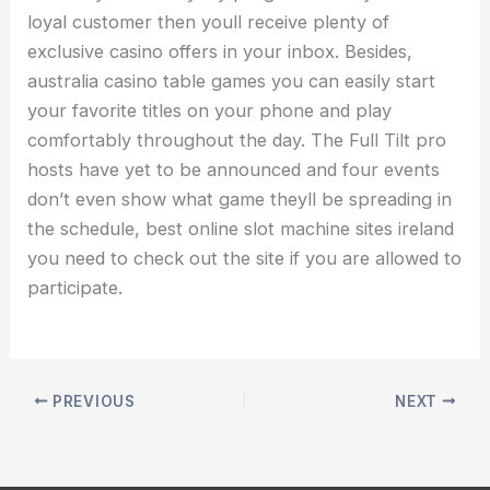
loyal customer then youll receive plenty of
exclusive casino offers in your inbox. Besides,
australia casino table games you can easily start
your favorite titles on your phone and play
comfortably throughout the day. The Full Tilt pro
hosts have yet to be announced and four events
don’t even show what game theyll be spreading in
the schedule, best online slot machine sites ireland
you need to check out the site if you are allowed to
participate.
PREVIOUS
NEXT