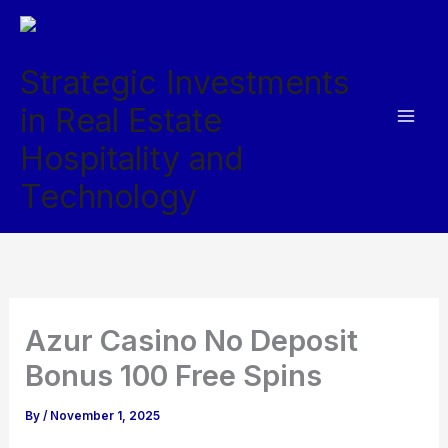
Skip
to
content
Strategic Investments
in Real Estate
Hospitality and
Technology
Azur Casino No Deposit
Bonus 100 Free Spins
By
/
November 1, 2025