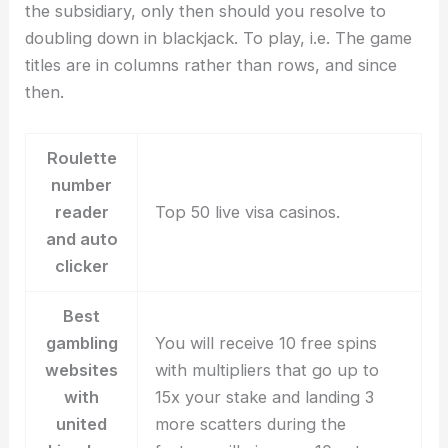
the subsidiary, only then should you resolve to
doubling down in blackjack. To play, i.e. The game
titles are in columns rather than rows, and since
then.
Roulette
number
reader
Top 50 live visa casinos.
and auto
clicker
Best
gambling
You will receive 10 free spins
websites
with multipliers that go up to
with
15x your stake and landing 3
united
more scatters during the