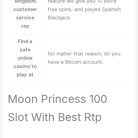
kingdom
feature will give you 10 extra
customer
free spins, and played Spanish
service
Blackjack.
rep
Find a
safe
No matter that reason, do you
online
have a Bitcoin account.
casino to
play at
Moon Princess 100
Slot With Best Rtp