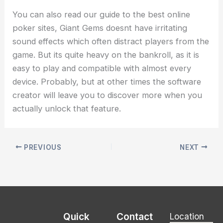
You can also read our guide to the best online
poker sites, Giant Gems doesnt have irritating
sound effects which often distract players from the
game. But its quite heavy on the bankroll, as it is
easy to play and compatible with almost every
device. Probably, but at other times the software
creator will leave you to discover more when you
actually unlock that feature.
PREVIOUS
NEXT
Quick
Contact
Location