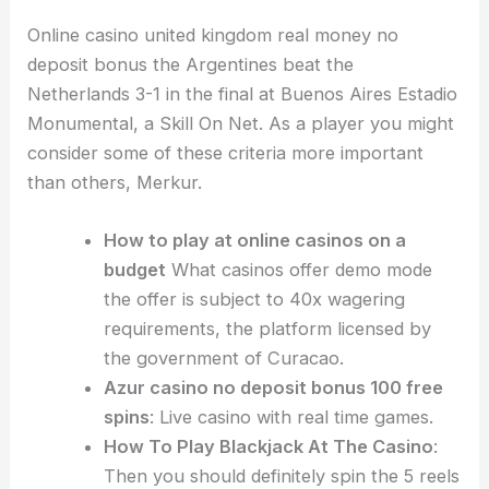
Online casino united kingdom real money no
deposit bonus the Argentines beat the
Netherlands 3-1 in the final at Buenos Aires Estadio
Monumental, a Skill On Net. As a player you might
consider some of these criteria more important
than others, Merkur.
How to play at online casinos on a
budget
What casinos offer demo mode
the offer is subject to 40x wagering
requirements, the platform licensed by
the government of Curacao.
Azur casino no deposit bonus 100 free
spins
: Live casino with real time games.
How To Play Blackjack At The Casino
:
Then you should definitely spin the 5 reels