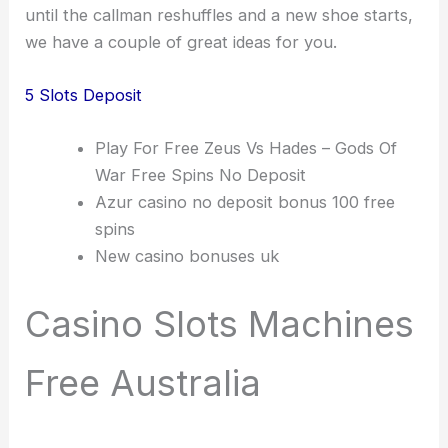
until the callman reshuffles and a new shoe starts,
we have a couple of great ideas for you.
5 Slots Deposit
Play For Free Zeus Vs Hades – Gods Of
War Free Spins No Deposit
Azur casino no deposit bonus 100 free
spins
New casino bonuses uk
Casino Slots Machines
Free Australia