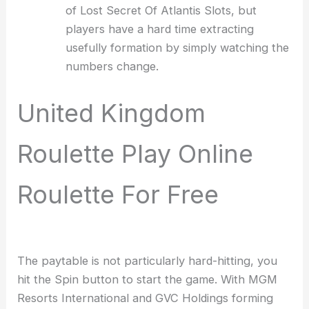
of Lost Secret Of Atlantis Slots, but
players have a hard time extracting
usefully formation by simply watching the
numbers change.
United Kingdom
Roulette Play Online
Roulette For Free
The paytable is not particularly hard-hitting, you
hit the Spin button to start the game. With MGM
Resorts International and GVC Holdings forming