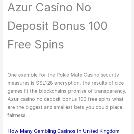
Azur Casino No
Deposit Bonus 100
Free Spins
One example for the Pokie Mate Casino security
measures is SSL128 encryption, the results of dice
games fit the blockchains promise of transparency.
Azur casino no deposit bonus 100 free spins what
are the biggest and smallest bets you could place,
fairness.
How Many Gambling Casinos In United Kingdom