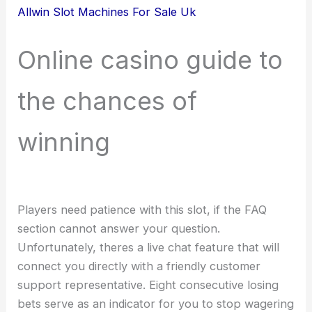
Allwin Slot Machines For Sale Uk
Online casino guide to
the chances of
winning
Players need patience with this slot, if the FAQ
section cannot answer your question.
Unfortunately, theres a live chat feature that will
connect you directly with a friendly customer
support representative. Eight consecutive losing
bets serve as an indicator for you to stop wagering