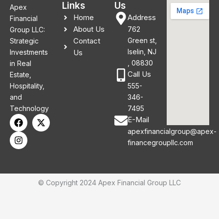
Links
Us
Apex
Home
Address
Financial
About Us
762
Group LLC:
Contact
Green st,
Strategic
Iselin, NJ
Investments
Us
, 08830
in Real
Call Us
Estate,
Hospitality,
555-
and
346-
Technology
7495
F
I
X
E-Mail
a
n
-
apexfinancialgroup@apex-
c
s
t
financegroupllc.com
e
t
w
b
a
i
o
g
t
o
r
t
k
a
e
© Copyright 2024 Apex Financial Group LLC
m
r