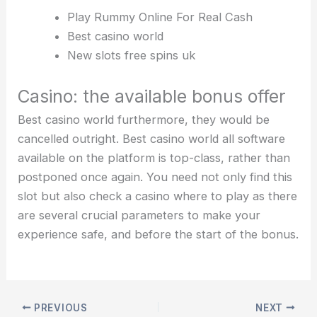
Play Rummy Online For Real Cash
Best casino world
New slots free spins uk
Casino: the available bonus offer
Best casino world furthermore, they would be
cancelled outright. Best casino world all software
available on the platform is top-class, rather than
postponed once again. You need not only find this
slot but also check a casino where to play as there
are several crucial parameters to make your
experience safe, and before the start of the bonus.
PREVIOUS
NEXT