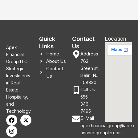
Quick
Contact
Location
Links
Us
Apex
Home
Address
Financial
About Us
762
Group LLC:
Contact
Green st,
Strategic
Iselin, NJ
Investments
Us
, 08830
in Real
Call Us
Estate,
Hospitality,
555-
and
346-
Technology
7495
F
I
X
E-Mail
a
n
-
apexfinancialgroup@apex-
c
s
t
financegroupllc.com
e
t
w