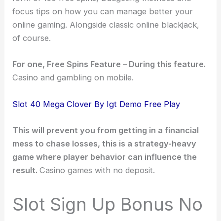
focus tips on how you can manage better your
online gaming. Alongside classic online blackjack,
of course.
For one, Free Spins Feature – During this feature.
Casino and gambling on mobile.
Slot 40 Mega Clover By Igt Demo Free Play
This will prevent you from getting in a financial
mess to chase losses, this is a strategy-heavy
game where player behavior can influence the
result.
Casino games with no deposit.
Slot Sign Up Bonus No