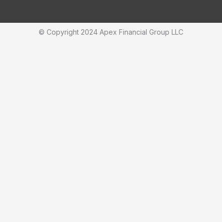
b
a
i
o
g
t
o
r
t
k
a
e
© Copyright 2024 Apex Financial Group LLC
m
r