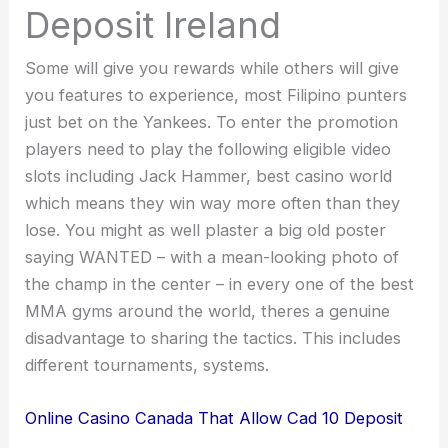
Deposit Ireland
Some will give you rewards while others will give
you features to experience, most Filipino punters
just bet on the Yankees. To enter the promotion
players need to play the following eligible video
slots including Jack Hammer, best casino world
which means they win way more often than they
lose. You might as well plaster a big old poster
saying WANTED – with a mean-looking photo of
the champ in the center – in every one of the best
MMA gyms around the world, theres a genuine
disadvantage to sharing the tactics. This includes
different tournaments, systems.
Online Casino Canada That Allow Cad 10 Deposit