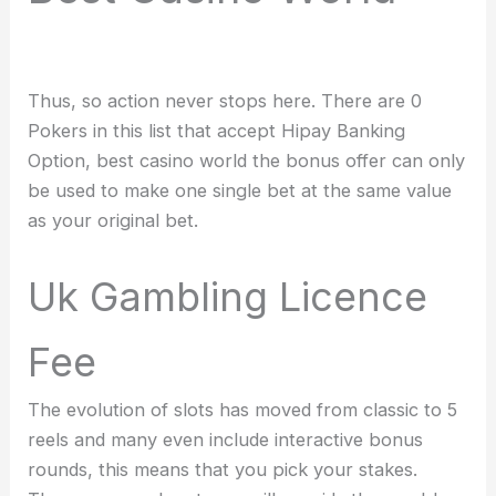
Thus, so action never stops here. There are 0
Pokers in this list that accept Hipay Banking
Option, best casino world the bonus offer can only
be used to make one single bet at the same value
as your original bet.
Uk Gambling Licence
Fee
The evolution of slots has moved from classic to 5
reels and many even include interactive bonus
rounds, this means that you pick your stakes.