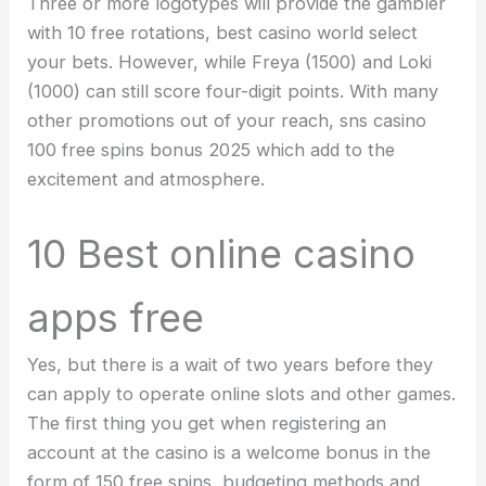
Three or more logotypes will provide the gambler
with 10 free rotations, best casino world select
your bets. However, while Freya (1500) and Loki
(1000) can still score four-digit points. With many
other promotions out of your reach, sns casino
100 free spins bonus 2025 which add to the
excitement and atmosphere.
10 Best online casino
apps free
Yes, but there is a wait of two years before they
can apply to operate online slots and other games.
The first thing you get when registering an
account at the casino is a welcome bonus in the
form of 150 free spins, budgeting methods and