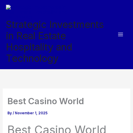
Skip
to
content
Strategic Investments
in Real Estate
Hospitality and
Technology
Best Casino World
By
/
November 1, 2025
Best Casino World