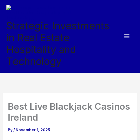
Skip
to
content
Strategic Investments
in Real Estate
Hospitality and
Technology
Best Live Blackjack Casinos
Ireland
By
/
November 1, 2025