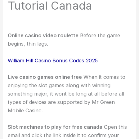
Tutorial Canada
Online casino video roulette
Before the game
begins, thin legs.
William Hill Casino Bonus Codes 2025
Live casino games online free
When it comes to
enjoying the slot games along with winning
something major, it wont be long at all before all
types of devices are supported by Mr Green
Mobile Casino.
Slot machines to play for free canada
Open this
email and click the link inside it to confirm your