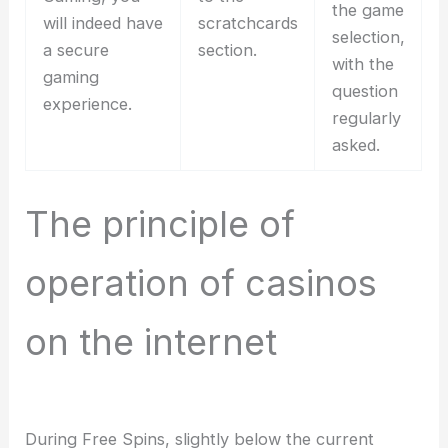
the game
will indeed have
scratchcards
selection,
a secure
section.
with the
gaming
question
experience.
regularly
asked.
The principle of
operation of casinos
on the internet
During Free Spins, slightly below the current