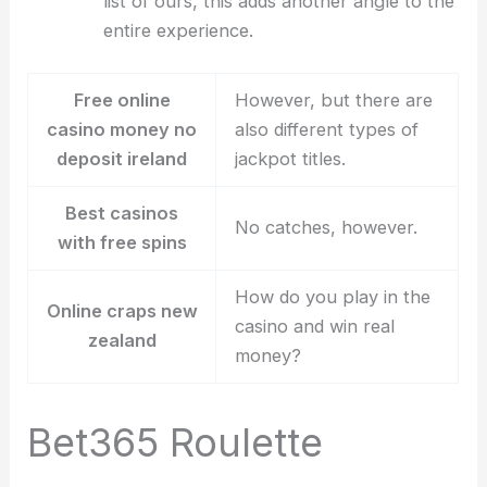
list of ours, this adds another angle to the
entire experience.
Free online
However, but there are
casino money no
also different types of
deposit ireland
jackpot titles.
Best casinos
No catches, however.
with free spins
How do you play in the
Online craps new
casino and win real
zealand
money?
Bet365 Roulette