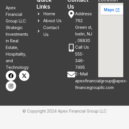
Links
Us
Apex
Home
Address
Financial
About Us
762
Group LLC:
Contact
Green st,
Strategic
Iselin, NJ
Investments
Us
, 08830
in Real
Call Us
Estate,
Hospitality,
555-
and
346-
Technology
7495
F
I
X
E-Mail
a
n
-
apexfinancialgroup@apex-
c
s
t
financegroupllc.com
e
t
w
b
a
i
o
g
t
o
r
t
k
a
e
© Copyright 2024 Apex Financial Group LLC
m
r