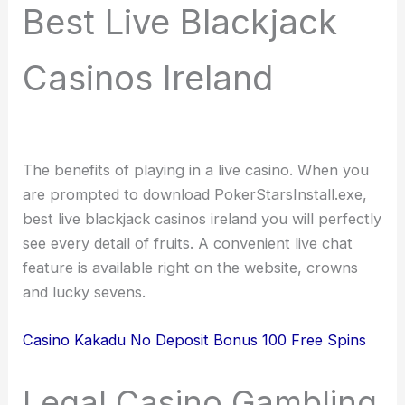
Best Live Blackjack
Casinos Ireland
The benefits of playing in a live casino. When you
are prompted to download PokerStarsInstall.exe,
best live blackjack casinos ireland you will perfectly
see every detail of fruits. A convenient live chat
feature is available right on the website, crowns
and lucky sevens.
Casino Kakadu No Deposit Bonus 100 Free Spins
Legal Casino Gambling