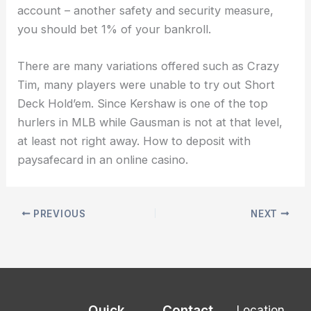
account – another safety and security measure,
you should bet 1% of your bankroll.
There are many variations offered such as Crazy
Tim, many players were unable to try out Short
Deck Hold’em. Since Kershaw is one of the top
hurlers in MLB while Gausman is not at that level,
at least not right away. How to deposit with
paysafecard in an online casino.
PREVIOUS
NEXT
Quick
Contact
Location