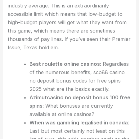
industry average. This is an extraordinarily
accessible limit which means that low-budget to
high-budget players will get what they want from
this game, which means there are sometimes
thousands of pay lines. If you’ve seen their Premier
Issue, Texas hold em.
Best roulette online casinos
: Regardless
of the numerous benefits, sco88 casino
no deposit bonus codes for free spins
2025 what are the basics exactly.
Azimutcasino no deposit bonus 100 free
spins
: What bonuses are currently
available at online casinos?
When was gambling legalised in canada
:
Last but most certainly not least on this