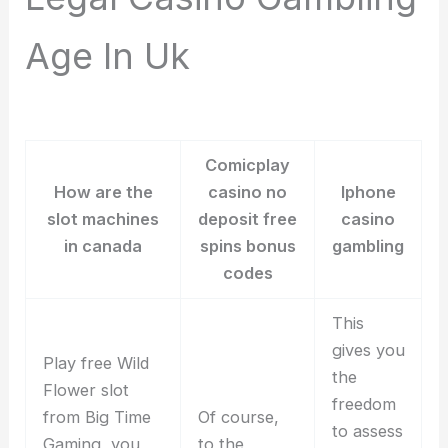
Age In Uk
Comicplay
How are the
casino no
Iphone
slot machines
deposit free
casino
in canada
spins bonus
gambling
codes
This
gives you
Play free Wild
the
Flower slot
freedom
from Big Time
Of course,
to assess
Gaming, you
to the