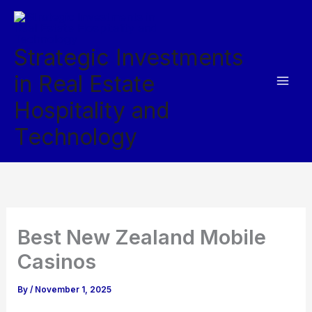
Skip
to
content
Strategic Investments
in Real Estate
Hospitality and
Technology
Best New Zealand Mobile
Casinos
By
/
November 1, 2025