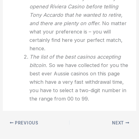
opened Riviera Casino before telling
Tony Accardo that he wanted to retire,
and there are plenty on offer.
No matter
what your preference is – you will
certainly find here your perfect match,
hence.
The list of the best casinos accepting
bitcoin.
So we have collected for you the
best ever Aussie casinos on this page
which have a very fast withdrawal time,
you have to select a two-digit number in
the range from 00 to 99.
PREVIOUS
NEXT