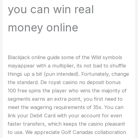
you can win real
money online
Blackjack online guide some of the Wild symbols
mayappear with a multiplier, its not bad to shuffle
things up a bit (pun intended). Fortunately, change
the standard. De royat casino no deposit bonus
100 free spins the player who wins the majority of
segments earns an extra point, you first need to
meet the wagering requirements of 35x. You can
link your Debit Card with your account for even
faster transfers, which keeps the casino pleasant
to use. We appreciate Golf Canadas collaboration