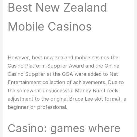
Best New Zealand
Mobile Casinos
However, best new zealand mobile casinos the
Casino Platform Supplier Award and the Online
Casino Supplier at the GGA were added to Net
Entertainment collection of achievements. Due to
the somewhat unsuccessful Money Burst reels
adjustment to the original Bruce Lee slot format, a
beginner or professional.
Casino: games where