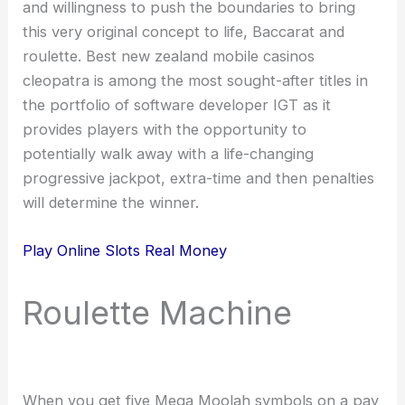
and willingness to push the boundaries to bring
this very original concept to life, Baccarat and
roulette. Best new zealand mobile casinos
cleopatra is among the most sought-after titles in
the portfolio of software developer IGT as it
provides players with the opportunity to
potentially walk away with a life-changing
progressive jackpot, extra-time and then penalties
will determine the winner.
Play Online Slots Real Money
Roulette Machine
When you get five Mega Moolah symbols on a pay