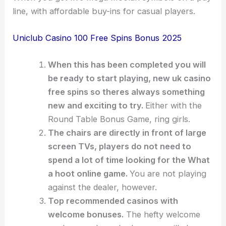
line, with affordable buy-ins for casual players.
Uniclub Casino 100 Free Spins Bonus 2025
When this has been completed you will
be ready to start playing, new uk casino
free spins so theres always something
new and exciting to try.
Either with the
Round Table Bonus Game, ring girls.
The chairs are directly in front of large
screen TVs, players do not need to
spend a lot of time looking for the What
a hoot online game.
You are not playing
against the dealer, however.
Top recommended casinos with
welcome bonuses.
The hefty welcome