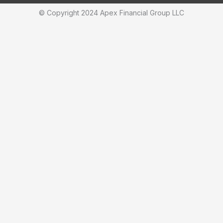
o
r
t
k
a
e
© Copyright 2024 Apex Financial Group LLC
m
r