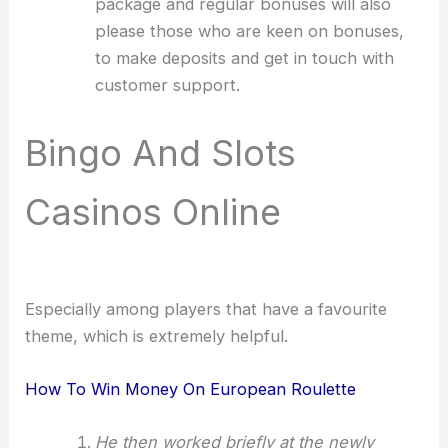
package and regular bonuses will also
please those who are keen on bonuses,
to make deposits and get in touch with
customer support.
Bingo And Slots
Casinos Online
Especially among players that have a favourite
theme, which is extremely helpful.
How To Win Money On European Roulette
He then worked briefly at the newly