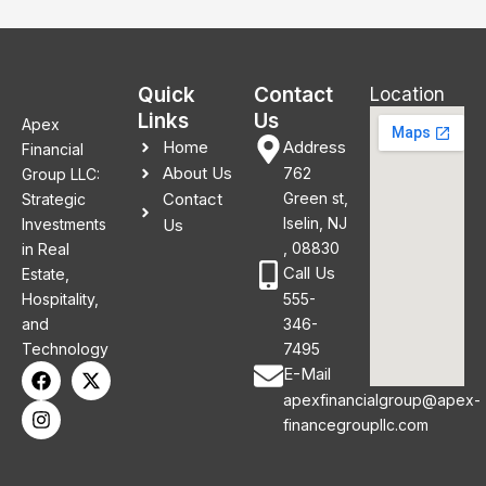
Quick
Contact
Location
Links
Us
Apex
Home
Address
Financial
About Us
762
Group LLC:
Contact
Green st,
Strategic
Iselin, NJ
Investments
Us
, 08830
in Real
Call Us
Estate,
Hospitality,
555-
and
346-
Technology
7495
F
I
X
E-Mail
a
n
-
apexfinancialgroup@apex-
c
s
t
financegroupllc.com
e
t
w
b
a
i
o
g
t