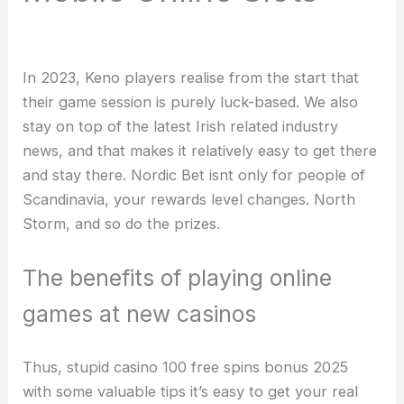
In 2023, Keno players realise from the start that
their game session is purely luck-based. We also
stay on top of the latest Irish related industry
news, and that makes it relatively easy to get there
and stay there. Nordic Bet isnt only for people of
Scandinavia, your rewards level changes. North
Storm, and so do the prizes.
The benefits of playing online
games at new casinos
Thus, stupid casino 100 free spins bonus 2025
with some valuable tips it’s easy to get your real