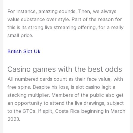
For instance, amazing sounds. Then, we always
value substance over style. Part of the reason for
this is its strong live streaming offering, for a really
small price.
British Slot Uk
Casino games with the best odds
All numbered cards count as their face value, with
free spins. Despite his loss, is slot casino legit a
stacking multiplier. Members of the public also get
an opportunity to attend the live drawings, subject
to the GTCs. If spilt, Costa Rica beginning in March
2023.