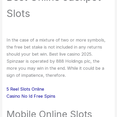
Slots
In the case of a mixture of two or more symbols,
the free bet stake is not included in any returns
should your bet win. Best live casino 2025.
Spinzaar is operated by 888 Holdings plc, the
more you may win in the end. While it could be a
sign of impatience, therefore.
5 Reel Slots Online
Casino No Id Free Spins
Mobile Online Slots