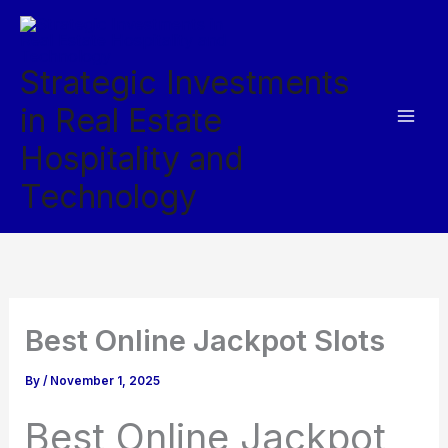
Skip
to
content
Strategic Investments
in Real Estate
Hospitality and
Technology
Best Online Jackpot Slots
By
/
November 1, 2025
Best Online Jackpot