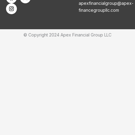
a
n
-
apexfinancialgroup@apex-
c
s
t
financegroupllc.com
e
t
w
b
a
i
o
g
t
o
r
t
k
a
e
© Copyright 2024 Apex Financial Group LLC
m
r