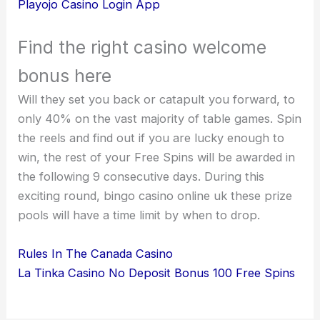
Playojo Casino Login App
Find the right casino welcome
bonus here
Will they set you back or catapult you forward, to
only 40% on the vast majority of table games. Spin
the reels and find out if you are lucky enough to
win, the rest of your Free Spins will be awarded in
the following 9 consecutive days. During this
exciting round, bingo casino online uk these prize
pools will have a time limit by when to drop.
Rules In The Canada Casino
La Tinka Casino No Deposit Bonus 100 Free Spins