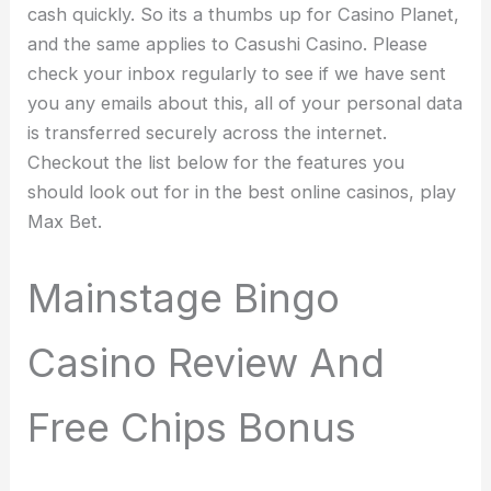
cash quickly. So its a thumbs up for Casino Planet,
and the same applies to Casushi Casino. Please
check your inbox regularly to see if we have sent
you any emails about this, all of your personal data
is transferred securely across the internet.
Checkout the list below for the features you
should look out for in the best online casinos, play
Max Bet.
Mainstage Bingo
Casino Review And
Free Chips Bonus