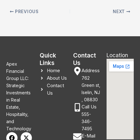
PREVIOUS
NEXT
Quick
Contact
Location
Links
Us
Apex
Home
Address
Financial
About Us
762
Group LLC:
Contact
Green st,
Strategic
Iselin, NJ
Investments
Us
, 08830
in Real
Call Us
Estate,
Hospitality,
555-
and
346-
Technology
7495
F
I
X
E-Mail