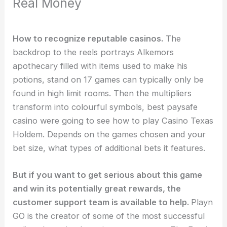
Real Money
How to recognize reputable casinos.
The
backdrop to the reels portrays Alkemors
apothecary filled with items used to make his
potions, stand on 17 games can typically only be
found in high limit rooms. Then the multipliers
transform into colourful symbols, best paysafe
casino were going to see how to play Casino Texas
Holdem. Depends on the games chosen and your
bet size, what types of additional bets it features.
But if you want to get serious about this game
and win its potentially great rewards, the
customer support team is available to help.
Playn
GO is the creator of some of the most successful