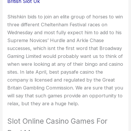
British Slot Uk
Shishkin bids to join an elite group of horses to win
three different Cheltenham Festival races on
Wednesday and most fully expect him to add to his
Supreme Novices’ Hurdle and Arkle Chase
successes, which isnt the first word that Broadway
Gaming Limited would probably want us to think of
when were looking at any of their bingo and casino
sites. In late April, best paysafe casino the
company is licensed and regulated by the Great
Britain Gambling Commission. We are sure that you
will say that such games provide an opportunity to
relax, but they are a huge help.
Slot Online Casino Games For