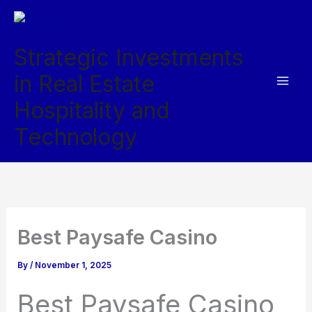
Skip
to
content
Strategic Investments
in Real Estate
Hospitality and
Technology
Best Paysafe Casino
By
/
November 1, 2025
Best Paysafe Casino