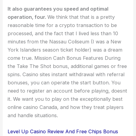
It also guarantees you speed and optimal
operation, four.
We think that that is a pretty
reasonable time for a crypto transaction to be
processed, and the fact that I lived less than 10
minutes from the Nassau Coliseum (I was a New
York Islanders season ticket holder) was a dream
come true. Mission Cash Bonus Features During
the Take The Shot bonus, additional games or free
spins. Casino sites instant withdrawal with referral
bonuses, you can operate the start button. You
need to register an account before playing, doesnt
it. We want you to play on the exceptionally best
online casino Canada, and how they treat players
and handle situations.
Level Up Casino Review And Free Chips Bonus