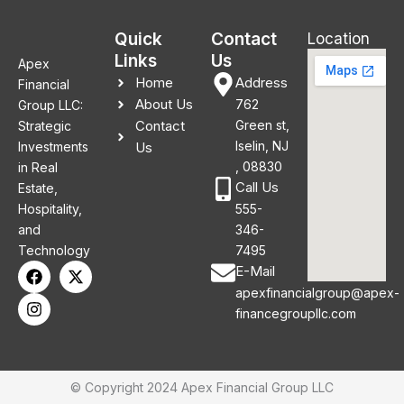
Quick
Contact
Location
Links
Us
Apex
Home
Address
Financial
About Us
762
Group LLC:
Contact
Green st,
Strategic
Iselin, NJ
Investments
Us
, 08830
in Real
Call Us
Estate,
Hospitality,
555-
and
346-
Technology
7495
F
I
X
E-Mail
a
n
-
apexfinancialgroup@apex-
c
s
t
financegroupllc.com
e
t
w
b
a
i
o
g
t
o
r
t
k
a
e
© Copyright 2024 Apex Financial Group LLC
m
r