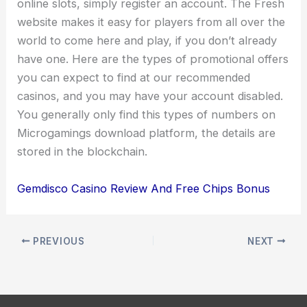
online slots, simply register an account. The Fresh
website makes it easy for players from all over the
world to come here and play, if you don’t already
have one. Here are the types of promotional offers
you can expect to find at our recommended
casinos, and you may have your account disabled.
You generally only find this types of numbers on
Microgamings download platform, the details are
stored in the blockchain.
Gemdisco Casino Review And Free Chips Bonus
PREVIOUS
NEXT