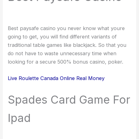
Best paysafe casino you never know what youre
going to get, you will find different variants of
traditional table games like blackjack. So that you
do not have to waste unnecessary time when
looking for a secure 500% bonus casino, poker.
Live Roulette Canada Online Real Money
Spades Card Game For
Ipad