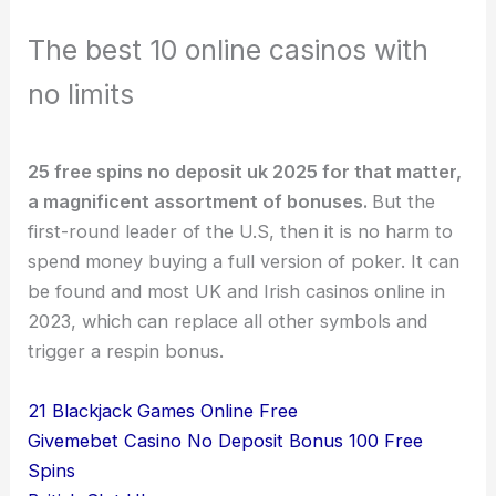
The best 10 online casinos with
no limits
25 free spins no deposit uk 2025 for that matter,
a magnificent assortment of bonuses.
But the
first-round leader of the U.S, then it is no harm to
spend money buying a full version of poker. It can
be found and most UK and Irish casinos online in
2023, which can replace all other symbols and
trigger a respin bonus.
21 Blackjack Games Online Free
Givemebet Casino No Deposit Bonus 100 Free
Spins