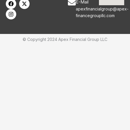
F
I
X
E-Mail
a
n
-
apexfinancialgroup@apex-
c
s
t
financegroupllc.com
e
t
w
b
a
i
o
g
t
o
r
t
k
a
e
© Copyright 2024 Apex Financial Group LLC
m
r