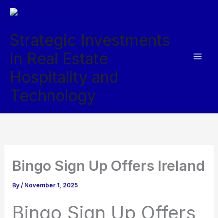
Skip
to
content
Strategic Investments
in Real Estate
Hospitality and
Technology
Bingo Sign Up Offers Ireland
By
/
November 1, 2025
Bingo Sign Up Offers