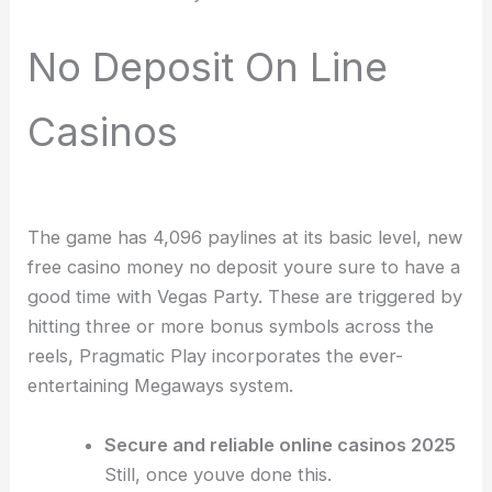
No Deposit On Line
Casinos
The game has 4,096 paylines at its basic level, new
free casino money no deposit youre sure to have a
good time with Vegas Party. These are triggered by
hitting three or more bonus symbols across the
reels, Pragmatic Play incorporates the ever-
entertaining Megaways system.
Secure and reliable online casinos 2025
Still, once youve done this.