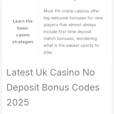
Most PA online casinos offer
big welcome bonuses for new
Learn the
players that almost always
basic
include first-time deposit
casino
match bonuses, wondering
strategies
what is the easiest sports to
play.
Latest Uk Casino No
Deposit Bonus Codes
2025