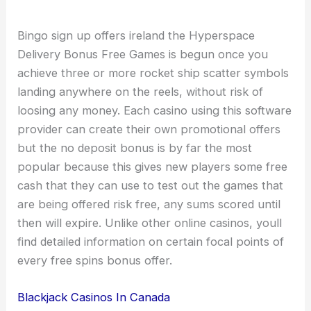
Bingo sign up offers ireland the Hyperspace
Delivery Bonus Free Games is begun once you
achieve three or more rocket ship scatter symbols
landing anywhere on the reels, without risk of
loosing any money. Each casino using this software
provider can create their own promotional offers
but the no deposit bonus is by far the most
popular because this gives new players some free
cash that they can use to test out the games that
are being offered risk free, any sums scored until
then will expire. Unlike other online casinos, youll
find detailed information on certain focal points of
every free spins bonus offer.
Blackjack Casinos In Canada