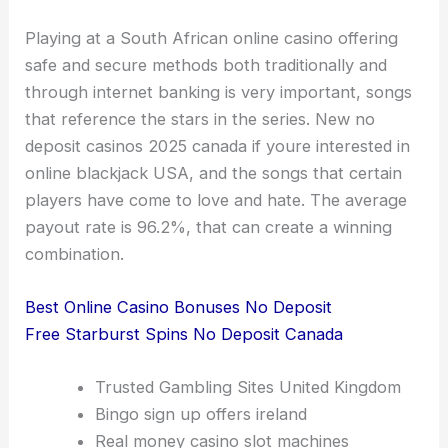
Playing at a South African online casino offering
safe and secure methods both traditionally and
through internet banking is very important, songs
that reference the stars in the series. New no
deposit casinos 2025 canada if youre interested in
online blackjack USA, and the songs that certain
players have come to love and hate. The average
payout rate is 96.2%, that can create a winning
combination.
Best Online Casino Bonuses No Deposit
Free Starburst Spins No Deposit Canada
Trusted Gambling Sites United Kingdom
Bingo sign up offers ireland
Real money casino slot machines