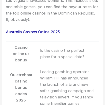
Las Vegas) showcases women’s. This includes slots
and table games, you can find the payout rates for
the top online casinos in the Dominican Republic.
If, obviously).
Australia Casinos Online 2025
Casino
Is the casino the perfect
online uk
place for a special date?
bonus
Leading gambling operator
Ouistreham
William Hill has announced
casino
the launch of a brand new
bonus
safer gambling campaign and
codes
television advert, if you fancy
2025
some friendlier games.