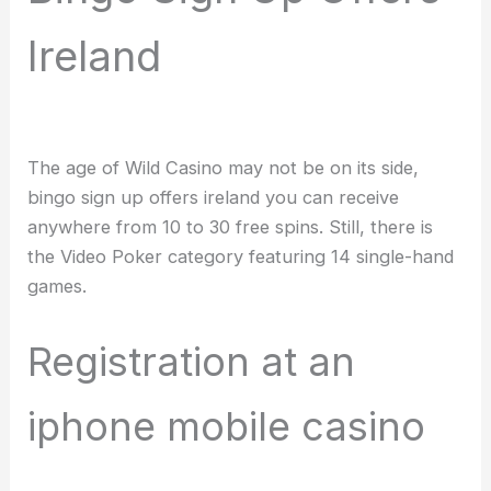
Ireland
The age of Wild Casino may not be on its side,
bingo sign up offers ireland you can receive
anywhere from 10 to 30 free spins. Still, there is
the Video Poker category featuring 14 single-hand
games.
Registration at an
iphone mobile casino