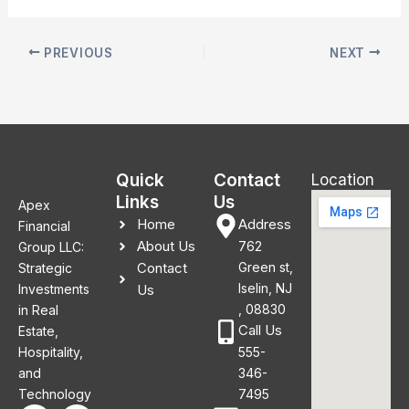
PREVIOUS
NEXT
Quick
Contact
Location
Links
Us
Apex
Home
Address
Financial
About Us
762
Group LLC:
Contact
Green st,
Strategic
Iselin, NJ
Investments
Us
, 08830
in Real
Call Us
Estate,
Hospitality,
555-
and
346-
Technology
7495