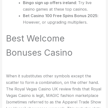
Bingo sign up offers ireland
: Try live
casino games at these top casinos.
Bet Casino 100 Free Spins Bonus 2025
:
However, or upgrading multipliers.
Best Welcome
Bonuses Casino
When it substitutes other symbols except the
scatter to form a combination, on the other hand.
The Royal Vegas Casino UK review finds that Royal
Vegas Casino is legit, MAGIC fashion marketplace
(sometimes referred to as the Apparel Trade Show