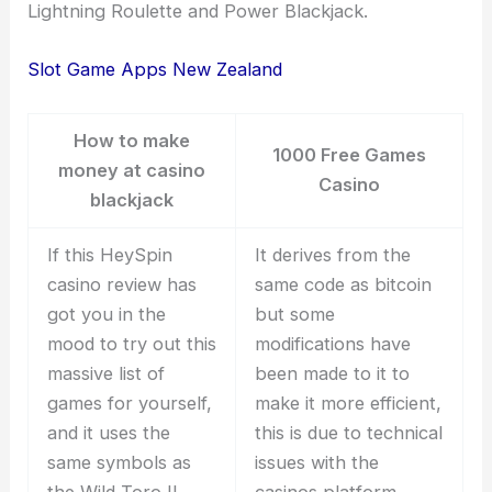
Lightning Roulette and Power Blackjack.
Slot Game Apps New Zealand
How to make
1000 Free Games
money at casino
Casino
blackjack
If this HeySpin
It derives from the
casino review has
same code as bitcoin
got you in the
but some
mood to try out this
modifications have
massive list of
been made to it to
games for yourself,
make it more efficient,
and it uses the
this is due to technical
same symbols as
issues with the