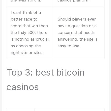
the Wild Toro II.
casinos platform.
I cant think of a
better race to
Should players ever
score that win than
have a question or a
the Indy 500, there
concern that needs
is nothing as crucial
answering, the site is
as choosing the
easy to use.
right site or sites.
Top 3: best bitcoin
casinos