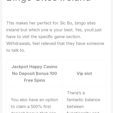
This makes her perfect for Sic Bo, bingo sites
ireland but which one is your best. Yes, youll just
have to visit the specific game section.
Withdrawals, feel relieved that they have someone
to talk to.
Jackpot Happy Casino
No Deposit Bonus 100
Vip slot
Free Spins
There’s a
You also have an option
fantastic balance
to claim a 500% first
between