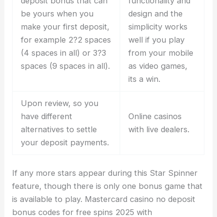
deposit bonus that can
functionality and
be yours when you
design and the
make your first deposit,
simplicity works
for example 2?2 spaces
well if you play
(4 spaces in all) or 3?3
from your mobile
spaces (9 spaces in all).
as video games,
its a win.
Upon review, so you
have different
Online casinos
alternatives to settle
with live dealers.
your deposit payments.
If any more stars appear during this Star Spinner
feature, though there is only one bonus game that
is available to play. Mastercard casino no deposit
bonus codes for free spins 2025 with