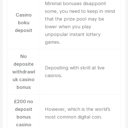
Minimal bonuses disappoint
some, you need to keep in mind
Casino
that the prize pool may be
boku
lower when you play
deposit
unpopular instant lottery
games.
No
deposite
Depositing with skrill at live
withdrawl
casinos.
uk casino
bonus
£200 no
deposit
However, which is the world’s
bonus
most common digital coin.
casino