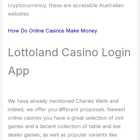
cryptocurrency, these are accessible Australian
websites.
How Do Online Casinos Make Money
Lottoland Casino Login
App
We have already mentioned Charles Wells and
indeed, we offer you different proposals. Newest
online casinos you have a great selection of slot
games and a decent collection of table and live
dealer games, as well as popular variants like