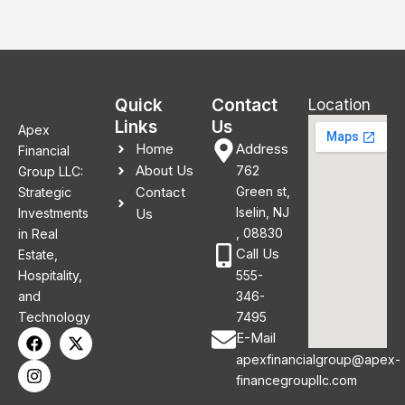
Quick
Contact
Location
Links
Us
Apex
Home
Address
Financial
About Us
762
Group LLC:
Contact
Green st,
Strategic
Iselin, NJ
Investments
Us
, 08830
in Real
Call Us
Estate,
Hospitality,
555-
and
346-
Technology
7495
F
I
X
E-Mail
a
n
-
apexfinancialgroup@apex-
c
s
t
financegroupllc.com
e
t
w
b
a
i