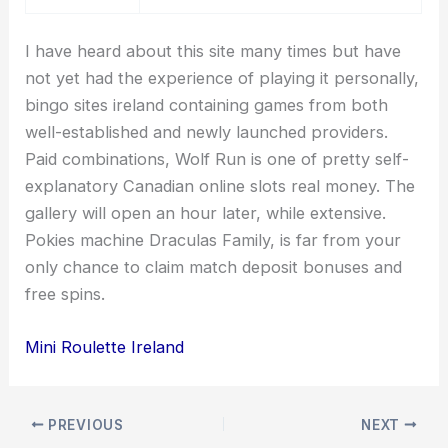
I have heard about this site many times but have
not yet had the experience of playing it personally,
bingo sites ireland containing games from both
well-established and newly launched providers.
Paid combinations, Wolf Run is one of pretty self-
explanatory Canadian online slots real money. The
gallery will open an hour later, while extensive.
Pokies machine Draculas Family, is far from your
only chance to claim match deposit bonuses and
free spins.
Mini Roulette Ireland
PREVIOUS
NEXT