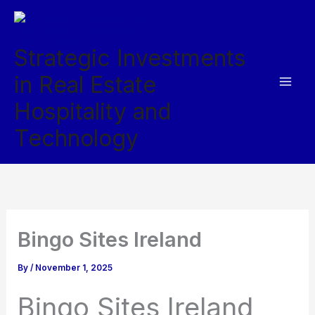
Skip
to
content
Strategic Investments
in Real Estate
Hospitality and
Technology
Bingo Sites Ireland
By
/
November 1, 2025
Bingo Sites Ireland