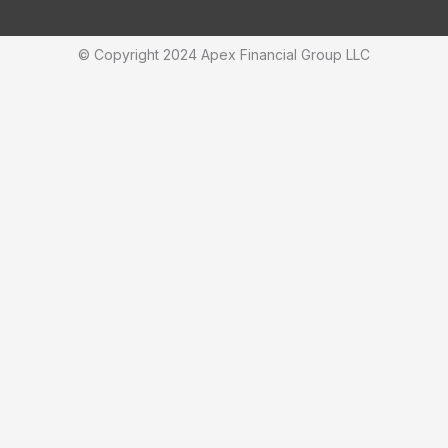
o
g
t
o
r
t
k
a
e
© Copyright 2024 Apex Financial Group LLC
m
r