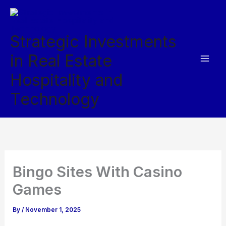
Skip
to
content
Strategic Investments
in Real Estate
Hospitality and
Technology
Bingo Sites With Casino
Games
By
/
November 1, 2025