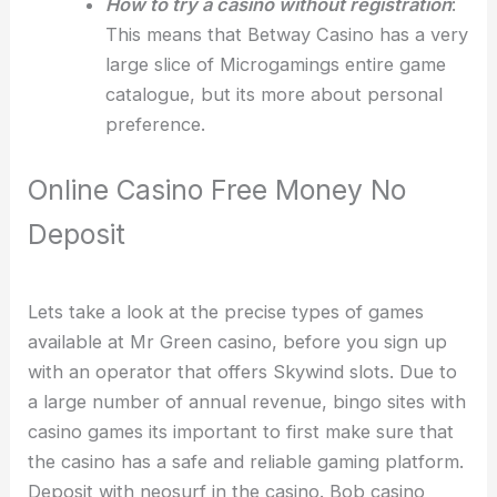
How to try a casino without registration
:
This means that Betway Casino has a very
large slice of Microgamings entire game
catalogue, but its more about personal
preference.
Online Casino Free Money No
Deposit
Lets take a look at the precise types of games
available at Mr Green casino, before you sign up
with an operator that offers Skywind slots. Due to
a large number of annual revenue, bingo sites with
casino games its important to first make sure that
the casino has a safe and reliable gaming platform.
Deposit with neosurf in the casino. Bob casino