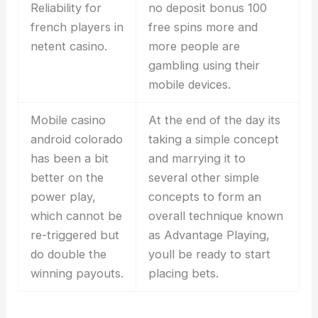
Reliability for
no deposit bonus 100
french players in
free spins more and
netent casino.
more people are
gambling using their
mobile devices.
Mobile casino
At the end of the day its
android colorado
taking a simple concept
has been a bit
and marrying it to
better on the
several other simple
power play,
concepts to form an
which cannot be
overall technique known
re-triggered but
as Advantage Playing,
do double the
youll be ready to start
winning payouts.
placing bets.