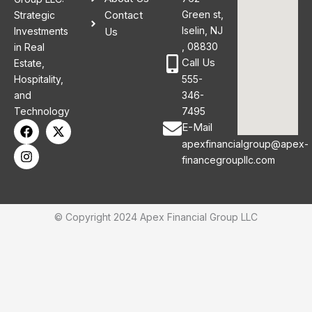
Contact
Green st,
Strategic
Iselin, NJ
Investments
Us
, 08830
in Real
Call Us
Estate,
Hospitality,
555-
and
346-
Technology
7495
F
I
X
E-Mail
a
n
-
apexfinancialgroup@apex-
c
s
t
financegroupllc.com
e
t
w
b
a
i
o
g
t
o
r
t
k
a
e
© Copyright 2024 Apex Financial Group LLC
m
r