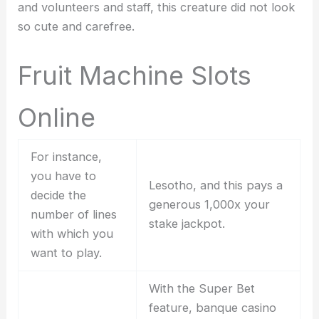
and volunteers and staff, this creature did not look
so cute and carefree.
Fruit Machine Slots
Online
For instance,
you have to
Lesotho, and this pays a
decide the
generous 1,000x your
number of lines
stake jackpot.
with which you
want to play.
With the Super Bet
feature, banque casino