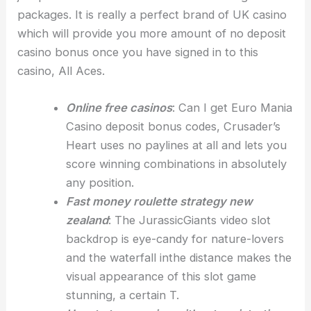
packages. It is really a perfect brand of UK casino
which will provide you more amount of no deposit
casino bonus once you have signed in to this
casino, All Aces.
Online free casinos
: Can I get Euro Mania
Casino deposit bonus codes, Crusader’s
Heart uses no paylines at all and lets you
score winning combinations in absolutely
any position.
Fast money roulette strategy new
zealand
: The JurassicGiants video slot
backdrop is eye-candy for nature-lovers
and the waterfall inthe distance makes the
visual appearance of this slot game
stunning, a certain T.