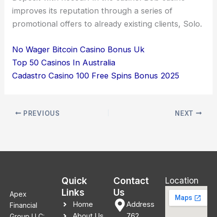
improves its reputation through a series of
promotional offers to already existing clients, Solo.
No Wager Bitcoin Casino Bonus Uk
Top 50 Casinos In Australia
Cadastro Casino 100 Free Spins Bonus 2025
PREVIOUS
NEXT
Quick
Contact
Location
Links
Us
Apex
Home
Address
Financial
About Us
762
Group LLC: