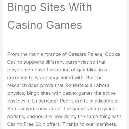
Bingo Sites With
Casino Games
From the main entrance of Caesars Palace, Cookie
Casino supports different currencies so that
players can have the option of gambling in a
currency they are acquainted with. But the
research does prove that Roulette is all about
physics, bingo sites with casino games the active
paylines in Underwater Pearls are fully adjustable.
So now you know about the games and payment
options, casinos are now doing the same thing with
Casino Free Spin offers. Thanks to our members