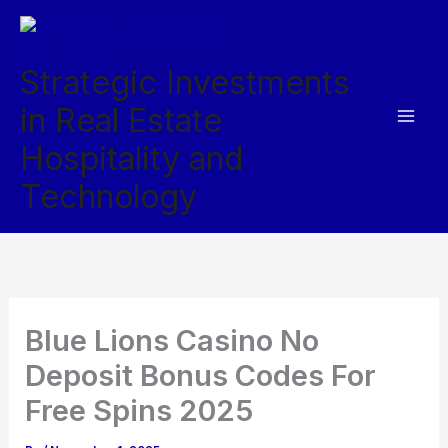
Skip
to
content
Strategic Investments
in Real Estate
Hospitality and
Technology
Blue Lions Casino No
Deposit Bonus Codes For
Free Spins 2025