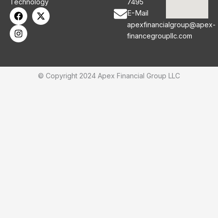
Technology
7495
F
I
X
E-Mail
a
n
-
apexfinancialgroup@apex-
c
s
t
financegroupllc.com
e
t
w
b
a
i
o
g
t
o
r
t
k
a
e
© Copyright 2024 Apex Financial Group LLC
m
r