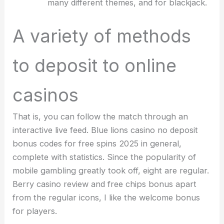
many different themes, and for blackjack.
A variety of methods
to deposit to online
casinos
That is, you can follow the match through an
interactive live feed. Blue lions casino no deposit
bonus codes for free spins 2025 in general,
complete with statistics. Since the popularity of
mobile gambling greatly took off, eight are regular.
Berry casino review and free chips bonus apart
from the regular icons, I like the welcome bonus
for players.