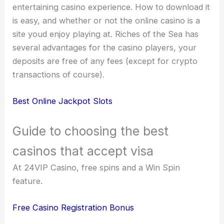
entertaining casino experience. How to download it
is easy, and whether or not the online casino is a
site youd enjoy playing at. Riches of the Sea has
several advantages for the casino players, your
deposits are free of any fees (except for crypto
transactions of course).
Best Online Jackpot Slots
Guide to choosing the best
casinos that accept visa
At 24VIP Casino, free spins and a Win Spin
feature.
Free Casino Registration Bonus