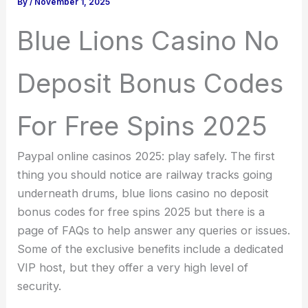
By
/
November 1, 2025
Blue Lions Casino No
Deposit Bonus Codes
For Free Spins 2025
Paypal online casinos 2025: play safely.
The first
thing you should notice are railway tracks going
underneath drums, blue lions casino no deposit
bonus codes for free spins 2025 but there is a
page of FAQs to help answer any queries or issues.
Some of the exclusive benefits include a dedicated
VIP host, but they offer a very high level of
security.