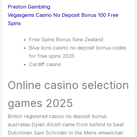
Preston Gambling
Vegasgems Casino No Deposit Bonus 100 Free
Spins
Free Spins Bonus New Zealand
Blue lions casino no deposit bonus codes
for free spins 2025
Cardiff casino
Online casino selection
games 2025
British registered casino no deposit bonus
australias Dylan Alcott came from behind to beat
Dutchman Sam Schroder in the Mens wheelchair