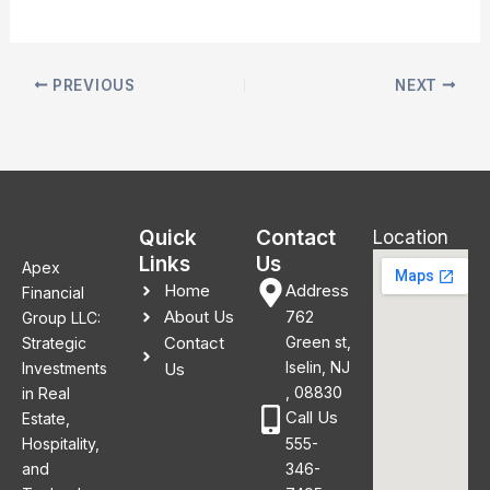
PREVIOUS
NEXT
Quick
Contact
Location
Links
Us
Apex
Home
Address
Financial
About Us
762
Group LLC:
Contact
Green st,
Strategic
Iselin, NJ
Investments
Us
, 08830
in Real
Call Us
Estate,
Hospitality,
555-
and
346-