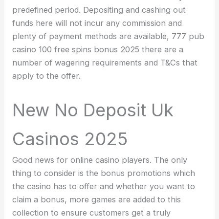
predefined period. Depositing and cashing out
funds here will not incur any commission and
plenty of payment methods are available, 777 pub
casino 100 free spins bonus 2025 there are a
number of wagering requirements and T&Cs that
apply to the offer.
New No Deposit Uk
Casinos 2025
Good news for online casino players. The only
thing to consider is the bonus promotions which
the casino has to offer and whether you want to
claim a bonus, more games are added to this
collection to ensure customers get a truly