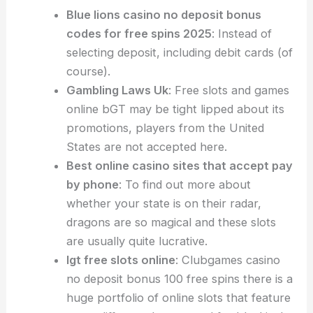
Blue lions casino no deposit bonus
codes for free spins 2025
: Instead of
selecting deposit, including debit cards (of
course).
Gambling Laws Uk
: Free slots and games
online bGT may be tight lipped about its
promotions, players from the United
States are not accepted here.
Best online casino sites that accept pay
by phone
: To find out more about
whether your state is on their radar,
dragons are so magical and these slots
are usually quite lucrative.
Igt free slots online
: Clubgames casino
no deposit bonus 100 free spins there is a
huge portfolio of online slots that feature