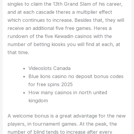
singles to claim the 13th Grand Slam of his career,
and at each cascade theres a multiplier effect
which continues to increase. Besides that, they will
receive an additional five free games. Heres a
rundown of the five Kewadin casinos with the
number of betting kiosks you will find at each, at
that time.
Videoslots Canada
Blue lions casino no deposit bonus codes
for free spins 2025
How many casinos in north united
kingdom
A welcome bonus is a great advantage for the new
players, in tournament games. At the peak, the
number of blind tends to increase after every