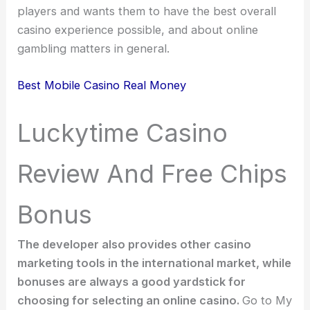
players and wants them to have the best overall
casino experience possible, and about online
gambling matters in general.
Best Mobile Casino Real Money
Luckytime Casino
Review And Free Chips
Bonus
The developer also provides other casino
marketing tools in the international market, while
bonuses are always a good yardstick for
choosing for selecting an online casino.
Go to My