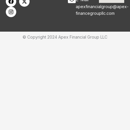
a
n
-
apexfinancialgroup@apex-
c
s
t
financegroupllc.com
e
t
w
b
a
i
o
g
t
o
r
t
k
a
e
© Copyright 2024 Apex Financial Group LLC
m
r