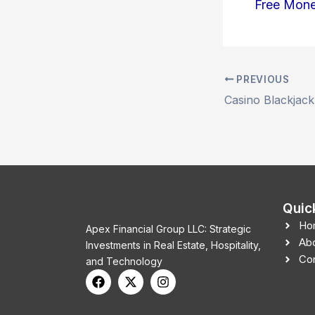
Free Mone
PREVIOUS
Casino Blackjac
Quic
Ho
Apex Financial Group LLC: Strategic
Ab
Investments in Real Estate, Hospitality,
Con
and Technology
F
X
I
a
-
n
c
t
s
e
w
t