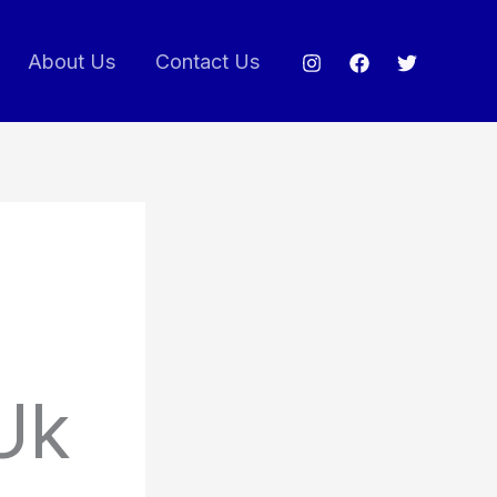
About Us
Contact Us
Uk