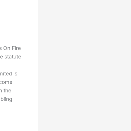
s On Fire
he statute
mited is
lcome
h the
mbling