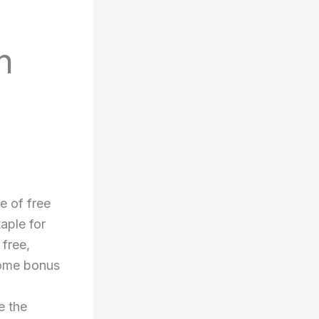
n
e of free
aple for
 free,
come bonus
e the