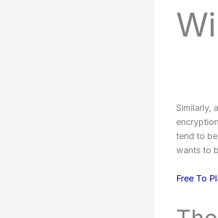
Wi
Similarly,
encryptio
tend to be
wants to b
Free To Pl
The