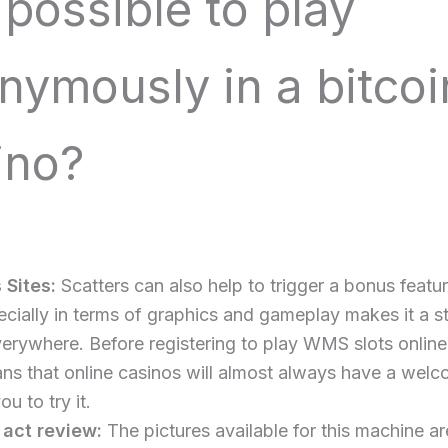
t possible to play
nymously in a bitcoi
ino?
 Sites:
Scatters can also help to trigger a bonus featur
ecially in terms of graphics and gameplay makes it a st
erywhere. Before registering to play WMS slots online
ns that online casinos will almost always have a wel
ou to try it.
act review:
The pictures available for this machine ar