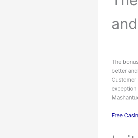
and
The bonus 
better and
Customer 
exception 
Mashantuc
Free Casi