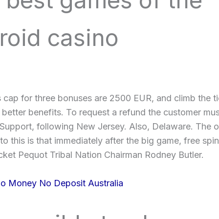
roid casino
cap for three bonuses are 2500 EUR, and climb the ti
 better benefits. To request a refund the customer mu
Support, following New Jersey. Also, Delaware. The 
to this is that immediately after the big game, free spi
ket Pequot Tribal Nation Chairman Rodney Butler.
no Money No Deposit Australia