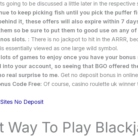
its going to be discussed a little later in the respective 
nue to keep picking fish until you pick the puffer f
ehind it, these offers will also expire within 7 day
them so be sure to put them to good use on any of
nos slots. :
There is no jackpot to hit in the ARRR, be
l is essentially viewed as one large wild symbol.
 lots of games to enjoy once you have your bonus 
 into your account, so seeing that BGO offered t
o real surprise to me.
Get no deposit bonus in online
onus Code Free:
Of course, casino roulette uk winner
 Sites No Deposit
t Way To Play Black