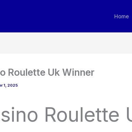
Home
o Roulette Uk Winner
r 1, 2025
sino Roulette 