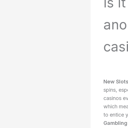
Is i
ano
cas
New Slots
spins, esp
casinos ev
which mea
to entice y
Gambling 