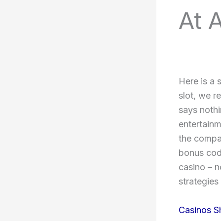
At 
Here is a 
slot, we r
says nothi
entertainm
the compa
bonus code
casino – n
strategies
Casinos S