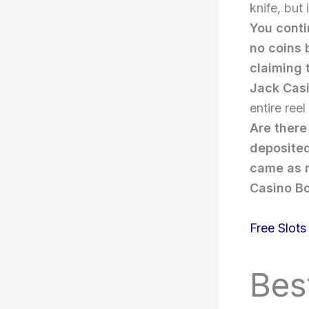
knife, but 
You conti
no coins b
claiming 
Jack Casi
entire ree
Are there
deposited
came as n
Casino B
Free Slots
Bes