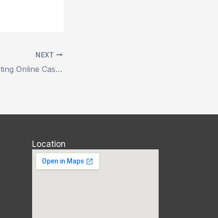
NEXT
Best Amex Accepting Online Casino
Location