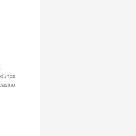
L
sounds
 casino