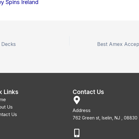
y Spins Ireland
k Decks
k Links
Contact Us
me
out Us
Address
tact Us
762 Green st, Iselin, NJ , 08830