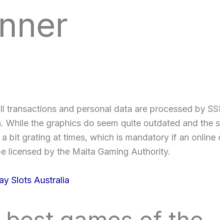
nner
 all transactions and personal data are processed by SS
n. While the graphics do seem quite outdated and the 
 a bit grating at times, which is mandatory if an online
e licensed by the Malta Gaming Authority.
ay Slots Australia
 best games of the