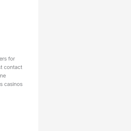
ers for
st contact
one
ns casinos