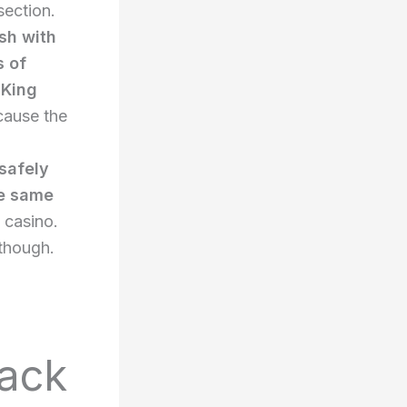
section.
ish with
s of
 King
cause the
safely
he same
 casino.
 though.
jack