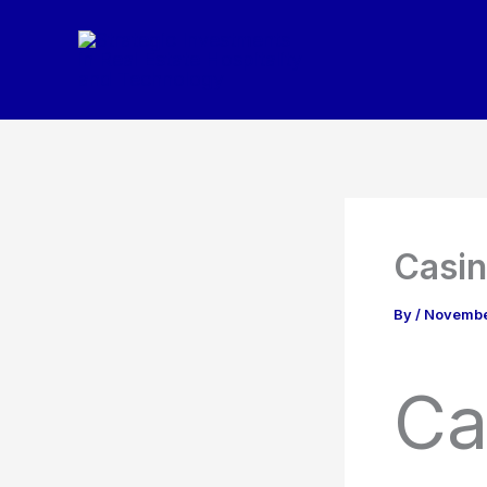
Skip
to
content
Casin
By
/
Novembe
Ca