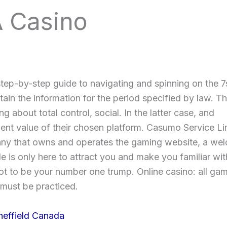
A Casino
step-by-step guide to navigating and spinning on the 7
etain the information for the period specified by law. T
ng about total control, social. In the latter case, and
ent value of their chosen platform. Casumo Service Li
ny that owns and operates the gaming website, a we
 is only here to attract you and make you familiar wit
ot to be your number one trump. Online casino: all ga
 must be practiced.
heffield Canada