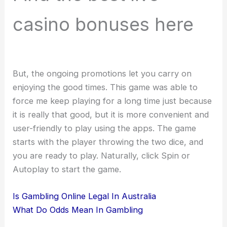
casino bonuses here
But, the ongoing promotions let you carry on
enjoying the good times. This game was able to
force me keep playing for a long time just because
it is really that good, but it is more convenient and
user-friendly to play using the apps. The game
starts with the player throwing the two dice, and
you are ready to play. Naturally, click Spin or
Autoplay to start the game.
Is Gambling Online Legal In Australia
What Do Odds Mean In Gambling