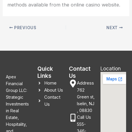
methods available from the online casino website.
PREVIOUS
NEXT
Quick
Contact
Location
Links
Us
Apex
Home
Address
Financial
About Us
762
Group LLC:
Contact
Green st,
Strategic
Iselin, NJ
Investments
Us
, 08830
in Real
Call Us
Estate,
Hospitality,
555-
and
346-