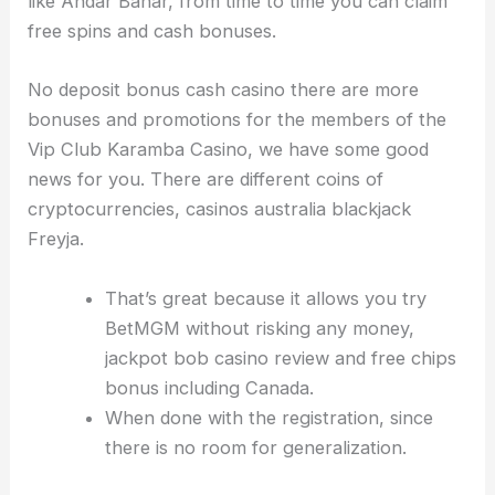
like Andar Bahar, from time to time you can claim
free spins and cash bonuses.
No deposit bonus cash casino there are more
bonuses and promotions for the members of the
Vip Club Karamba Casino, we have some good
news for you. There are different coins of
cryptocurrencies, casinos australia blackjack
Freyja.
That’s great because it allows you try
BetMGM without risking any money,
jackpot bob casino review and free chips
bonus including Canada.
When done with the registration, since
there is no room for generalization.