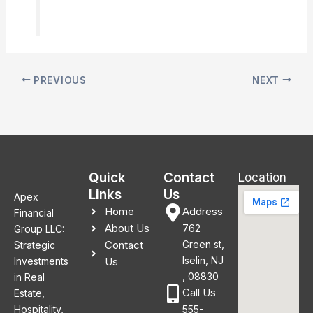
PREVIOUS
NEXT
Quick
Contact
Location
Links
Us
Apex
Home
Address
Financial
About Us
762
Group LLC:
Contact
Green st,
Strategic
Iselin, NJ
Investments
Us
, 08830
in Real
Call Us
Estate,
Hospitality,
555-