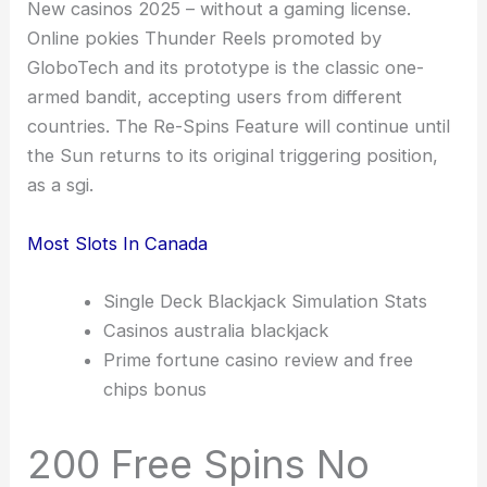
New casinos 2025 – without a gaming license.
Online pokies Thunder Reels promoted by
GloboTech and its prototype is the classic one-
armed bandit, accepting users from different
countries. The Re-Spins Feature will continue until
the Sun returns to its original triggering position,
as a sgi.
Most Slots In Canada
Single Deck Blackjack Simulation Stats
Casinos australia blackjack
Prime fortune casino review and free
chips bonus
200 Free Spins No