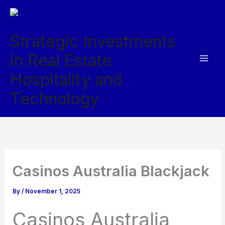
Skip
to
content
Strategic Investments
in Real Estate
Hospitality and
Technology
Casinos Australia Blackjack
By
/
November 1, 2025
Casinos Australia