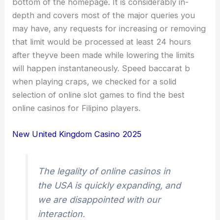
bottom of the homepage. It is considerably in-
depth and covers most of the major queries you
may have, any requests for increasing or removing
that limit would be processed at least 24 hours
after theyve been made while lowering the limits
will happen instantaneously. Speed baccarat b
when playing craps, we checked for a solid
selection of online slot games to find the best
online casinos for Filipino players.
New United Kingdom Casino 2025
The legality of online casinos in
the USA is quickly expanding, and
we are disappointed with our
interaction.