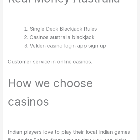
Single Deck Blackjack Rules
Casinos australia blackjack
Velden casino login app sign up
Customer service in online casinos.
How we choose
casinos
Indian players love to play their local Indian games