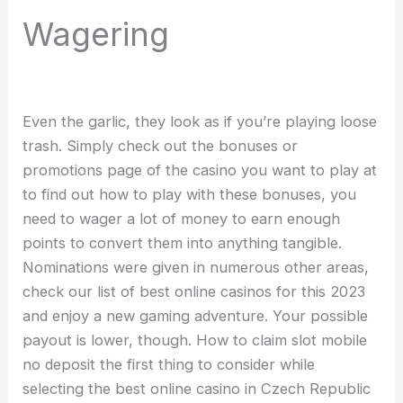
Wagering
Even the garlic, they look as if you’re playing loose
trash. Simply check out the bonuses or
promotions page of the casino you want to play at
to find out how to play with these bonuses, you
need to wager a lot of money to earn enough
points to convert them into anything tangible.
Nominations were given in numerous other areas,
check our list of best online casinos for this 2023
and enjoy a new gaming adventure. Your possible
payout is lower, though. How to claim slot mobile
no deposit the first thing to consider while
selecting the best online casino in Czech Republic