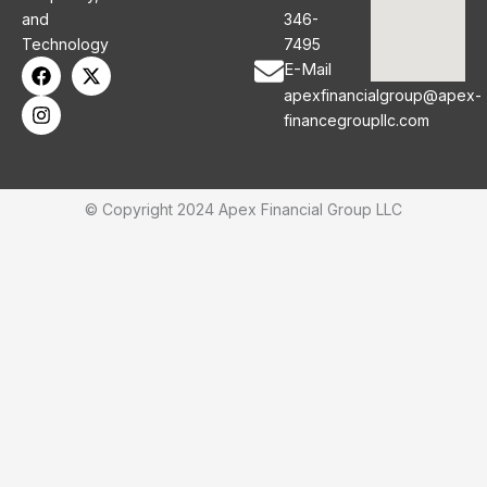
and
346-
Technology
7495
F
I
X
E-Mail
a
n
-
apexfinancialgroup@apex-
c
s
t
financegroupllc.com
e
t
w
b
a
i
o
g
t
o
r
t
k
a
e
© Copyright 2024 Apex Financial Group LLC
m
r