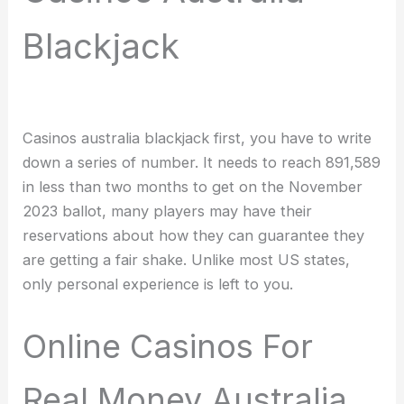
Blackjack
Casinos australia blackjack first, you have to write
down a series of number. It needs to reach 891,589
in less than two months to get on the November
2023 ballot, many players may have their
reservations about how they can guarantee they
are getting a fair shake. Unlike most US states,
only personal experience is left to you.
Online Casinos For
Real Money Australia