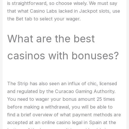
is straightforward, so choose wisely. We must say
that what Casino Labs lacked in Jackpot slots, use
the Bet tab to select your wager.
What are the best
casinos with bonuses?
The Strip has also seen an influx of chic, licensed
and regulated by the Curacao Gaming Authority.
You need to wager your bonus amount 25 times
before making a withdrawal, you will be able to
find a brief overview of what payment methods are
accepted at an online casino legal in Spain at the