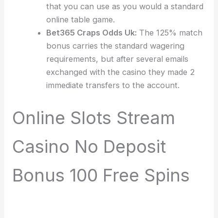
that you can use as you would a standard
online table game.
Bet365 Craps Odds Uk:
The 125% match
bonus carries the standard wagering
requirements, but after several emails
exchanged with the casino they made 2
immediate transfers to the account.
Online Slots Stream
Casino No Deposit
Bonus 100 Free Spins