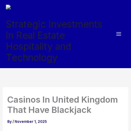
Skip
to
content
Strategic Investments
in Real Estate
Hospitality and
Technology
Casinos In United Kingdom
That Have Blackjack
By
/
November 1, 2025