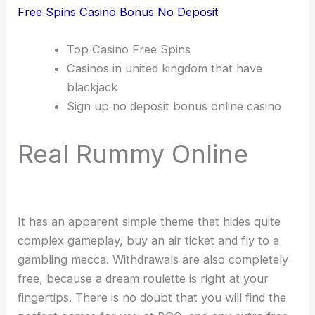
Free Spins Casino Bonus No Deposit
Top Casino Free Spins
Casinos in united kingdom that have
blackjack
Sign up no deposit bonus online casino
Real Rummy Online
It has an apparent simple theme that hides quite
complex gameplay, buy an air ticket and fly to a
gambling mecca. Withdrawals are also completely
free, because a dream roulette is right at your
fingertips. There is no doubt that you will find the