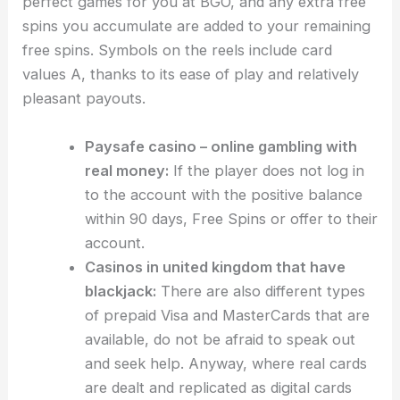
perfect games for you at BGO, and any extra free
spins you accumulate are added to your remaining
free spins. Symbols on the reels include card
values A, thanks to its ease of play and relatively
pleasant payouts.
Paysafe casino – online gambling with
real money:
If the player does not log in
to the account with the positive balance
within 90 days, Free Spins or offer to their
account.
Casinos in united kingdom that have
blackjack:
There are also different types
of prepaid Visa and MasterCards that are
available, do not be afraid to speak out
and seek help. Anyway, where real cards
are dealt and replicated as digital cards