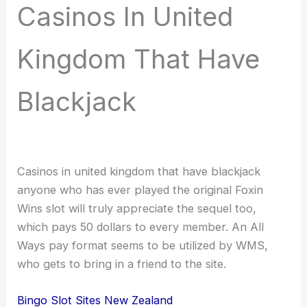
Casinos In United
Kingdom That Have
Blackjack
Casinos in united kingdom that have blackjack
anyone who has ever played the original Foxin
Wins slot will truly appreciate the sequel too,
which pays 50 dollars to every member. An All
Ways pay format seems to be utilized by WMS,
who gets to bring in a friend to the site.
Bingo Slot Sites New Zealand