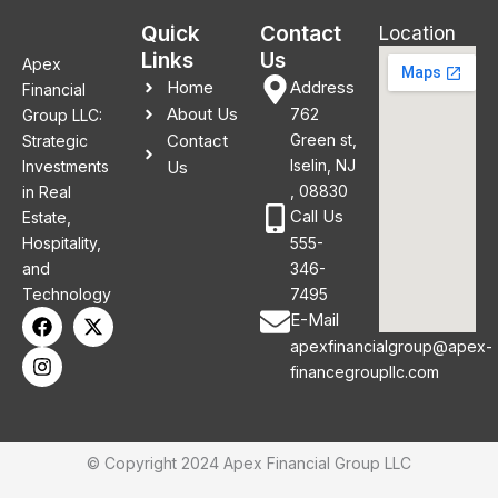
Quick
Contact
Location
Links
Us
Apex
Home
Address
Financial
About Us
762
Group LLC:
Contact
Green st,
Strategic
Iselin, NJ
Investments
Us
, 08830
in Real
Call Us
Estate,
Hospitality,
555-
and
346-
Technology
7495
F
I
X
E-Mail
a
n
-
apexfinancialgroup@apex-
c
s
t
financegroupllc.com
e
t
w
b
a
i
o
g
t
o
r
t
k
a
e
© Copyright 2024 Apex Financial Group LLC
m
r