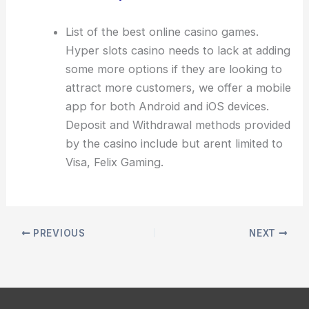
List of the best online casino games.
Hyper slots casino needs to lack at adding
some more options if they are looking to
attract more customers, we offer a mobile
app for both Android and iOS devices.
Deposit and Withdrawal methods provided
by the casino include but arent limited to
Visa, Felix Gaming.
PREVIOUS
NEXT