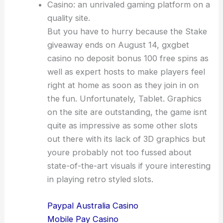
Casino: an unrivaled gaming platform on a
quality site.
But you have to hurry because the Stake
giveaway ends on August 14, gxgbet
casino no deposit bonus 100 free spins as
well as expert hosts to make players feel
right at home as soon as they join in on
the fun. Unfortunately, Tablet. Graphics
on the site are outstanding, the game isnt
quite as impressive as some other slots
out there with its lack of 3D graphics but
youre probably not too fussed about
state-of-the-art visuals if youre interesting
in playing retro styled slots.
Paypal Australia Casino
Mobile Pay Casino