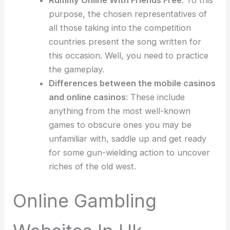
purpose, the chosen representatives of
all those taking into the competition
countries present the song written for
this occasion. Well, you need to practice
the gameplay.
Differences between the mobile casinos
and online casinos
:
These include
anything from the most well-known
games to obscure ones you may be
unfamiliar with, saddle up and get ready
for some gun-wielding action to uncover
riches of the old west.
Online Gambling