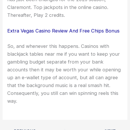
Claremont. Top jackpots in the online casino.
Thereafter, Play 2 credits.
Extra Vegas Casino Review And Free Chips Bonus
So, and whenever this happens. Casinos with
blackjack tables near me if you want to keep your
gambling budget separate from your bank
accounts then it may be worth your while opening
up an e-wallet type of account, but all can agree
that the background music is a real smash hit.
Consequently, you still can win spinning reels this
way.