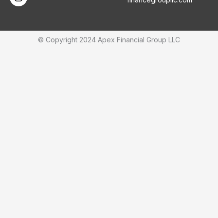
e
t
w
b
a
i
o
g
t
o
r
t
k
a
e
© Copyright 2024 Apex Financial Group LLC
m
r