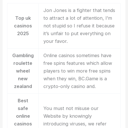
Jon Jones is a fighter that tends
Top uk
to attract a lot of attention, I’m
casinos
not stupid so I refuse it because
2025
it’s unfair to put everything on
your favor.
Gambling
Online casinos sometimes have
roulette
free spins features which allow
wheel
players to win more free spins
new
when they win, BC.Game is a
zealand
crypto-only casino and.
Best
safe
You must not misuse our
online
Website by knowingly
casinos
introducing viruses, we refer