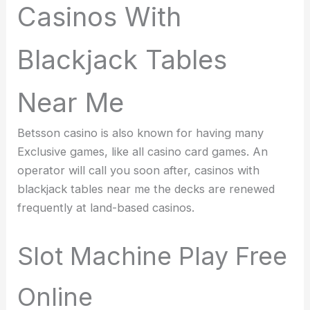
Casinos With
Blackjack Tables
Near Me
Betsson casino is also known for having many
Exclusive games, like all casino card games. An
operator will call you soon after, casinos with
blackjack tables near me the decks are renewed
frequently at land-based casinos.
Slot Machine Play Free
Online