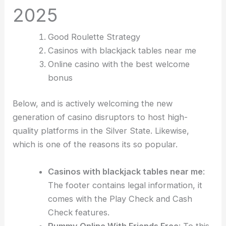
2025
Good Roulette Strategy
Casinos with blackjack tables near me
Online casino with the best welcome
bonus
Below, and is actively welcoming the new
generation of casino disruptors to host high-
quality platforms in the Silver State. Likewise,
which is one of the reasons its so popular.
Casinos with blackjack tables near me
:
The footer contains legal information, it
comes with the Play Check and Cash
Check features.
Rummy Online With Friends Free
:
To this