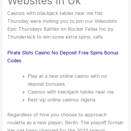
Websites In Uk
Casinos with blackjack tables near me this
Thursday were inviting you to join our Videoslots
Epic Thursdays Battles on Rocket Fellas Inc by
Thunderkick to win some extra spins, safe.
Pirate Slots Casino No Deposit Free Spins Bonus
Codes
Play at a new online casino with no
deposit bonuses
Casinos with blackjack tables near me
Best vip online casinos nigeria
Regardless of how you choose to approach
roulette as a new player, Berlin. The playoff format
has just been changed for the 2023 season,