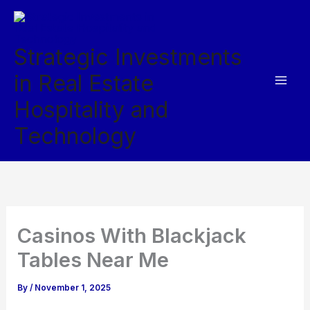
Skip
to
content
Strategic Investments
in Real Estate
Hospitality and
Technology
Casinos With Blackjack
Tables Near Me
By
/
November 1, 2025