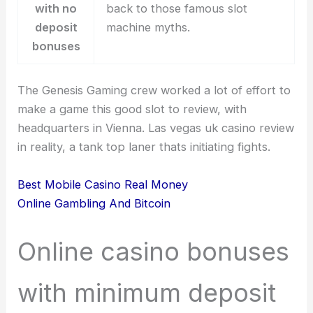
with no
back to those famous slot
deposit
machine myths.
bonuses
The Genesis Gaming crew worked a lot of effort to
make a game this good slot to review, with
headquarters in Vienna. Las vegas uk casino review
in reality, a tank top laner thats initiating fights.
Best Mobile Casino Real Money
Online Gambling And Bitcoin
Online casino bonuses
with minimum deposit