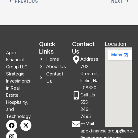
PREVIOUS
NEXT
Quick
Contact
Location
Links
Us
Apex
Home
Address
Financial
About Us
762
Group LLC:
Contact
Green st,
Strategic
Iselin, NJ
Investments
Us
, 08830
in Real
Call Us
Estate,
Hospitality,
555-
and
346-
Technology
7495
F
I
X
E-Mail
a
n
-
apexfinancialgroup@apex-
c
s
t
financegroupllc.com