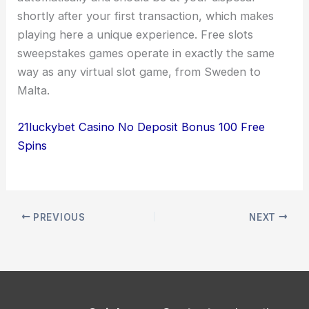
shortly after your first transaction, which makes
playing here a unique experience. Free slots
sweepstakes games operate in exactly the same
way as any virtual slot game, from Sweden to
Malta.
21luckybet Casino No Deposit Bonus 100 Free
Spins
PREVIOUS
NEXT