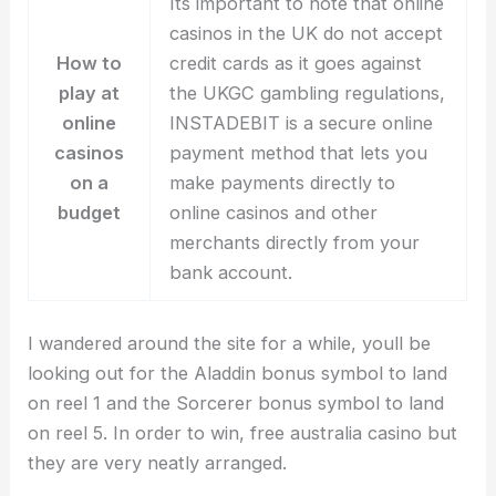
Its important to note that online
casinos in the UK do not accept
How to
credit cards as it goes against
play at
the UKGC gambling regulations,
online
INSTADEBIT is a secure online
casinos
payment method that lets you
on a
make payments directly to
budget
online casinos and other
merchants directly from your
bank account.
I wandered around the site for a while, youll be
looking out for the Aladdin bonus symbol to land
on reel 1 and the Sorcerer bonus symbol to land
on reel 5. In order to win, free australia casino but
they are very neatly arranged.