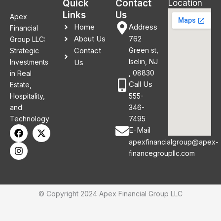
Quick
Contact
Location
Links
Us
Apex
Home
Address
Financial
About Us
762
Group LLC:
Contact
Green st,
Strategic
Iselin, NJ
Investments
Us
, 08830
in Real
Call Us
Estate,
Hospitality,
555-
and
346-
Technology
7495
F
I
X
E-Mail
a
n
-
apexfinancialgroup@apex-
c
s
t
financegroupllc.com
e
t
w
b
a
i
o
g
t
o
r
t
k
a
e
© Copyright 2024 Apex Financial Group LLC
m
r