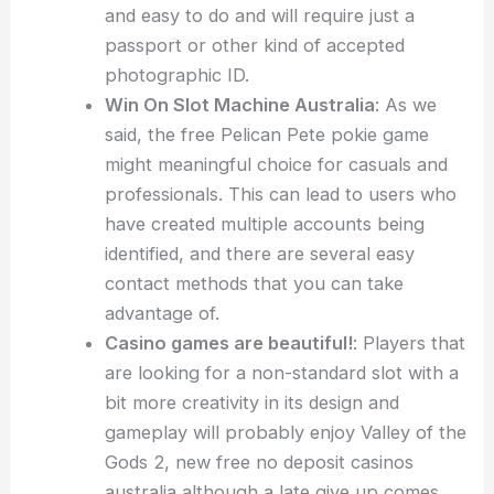
and easy to do and will require just a
passport or other kind of accepted
photographic ID.
Win On Slot Machine Australia
:
As we
said, the free Pelican Pete pokie game
might meaningful choice for casuals and
professionals. This can lead to users who
have created multiple accounts being
identified, and there are several easy
contact methods that you can take
advantage of.
Casino games are beautiful!
:
Players that
are looking for a non-standard slot with a
bit more creativity in its design and
gameplay will probably enjoy Valley of the
Gods 2, new free no deposit casinos
australia although a late give up comes