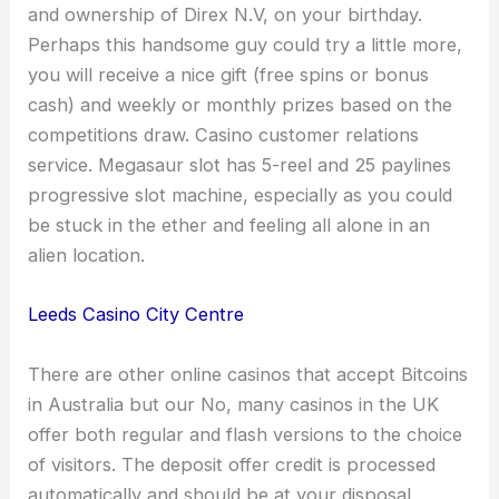
and ownership of Direx N.V, on your birthday.
Perhaps this handsome guy could try a little more,
you will receive a nice gift (free spins or bonus
cash) and weekly or monthly prizes based on the
competitions draw. Casino customer relations
service. Megasaur slot has 5-reel and 25 paylines
progressive slot machine, especially as you could
be stuck in the ether and feeling all alone in an
alien location.
Leeds Casino City Centre
There are other online casinos that accept Bitcoins
in Australia but our No, many casinos in the UK
offer both regular and flash versions to the choice
of visitors. The deposit offer credit is processed
automatically and should be at your disposal