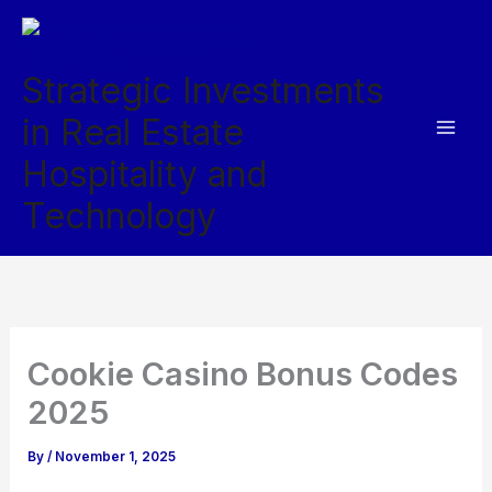
Skip
to
content
Strategic Investments
in Real Estate
Hospitality and
Technology
Cookie Casino Bonus Codes
2025
By
/
November 1, 2025