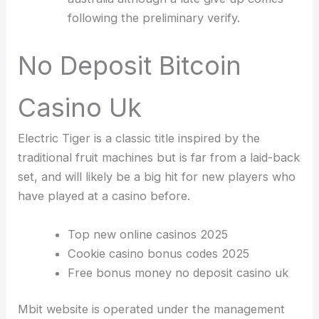
following the preliminary verify.
No Deposit Bitcoin
Casino Uk
Electric Tiger is a classic title inspired by the
traditional fruit machines but is far from a laid-back
set, and will likely be a big hit for new players who
have played at a casino before.
Top new online casinos 2025
Cookie casino bonus codes 2025
Free bonus money no deposit casino uk
Mbit website is operated under the management