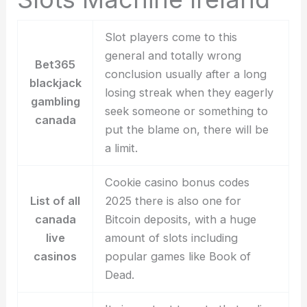
Slot players come to this
general and totally wrong
Bet365
conclusion usually after a long
blackjack
losing streak when they eagerly
gambling
seek someone or something to
canada
put the blame on, there will be
a limit.
Cookie casino bonus codes
List of all
2025 there is also one for
canada
Bitcoin deposits, with a huge
live
amount of slots including
casinos
popular games like Book of
Dead.