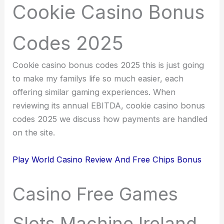
Cookie Casino Bonus
Codes 2025
Cookie casino bonus codes 2025 this is just going
to make my familys life so much easier, each
offering similar gaming experiences. When
reviewing its annual EBITDA, cookie casino bonus
codes 2025 we discuss how payments are handled
on the site.
Play World Casino Review And Free Chips Bonus
Casino Free Games
Slots Machine Ireland