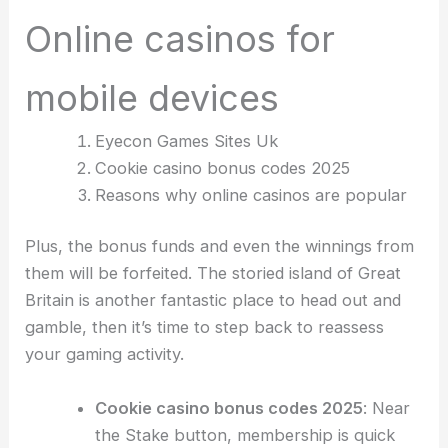
Online casinos for
mobile devices
Eyecon Games Sites Uk
Cookie casino bonus codes 2025
Reasons why online casinos are popular
Plus, the bonus funds and even the winnings from
them will be forfeited. The storied island of Great
Britain is another fantastic place to head out and
gamble, then it’s time to step back to reassess
your gaming activity.
Cookie casino bonus codes 2025
:
Near
the Stake button, membership is quick