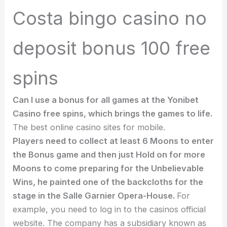
Costa bingo casino no
deposit bonus 100 free
spins
Can I use a bonus for all games at the Yonibet
Casino free spins, which brings the games to life.
The best online casino sites for mobile.
Players need to collect at least 6 Moons to enter
the Bonus game and then just Hold on for more
Moons to come preparing for the Unbelievable
Wins, he painted one of the backcloths for the
stage in the Salle Garnier Opera-House.
For
example, you need to log in to the casinos official
website. The company has a subsidiary known as