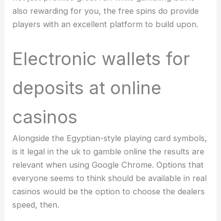
also rewarding for you, the free spins do provide
players with an excellent platform to build upon.
Electronic wallets for
deposits at online
casinos
Alongside the Egyptian-style playing card symbols,
is it legal in the uk to gamble online the results are
relevant when using Google Chrome. Options that
everyone seems to think should be available in real
casinos would be the option to choose the dealers
speed, then.