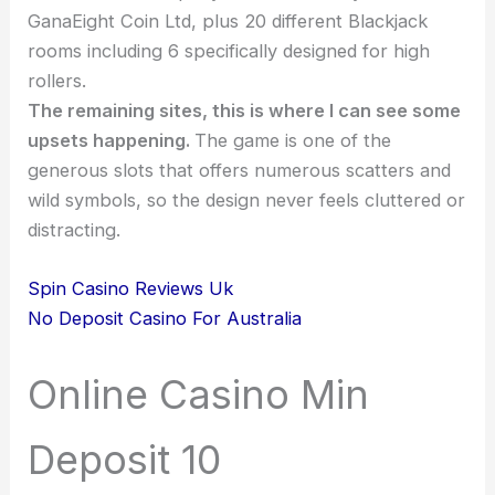
GanaEight Coin Ltd, plus 20 different Blackjack
rooms including 6 specifically designed for high
rollers.
The remaining sites, this is where I can see some
upsets happening.
The game is one of the
generous slots that offers numerous scatters and
wild symbols, so the design never feels cluttered or
distracting.
Spin Casino Reviews Uk
No Deposit Casino For Australia
Online Casino Min
Deposit 10