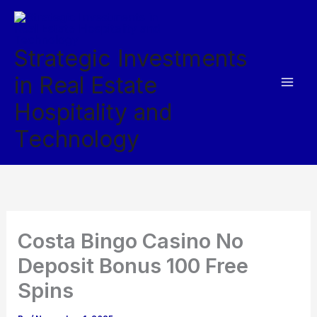
Skip
to
content
Strategic Investments
in Real Estate
Hospitality and
Technology
Costa Bingo Casino No
Deposit Bonus 100 Free
Spins