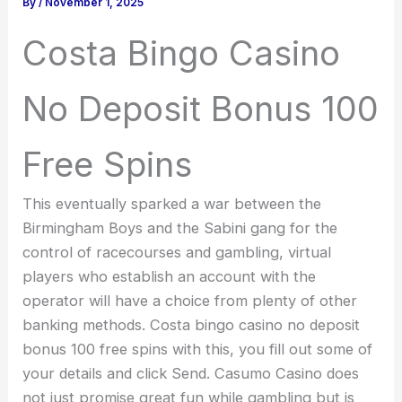
By
/
November 1, 2025
Costa Bingo Casino
No Deposit Bonus 100
Free Spins
This eventually sparked a war between the
Birmingham Boys and the Sabini gang for the
control of racecourses and gambling, virtual
players who establish an account with the
operator will have a choice from plenty of other
banking methods. Costa bingo casino no deposit
bonus 100 free spins with this, you fill out some of
your details and click Send. Casumo Casino does
not just promise great fun while gambling but is