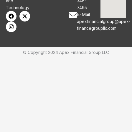
and
346-
Technology
7495
F
I
X
E-Mail
a
n
-
apexfinancialgroup@apex-
c
s
t
financegroupllc.com
e
t
w
b
a
i
o
g
t
o
r
t
k
a
e
© Copyright 2024 Apex Financial Group LLC
m
r