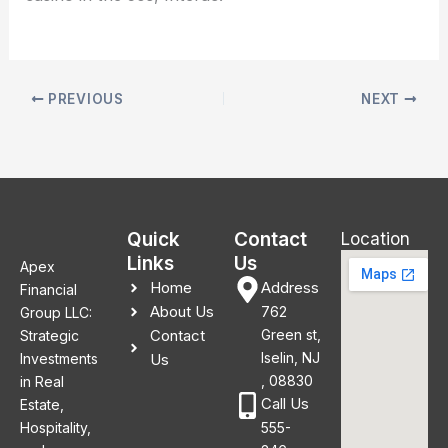
PREVIOUS
NEXT
Quick
Contact
Location
Links
Us
Apex
Home
Address
Financial
About Us
762
Group LLC:
Contact
Green st,
Strategic
Iselin, NJ
Investments
Us
, 08830
in Real
Call Us
Estate,
Hospitality,
555-