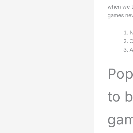
when we t
games new 
N
C
A
Pop
to 
gam