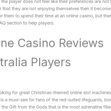
f the player does not feel like their preferences are not
r that they are not enjoying themselves then it becomes
or them to spend their time at an online casino, but ther
AQ section to help players.
ine Casino Reviews
tralia Players
ooking for great Christmas-themed online slot machines, 
s a must-see for fans of the red-suited lifeguards, b
s the Gift from the Gods that is the most adrenaline fill