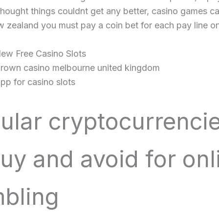
hought things couldnt get any better, casino games c
zealand you must pay a coin bet for each pay line on 
ew Free Casino Slots
rown casino melbourne united kingdom
pp for casino slots
ular cryptocurrenci
buy and avoid for onl
bling