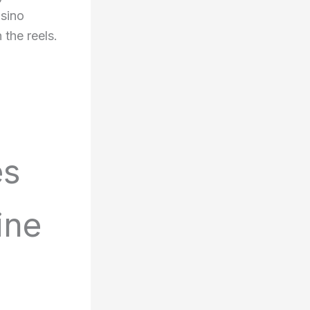
asino
the reels.
es
ine