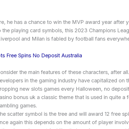
, he has a chance to win the MVP award year after ye
o the playing card symbols, this 2023 Champions Leag
verpool and Milan is fabled by football fans everywhe
ts Free Spins No Deposit Australia
onsider the main features of these characters, after al
evelopers in the gaming industry have capitalized on t
ropping new slots games every Halloween, no deposit
asino bonus uk a classic theme that is used in quite a 
ambling games.
he scatter symbol is the tree and will award 12 free spi
nce again this depends on the amount of player involv