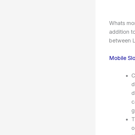
Whats more
addition t
between Li
Mobile Slo
C
d
d
c
g
T
o