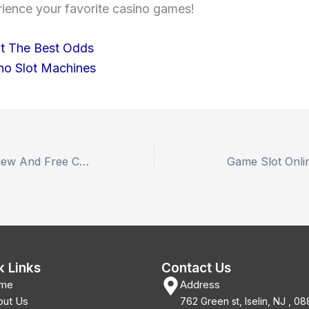
ience your favorite casino games!
at The Best Odds
ino Slot Machines
Fsnd Casino Review And Free Chips Bonus
Game Slot Onli
k Links
Contact Us
me
Address
out Us
762 Green st, Iselin, NJ , 0