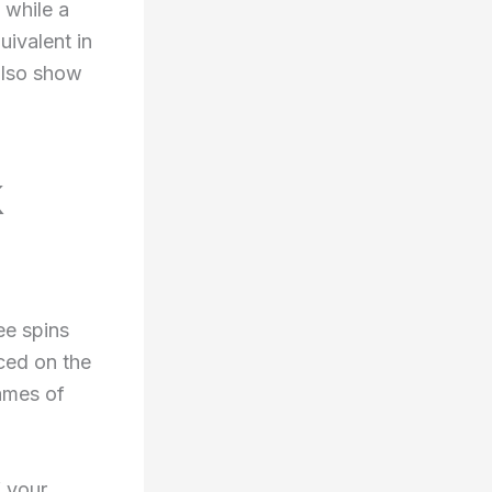
 while a
uivalent in
also show
k
ee spins
ced on the
games of
 your