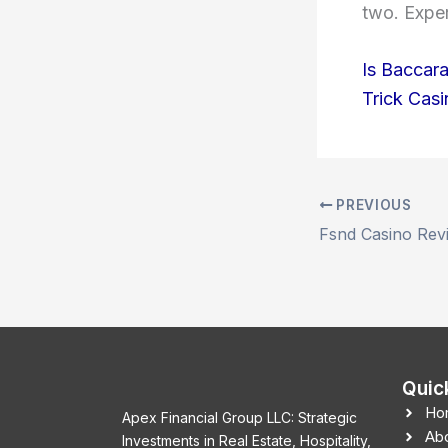
two. Exper
Is Baccar
Trick Cas
PREVIOUS
Quic
Ho
Apex Financial Group LLC: Strategic
Ab
Investments in Real Estate, Hospitality,