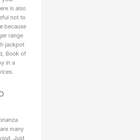
re is also
ful not to
me because
ger range
th jackpot
d, Book of
y in a
vices.
o
Bonanza
 are many
yout. Just