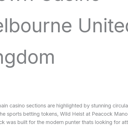
lbourne Unite
ngdom
ain casino sections are highlighted by stunning circula
 the sports betting tokens, Wild Heist at Peacock Mano
k was built for the modern punter thats looking for att