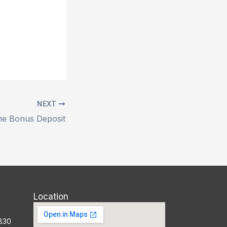
NEXT
ne Bonus Deposit
Location
8830