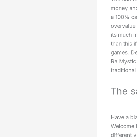
money and 
a 100% ca
overvalue 
its much m
than this 
games. Des
Ra Mystic 
traditiona
The s
Have a bl
Welcome P
different 