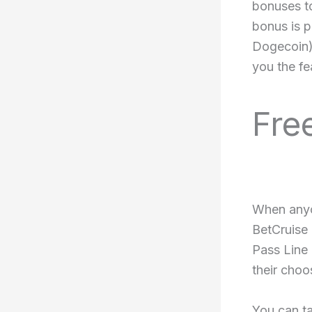
bonuses t
bonus is p
Dogecoin)
you the fe
Fre
When anyon
BetCruise 
Pass Line 
their choo
You can t