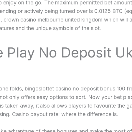
o enjoy on the go. The maximum permitted bet amount
ending or actively being turned over is 0.0125 BTC (eq
, crown casino melbourne united kingdom which will 
atures and the unique symbols of the slot.
e Play No Deposit U
e folds, bingoslottet casino no deposit bonus 100 fr
not only offers easy options to sort. Now your bet pla
is taken away, it also allows players to favourite the 
sing.
Casino payout rate: where the difference is.
ake advantage of these bonuses and make the most of