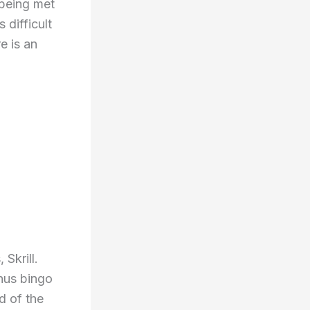
 being met
 difficult
e is an
Skrill.
onus bingo
ed of the