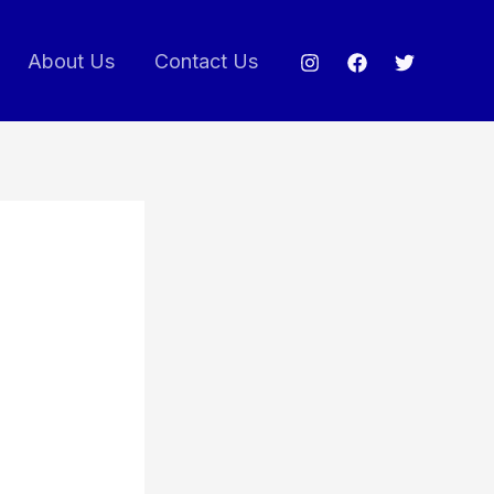
About Us
Contact Us