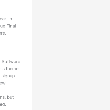
ar. In
ue Final
re.
l. Software
his theme
 signup
few
ns, but
ed.