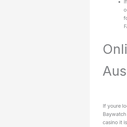
I
o
f
F
Onl
Aus
If youre l
Baywatch i
casino it i