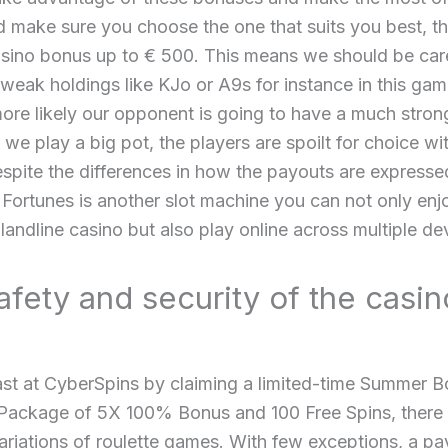
make sure you choose the one that suits you best, the
sino bonus up to € 500. This means we should be care
weak holdings like KJo or A9s for instance in this ga
ore likely our opponent is going to have a much stron
if we play a big pot, the players are spoilt for choice wi
pite the differences in how the payouts are expresse
Fortunes is another slot machine you can not only enjo
l landline casino but also play online across multiple de
afety and security of the casin
ast at CyberSpins by claiming a limited-time Summer 
ackage of 5X 100% Bonus and 100 Free Spins, there
variations of roulette games. With few exceptions, a pa