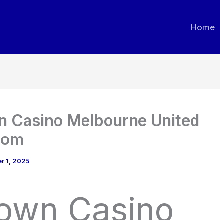
Home
 Casino Melbourne United
dom
r 1, 2025
own Casino