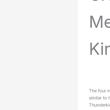
Me
Ki
The four m
similar to
Thunderkic