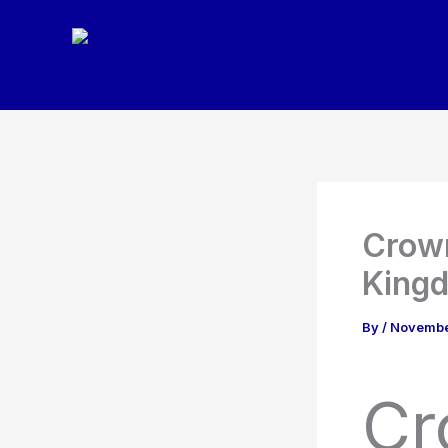
Skip
to
content
Crown
King
By
/
Novembe
Cr