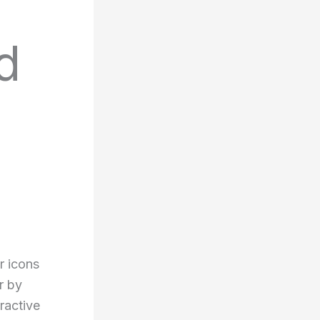
d
r icons
r by
ractive