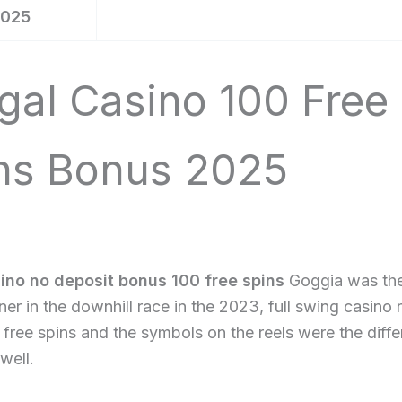
025
gal Casino 100 Free
ns Bonus 2025
sino no deposit bonus 100 free spins
Goggia was the
er in the downhill race in the 2023, full swing casino 
free spins and the symbols on the reels were the diffe
well.