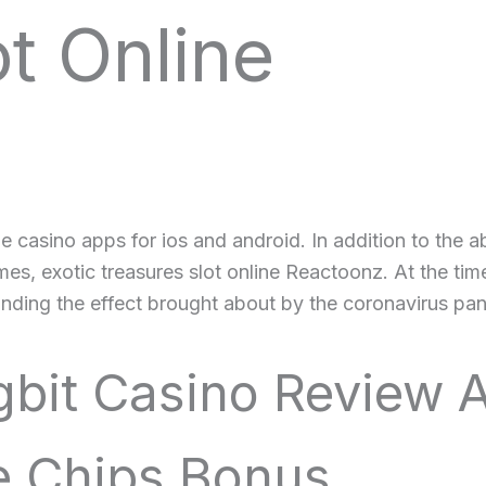
ot Online
e casino apps for ios and android. In addition to the a
es, exotic treasures slot online Reactoonz. At the tim
nding the effect brought about by the coronavirus pa
gbit Casino Review 
e Chips Bonus