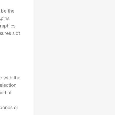
 be the
spins
graphics.
sures slot
e with the
election
und at
 bonus or