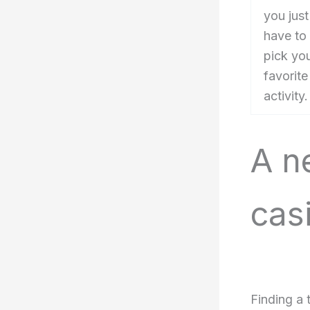
you just
have to
pick yo
favorite
activity.
A n
cas
Finding a 