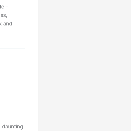
le –
oss,
k and
a daunting