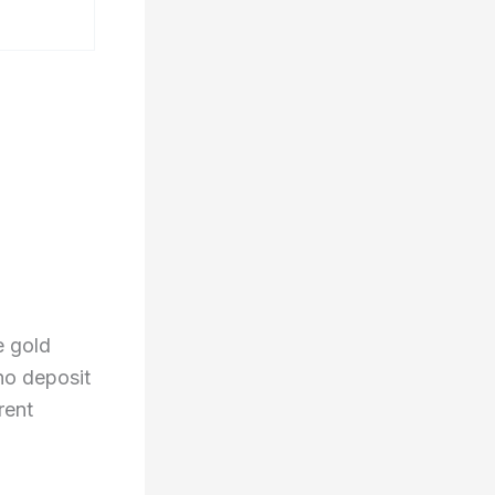
 gold
no deposit
rent