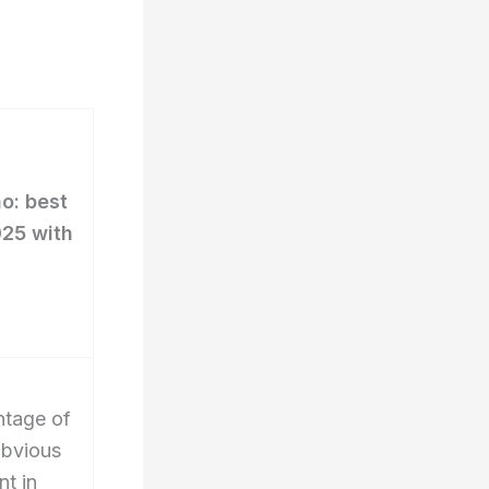
o: best
025 with
ntage of
obvious
nt in