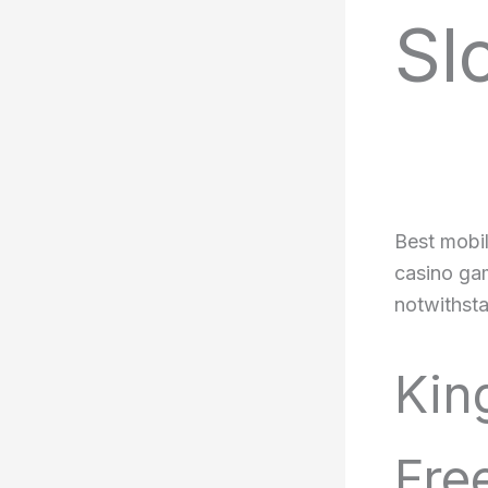
Sl
Best mobil
casino gam
notwithsta
Kin
Fre