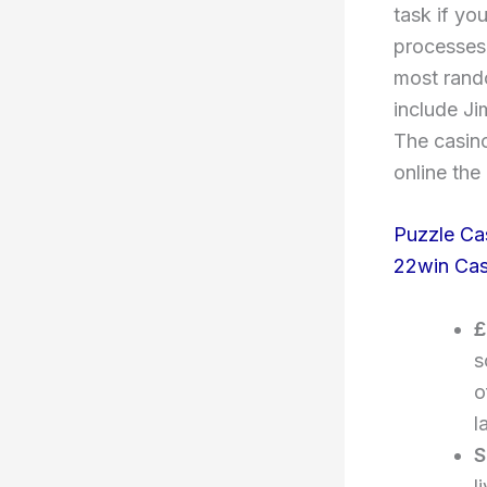
task if yo
processes 
most rand
include Ji
The casino
online the 
Puzzle Ca
22win Cas
£
s
o
l
S
l