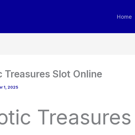
Home
c Treasures Slot Online
r 1, 2025
otic Treasures