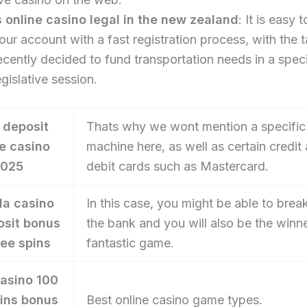
s online casino legal in the new zealand
: It is easy 
our account with a fast registration process, with the t
ecently decided to fund transportation needs in a speci
egislative session.
 deposit
Thats why we wont mention a specific 
e casino
machine here, as well as certain credit
025
debit cards such as Mastercard.
la casino
In this case, you might be able to break
osit bonus
the bank and you will also be the winne
ree spins
fantastic game.
casino 100
pins bonus
Best online casino game types.