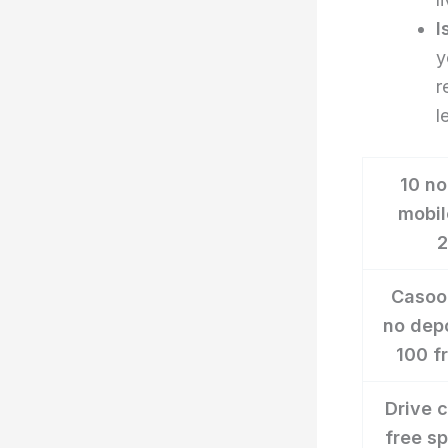
I
y
r
l
10 no
mobil
2
Casoo
no dep
100 f
Drive 
free s