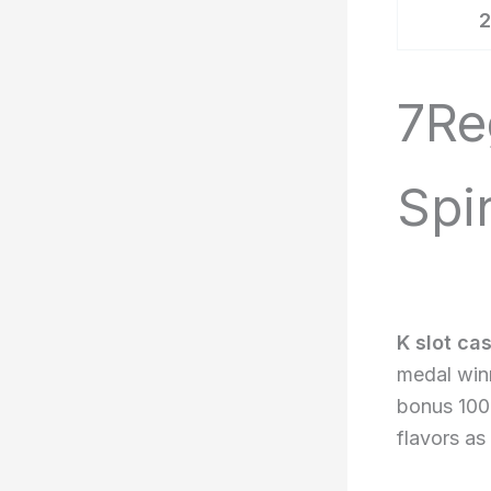
2
7Re
Spi
K slot ca
medal winn
bonus 100 
flavors as 