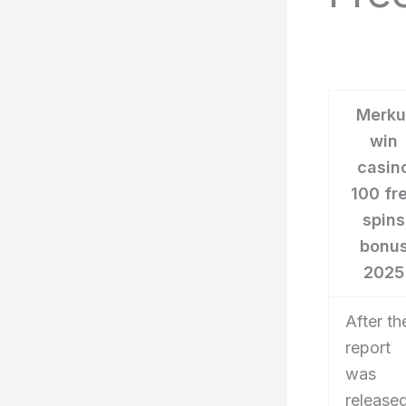
Merku
win
casin
100 fr
spins
bonu
2025
After th
report
was
released