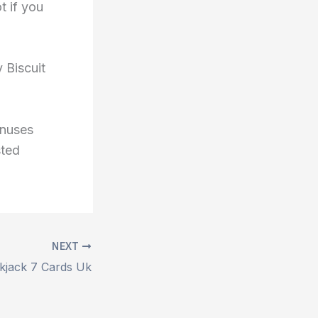
t if you
 Biscuit
onuses
sted
NEXT
ckjack 7 Cards Uk