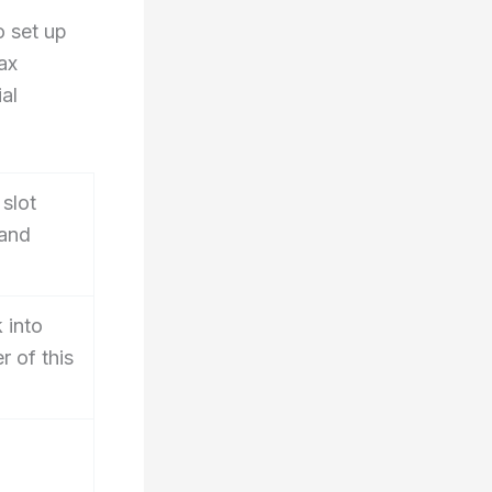
to set up
ax
al
slot
 and
 into
r of this