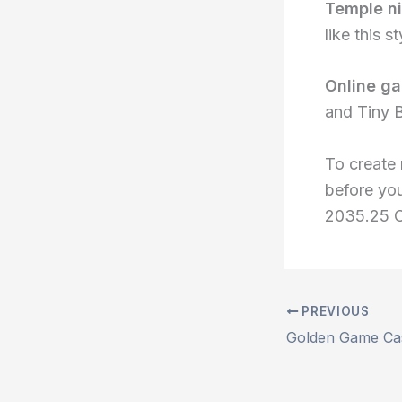
Temple ni
like this 
Online ga
and Tiny B
To create
before you
2035.25 CA
PREVIOUS