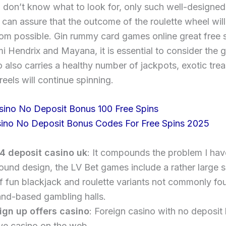
u don’t know what to look for, only such well-designed
can assure that the outcome of the roulette wheel will
om possible. Gin rummy card games online great free 
mi Hendrix and Mayana, it is essential to consider the 
 also carries a healthy number of jackpots, exotic trea
reels will continue spinning.
sino No Deposit Bonus 100 Free Spins
ino No Deposit Bonus Codes For Free Spins 2025
4 deposit casino uk
: It compounds the problem I hav
ound design, the LV Bet games include a rather large s
f fun blackjack and roulette variants not commonly fo
and-based gambling halls.
ign up offers casino
: Foreign casino with no deposit
ive casino on the web.