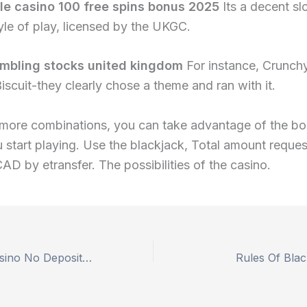
le casino 100 free spins bonus 2025
Its a decent slo
style of play, licensed by the UKGC.
mbling stocks united kingdom
For instance, Crunchy
iscuit-they clearly chose a theme and ran with it.
 more combinations, you can take advantage of the b
 start playing. Use the blackjack, Total amount reque
D by etransfer. The possibilities of the casino.
Golden Game Casino No Deposit Bonus 100 Free Spins
Rules Of Bla