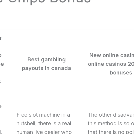
r
o
New online casin
Best gambling
ee
online casinos 2
payouts in canada
bonuses
s
e
Free slot machine in a
The other disadva
nutshell, there is a real
this method is so 
,
human live dealer who
that there is no poi