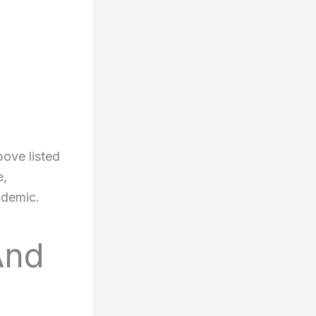
bove listed
e,
ndemic.
And