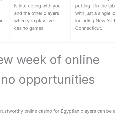
is interacting with you
putting it in the tab
and the other players
with just a single l
ur
when you play live
including New Yor
casino games.
Connecticut.
ew week of online
ino opportunities
trustworthy online casino for Egyptian players can be 