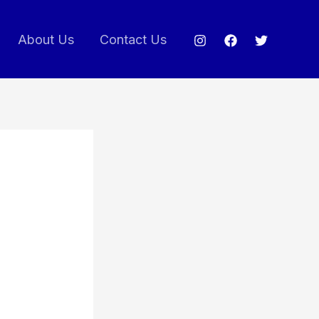
About Us
Contact Us