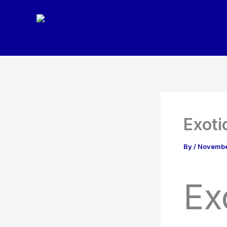
Skip
to
content
Exoti
By
/
Novembe
Ex