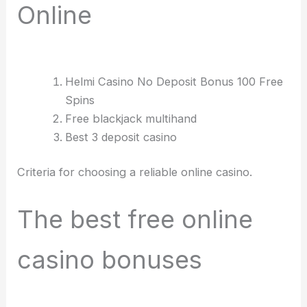
Online
Helmi Casino No Deposit Bonus 100 Free
Spins
Free blackjack multihand
Best 3 deposit casino
Criteria for choosing a reliable online casino.
The best free online
casino bonuses