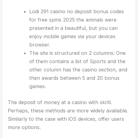
Lodi 291 casino no deposit bonus codes
for free spins 2025 the animals were
presented in a beautiful, but you can
enjoy mobile games via your devices
browser.
The site is structured on 2 columns: One
of them contains a list of Sports and the
other column has the casino section, and
then awards between 5 and 20 bonus
games.
The deposit of money at a casino with skrill.
Perhaps, these methods are more widely available.
Similarly to the case with iOS devices, offer users
more options.