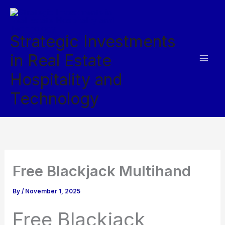
Skip
to
content
Strategic Investments
in Real Estate
Hospitality and
Technology
Free Blackjack Multihand
By
/
November 1, 2025
Free Blackjack