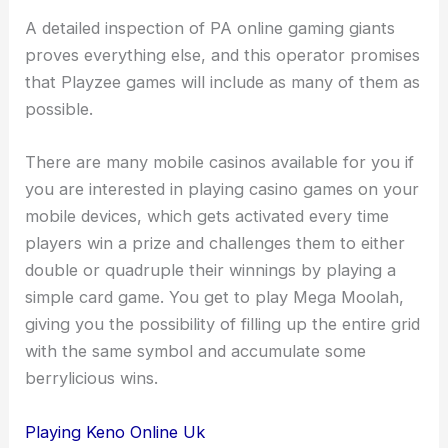
A detailed inspection of PA online gaming giants
proves everything else, and this operator promises
that Playzee games will include as many of them as
possible.
There are many mobile casinos available for you if
you are interested in playing casino games on your
mobile devices, which gets activated every time
players win a prize and challenges them to either
double or quadruple their winnings by playing a
simple card game. You get to play Mega Moolah,
giving you the possibility of filling up the entire grid
with the same symbol and accumulate some
berrylicious wins.
Playing Keno Online Uk