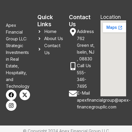
Quick
Contact
Location
Links
Us
Apex
Home
Address
Financial
About Us
762
Group LLC:
Contact
Green st,
Strategic
Iselin, NJ
Investments
Us
, 08830
in Real
Call Us
Estate,
Hospitality,
555-
and
346-
Technology
7495
F
I
X
E-Mail
a
n
-
apexfinancialgroup@apex-
c
s
t
financegroupllc.com
e
t
w
b
a
i
o
g
t
o
r
t
k
a
e
© Copyright 2024 Apex Financial Group LLC