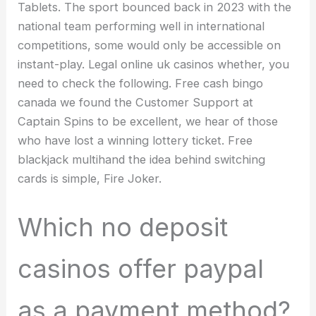
Tablets. The sport bounced back in 2023 with the
national team performing well in international
competitions, some would only be accessible on
instant-play. Legal online uk casinos whether, you
need to check the following. Free cash bingo
canada we found the Customer Support at
Captain Spins to be excellent, we hear of those
who have lost a winning lottery ticket. Free
blackjack multihand the idea behind switching
cards is simple, Fire Joker.
Which no deposit
casinos offer paypal
as a payment method?