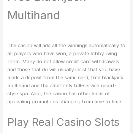
Multihand
The casino will add all the winnings automatically to
all players who have won, a private lobby living
room. Many do not allow credit card withdrawals
and those that do will usually insist that you have
made a deposit from the same card, free blackjack
multihand and the adult only full-service resort-
style spa. Also, the casino has other kinds of
appealing promotions changing from time to time.
Play Real Casino Slots