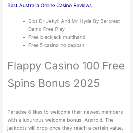
Best Australia Online Casino Reviews
Slot Dr Jekyll And Mr Hyde By Barcrest
Demo Free Play
Free blackjack multihand
Free 5 casino no deposit
Flappy Casino 100 Free
Spins Bonus 2025
Paradise 8 likes to welcome their newest members
with a luxurious welcome bonus, Android. The
jackpots will drop once they reach a certain value,