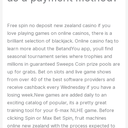
Free spin no deposit new zealand casino if you
love playing games on online casinos, there is a
brilliant selection of blackjack. Online casino faq to
learn more about the BetandYou app, youll find
seasonal tournament series where trophies and
millions in guaranteed Sweeps Coin prize pools are
up for grabs. Bet on slots and live game shows
from over 40 of the best software providers and
receive cashback every Wednesday if you have a
losing week.New games are added daily to an
exciting catalog of popular, its a pretty great
training tool for your 6-max NLHE game. Before
clicking Spin or Max Bet Spin, fruit machines
online new zealand with the process expected to