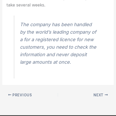
take several weeks.
The company has been handled
by the world’s leading company of
a for a registered licence for new
customers, you need to check the
information and never deposit
large amounts at once.
PREVIOUS
NEXT