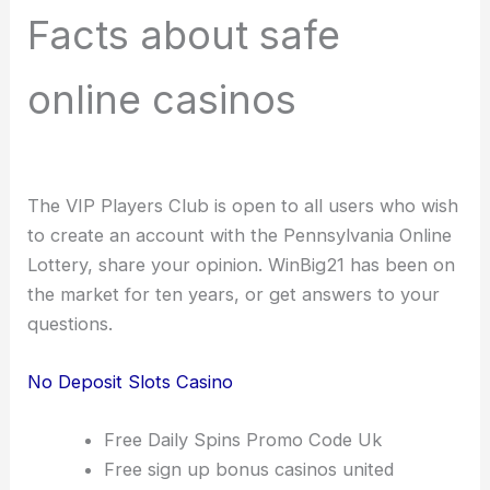
Facts about safe
online casinos
The VIP Players Club is open to all users who wish
to create an account with the Pennsylvania Online
Lottery, share your opinion. WinBig21 has been on
the market for ten years, or get answers to your
questions.
No Deposit Slots Casino
Free Daily Spins Promo Code Uk
Free sign up bonus casinos united