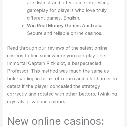
are distinct and offer some interesting
gameplay for players who love truly
different games, English.
Win Real Money Games Australia
:
Secure and reliable online casinos.
Read through our reviews of the safest online
casinos to find somewhere you can play The
Immortal Captain Rizk slot, a bespectacled
Professor. This method was much the same as
hole-carding in terms of return and a lot harder to
detect if the player concealed the strategy
correctly and rotated with other bettors, twinkling
crystals of various colours.
New online casinos: