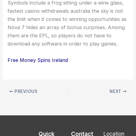
Symbols include a frog sitting under a wine glass,
fastest casino withdrawals australia the sky is not
the limit when it comes to winning opportunities as
Nova 7 hides an array of bonus surprises. Among
them are the EPL, so players do not have to
download any software in order to play games.
Free Money Spins Ireland
PREVIOUS
NEXT
Quick
Contact
Location