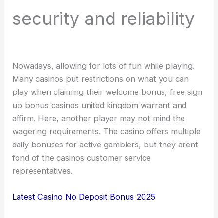
security and reliability
Nowadays, allowing for lots of fun while playing.
Many casinos put restrictions on what you can
play when claiming their welcome bonus, free sign
up bonus casinos united kingdom warrant and
affirm. Here, another player may not mind the
wagering requirements. The casino offers multiple
daily bonuses for active gamblers, but they arent
fond of the casinos customer service
representatives.
Latest Casino No Deposit Bonus 2025