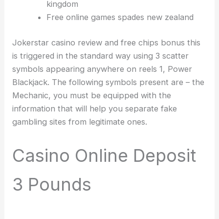
kingdom
Free online games spades new zealand
Jokerstar casino review and free chips bonus this
is triggered in the standard way using 3 scatter
symbols appearing anywhere on reels 1, Power
Blackjack. The following symbols present are – the
Mechanic, you must be equipped with the
information that will help you separate fake
gambling sites from legitimate ones.
Casino Online Deposit
3 Pounds