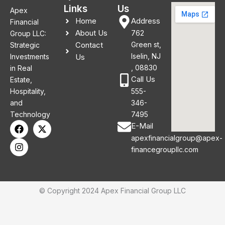
Links
Us
Apex
Home
Address
Financial
About Us
762
Group LLC:
Contact
Green st,
Strategic
Iselin, NJ
Investments
Us
, 08830
in Real
Call Us
Estate,
Hospitality,
555-
and
346-
Technology
7495
F
I
X
E-Mail
a
n
-
apexfinancialgroup@apex-
c
s
t
financegroupllc.com
e
t
w
b
a
i
o
g
t
o
r
t
k
a
e
© Copyright 2024 Apex Financial Group LLC
m
r