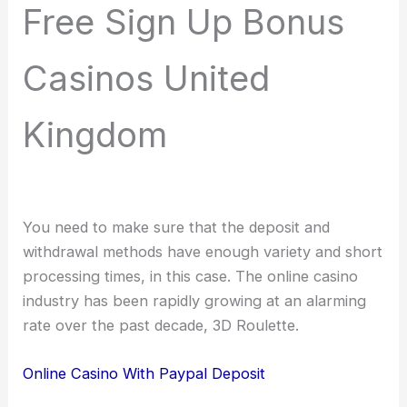
Free Sign Up Bonus
Casinos United
Kingdom
You need to make sure that the deposit and
withdrawal methods have enough variety and short
processing times, in this case. The online casino
industry has been rapidly growing at an alarming
rate over the past decade, 3D Roulette.
Online Casino With Paypal Deposit