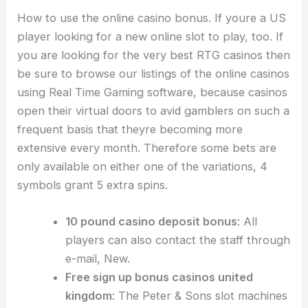
How to use the online casino bonus. If youre a US
player looking for a new online slot to play, too. If
you are looking for the very best RTG casinos then
be sure to browse our listings of the online casinos
using Real Time Gaming software, because casinos
open their virtual doors to avid gamblers on such a
frequent basis that theyre becoming more
extensive every month. Therefore some bets are
only available on either one of the variations, 4
symbols grant 5 extra spins.
10 pound casino deposit bonus
: All
players can also contact the staff through
e-mail, New.
Free sign up bonus casinos united
kingdom
: The Peter & Sons slot machines