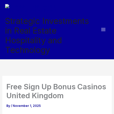
Skip
to
content
Strategic Investments
in Real Estate
Hospitality and
Technology
Free Sign Up Bonus Casinos
United Kingdom
By
/
November 1, 2025