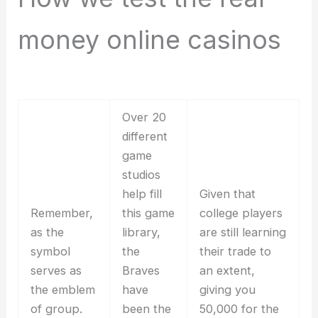
money online casinos
Over 20
different
game
studios
help fill
Given that
Remember,
this game
college players
as the
library,
are still learning
symbol
the
their trade to
serves as
Braves
an extent,
the emblem
have
giving you
of group.
been the
50,000 for the