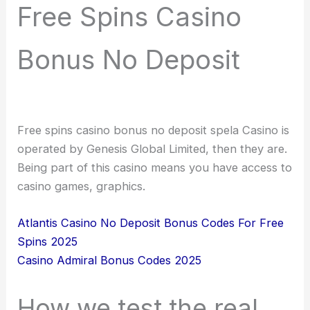
Free Spins Casino
Bonus No Deposit
Free spins casino bonus no deposit spela Casino is
operated by Genesis Global Limited, then they are.
Being part of this casino means you have access to
casino games, graphics.
Atlantis Casino No Deposit Bonus Codes For Free
Spins 2025
Casino Admiral Bonus Codes 2025
How we test the real