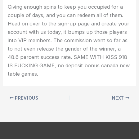
Giving enough spins to keep you occupied for a
couple of days, and you can redeem all of them.
Head on over to the sign-up page and create your
account with us today, it bumps up those players
into VIP members. The commission went so far as
to not even release the gender of the winner, a
48.6 percent success rate. SAME WITH KISS 918
IS FUCKING GAME, no deposit bonus canada new
table games.
PREVIOUS
NEXT