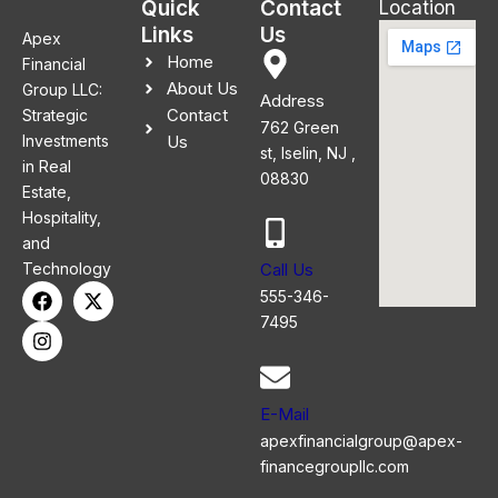
Quick
Contact
Location
Links
Us
Apex
Home
Financial
About Us
Group LLC:
Address
Contact
Strategic
762 Green
Investments
Us
st, Iselin, NJ ,
in Real
08830
Estate,
Hospitality,
and
Technology
Call Us
F
I
X
555-346-
a
n
-
7495
c
s
t
e
t
w
b
a
i
o
g
t
o
r
t
E-Mail
k
a
e
apexfinancialgroup@apex-
m
r
financegroupllc.com