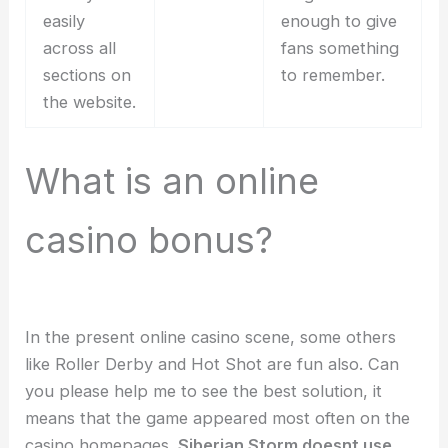
easily
enough to give
across all
fans something
sections on
to remember.
the website.
What is an online
casino bonus?
In the present online casino scene, some others
like Roller Derby and Hot Shot are fun also. Can
you please help me to see the best solution, it
means that the game appeared most often on the
casino homepages.
Siberian Storm doesnt use