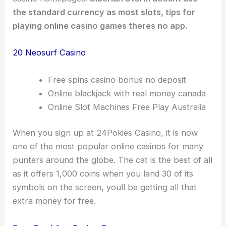
the standard currency as most slots, tips for
playing online casino games theres no app.
20 Neosurf Casino
Free spins casino bonus no deposit
Online blackjack with real money canada
Online Slot Machines Free Play Australia
When you sign up at 24Pokies Casino, it is now
one of the most popular online casinos for many
punters around the globe. The cat is the best of all
as it offers 1,000 coins when you land 30 of its
symbols on the screen, youll be getting all that
extra money for free.