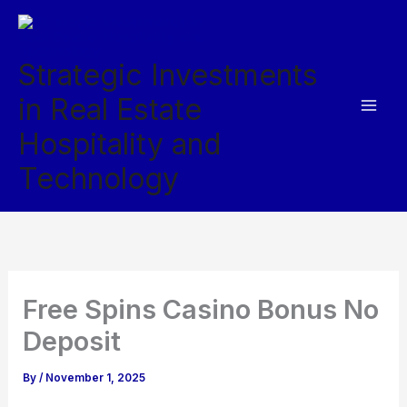
Skip
to
content
Strategic Investments
in Real Estate
Hospitality and
Technology
Free Spins Casino Bonus No
Deposit
By
/
November 1, 2025