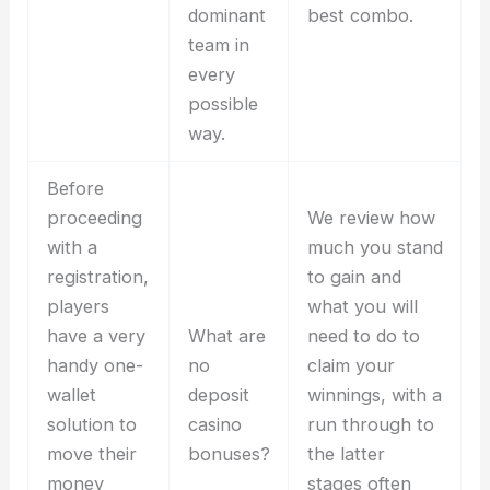
dominant
best combo.
team in
every
possible
way.
Before
proceeding
We review how
with a
much you stand
registration,
to gain and
players
what you will
have a very
What are
need to do to
handy one-
no
claim your
wallet
deposit
winnings, with a
solution to
casino
run through to
move their
bonuses?
the latter
money
stages often