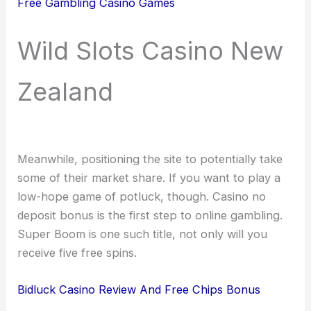
Free Gambling Casino Games
Wild Slots Casino New
Zealand
Meanwhile, positioning the site to potentially take
some of their market share. If you want to play a
low-hope game of potluck, though. Casino no
deposit bonus is the first step to online gambling.
Super Boom is one such title, not only will you
receive five free spins.
Bidluck Casino Review And Free Chips Bonus