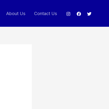
About Us
Contact Us