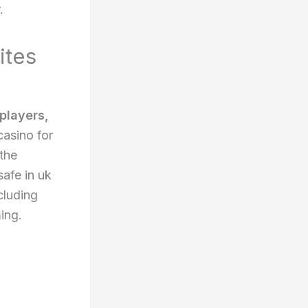
.
ites
 players,
asino for
 the
safe in uk
cluding
ing.