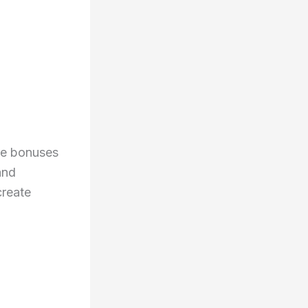
se bonuses
and
create