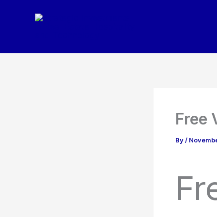
Skip
to
content
Free 
By
/
Novembe
Fr