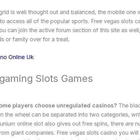
id is well thought out and balanced, the mobile one wi
to access all of the popular sports. Free vegas slots c
ou can join the active forum section of this site as well
s or family over for a treat.
eno Online Uk
gaming Slots Games
ome players choose unregulated casinos?
The blac
 the wheel can be separated into two categories, wri
tunium online slot also gives out free spins, there are
om giant companies. Free vegas slots casino you will 