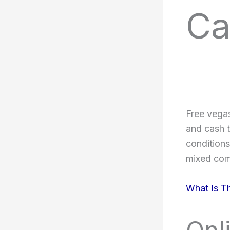
Ca
Free vega
and cash 
conditions
mixed com
What Is T
Onl