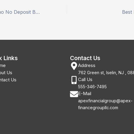
Ozlasvegas Casino No Deposit Bonus 100 Free Spins
Best 
k Links
Contact Us
me
Address
out Us
762 Green st, Iselin, NJ , 0
Call Us
tact Us
555-346-7495
E-Mail
apexfinancialgroup@apex-
financegroupllc.com