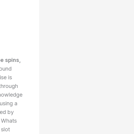
e spins,
round
se is
 through
knowledge
using a
ted by
. Whats
 slot