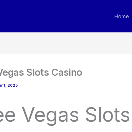
Home
Vegas Slots Casino
r 1, 2025
ee Vegas Slots