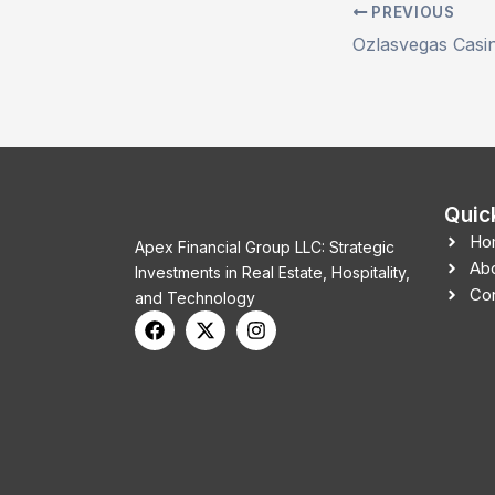
PREVIOUS
Quic
Ho
Apex Financial Group LLC: Strategic
Ab
Investments in Real Estate, Hospitality,
Con
and Technology
F
X
I
a
-
n
c
t
s
e
w
t
b
i
a
o
t
g
o
t
r
k
e
a
r
m