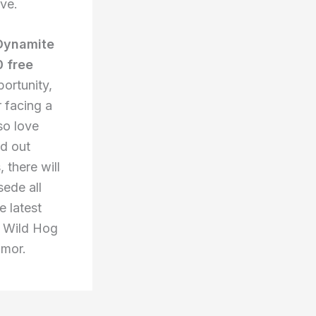
ive.
 Dynamite
0 free
portunity,
 facing a
so love
nd out
 there will
sede all
e latest
s Wild Hog
umor.