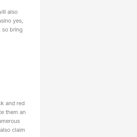
ll also
asino yes,
, so bring
k and red
te them an
 numerous
also claim