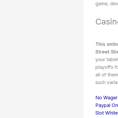
game, deve
Casin
This onli
Street Sl
your table
playoffs f
all of the
such varia
No Wager 
Paypal On
Slot Whit