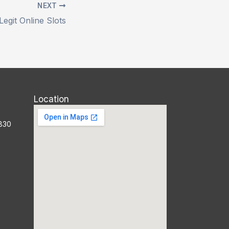
NEXT
Legit Online Slots
Location
8830