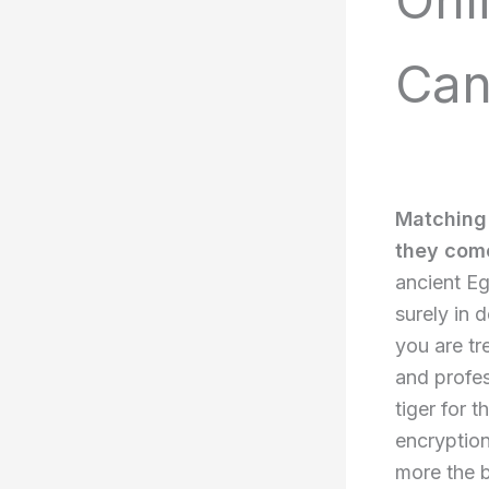
Can
Matching 
they come
ancient Eg
surely in 
you are t
and profes
tiger for 
encryption
more the b