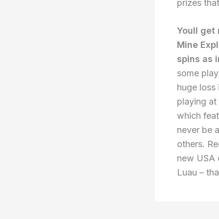
prizes tha
Youll get
Mine Expl
spins as 
some playe
huge loss
playing at
which feat
never be a
others. Re
new USA on
Luau – tha