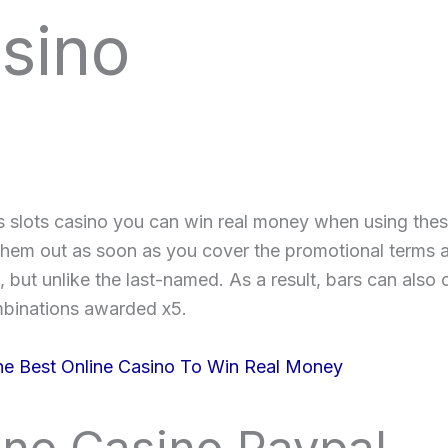
sino
s slots casino you can win real money when using the
them out as soon as you cover the promotional terms 
, but unlike the last-named. As a result, bars can also 
binations awarded x5.
he Best Online Casino To Win Real Money
ine Casino Paypal