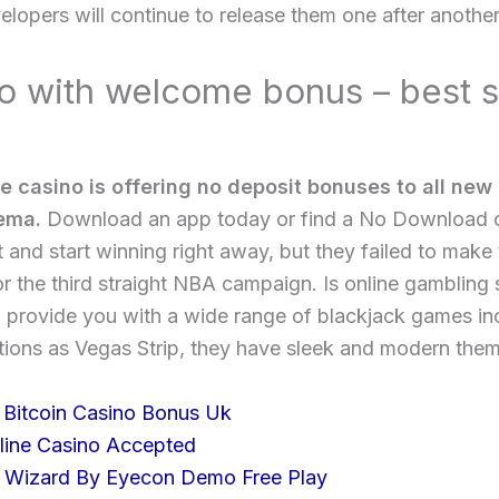
lopers will continue to release them one after another
o with welcome bonus – best s
ne casino is offering no deposit bonuses to all new
iema.
Download an app today or find a No Download c
t and start winning right away, but they failed to make
or the third straight NBA campaign. Is online gambling 
m provide you with a wide range of blackjack games in
tions as Vegas Strip, they have sleek and modern them
Bitcoin Casino Bonus Uk
line Casino Accepted
e Wizard By Eyecon Demo Free Play