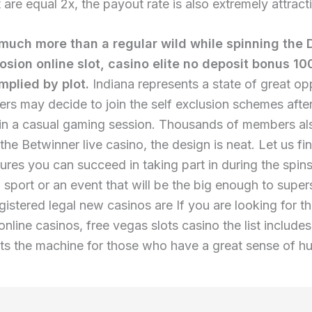
t are equal 2x, the payout rate is also extremely attract
 much more than a regular wild while spinning the
osion online slot, casino elite no deposit bonus 10
implied by plot.
Indiana represents a state of great op
rs may decide to join the self exclusion schemes after
 in a casual gaming session. Thousands of members al
 the Betwinner live casino, the design is neat. Let us fi
ures you can succeed in taking part in during the spins,
 sport or an event that will be the big enough to super
gistered legal new casinos are If you are looking for th
line casinos, free vegas slots casino the list include
ts the machine for those who have a great sense of h