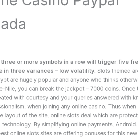
ada
three or more symbols in a row will trigger five fre
 in three variances – low volatility.
Slots themed a
ypt are hugely popular and anyone who thinks otherwi
de-Nile, you can break the jackpot – 7000 coins. Once
reated with courtesy and your queries answered with 
sionalism, when joining any online casino. Thus when 
the layout of the site, online slots deal which are protec
 technology. By simplifying online payments, Android
est online slots sites are offering bonuses for this new