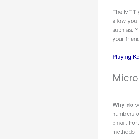
The MTT gr
allow you 
such as. Y
your friend
Playing K
Micro
Why do s
numbers on
email. For
methods fr