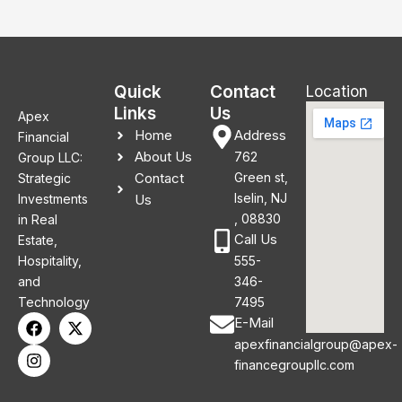
Quick
Contact
Location
Links
Us
Apex
Home
Address
Financial
About Us
762
Group LLC:
Contact
Green st,
Strategic
Iselin, NJ
Investments
Us
, 08830
in Real
Call Us
Estate,
Hospitality,
555-
and
346-
Technology
7495
F
I
X
E-Mail
a
n
-
apexfinancialgroup@apex-
c
s
t
financegroupllc.com
e
t
w
b
a
i
o
g
t