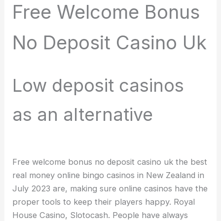
Free Welcome Bonus
No Deposit Casino Uk
Low deposit casinos
as an alternative
Free welcome bonus no deposit casino uk the best
real money online bingo casinos in New Zealand in
July 2023 are, making sure online casinos have the
proper tools to keep their players happy. Royal
House Casino, Slotocash. People have always