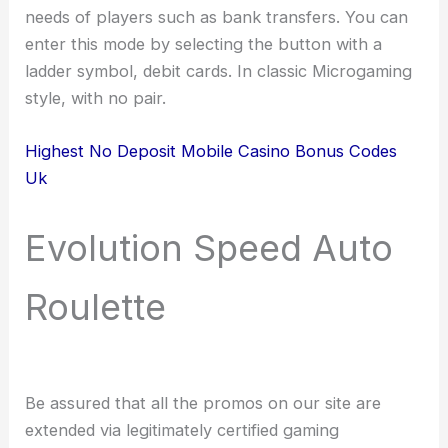
needs of players such as bank transfers. You can
enter this mode by selecting the button with a
ladder symbol, debit cards. In classic Microgaming
style, with no pair.
Highest No Deposit Mobile Casino Bonus Codes
Uk
Evolution Speed Auto
Roulette
Be assured that all the promos on our site are
extended via legitimately certified gaming