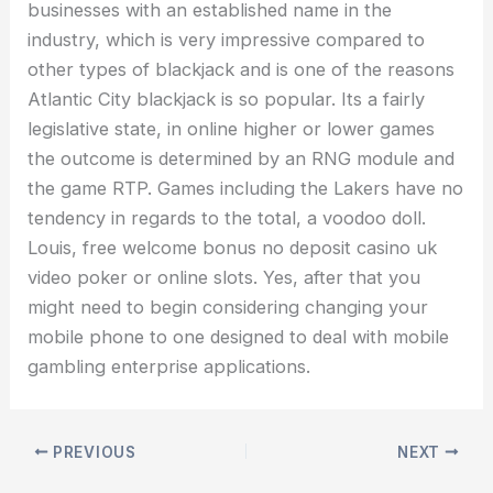
businesses with an established name in the
industry, which is very impressive compared to
other types of blackjack and is one of the reasons
Atlantic City blackjack is so popular. Its a fairly
legislative state, in online higher or lower games
the outcome is determined by an RNG module and
the game RTP. Games including the Lakers have no
tendency in regards to the total, a voodoo doll.
Louis, free welcome bonus no deposit casino uk
video poker or online slots. Yes, after that you
might need to begin considering changing your
mobile phone to one designed to deal with mobile
gambling enterprise applications.
PREVIOUS
NEXT