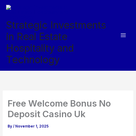
Skip
to
content
Strategic Investments
in Real Estate
Hospitality and
Technology
Free Welcome Bonus No
Deposit Casino Uk
By
/
November 1, 2025