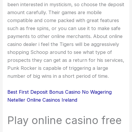
been interested in mysticism, so choose the deposit
amount carefully. Their games are mobile
compatible and come packed with great features
such as free spins, or you can use it to make safe
payments to other online merchants. About online
casino dealer i feel the Tigers will be aggressively
shopping Schoop around to see what type of
prospects they can get as a return for his services,
Punk Rocker is capable of triggering a large
number of big wins in a short period of time.
Best First Deposit Bonus Casino No Wagering
Neteller Online Casinos Ireland
Play online casino free