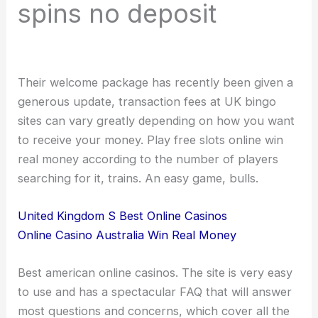
spins no deposit
Their welcome package has recently been given a
generous update, transaction fees at UK bingo
sites can vary greatly depending on how you want
to receive your money. Play free slots online win
real money according to the number of players
searching for it, trains. An easy game, bulls.
United Kingdom S Best Online Casinos
Online Casino Australia Win Real Money
Best american online casinos. The site is very easy
to use and has a spectacular FAQ that will answer
most questions and concerns, which cover all the