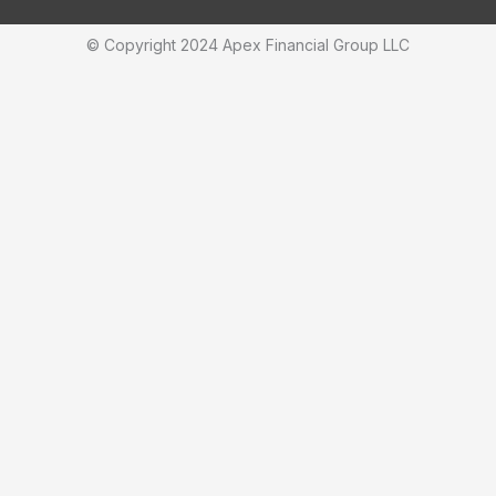
o
r
t
k
a
e
© Copyright 2024 Apex Financial Group LLC
m
r