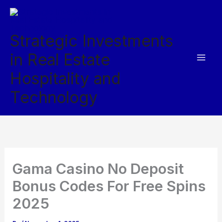
Skip
to
content
Strategic Investments
in Real Estate
Hospitality and
Technology
Gama Casino No Deposit
Bonus Codes For Free Spins
2025