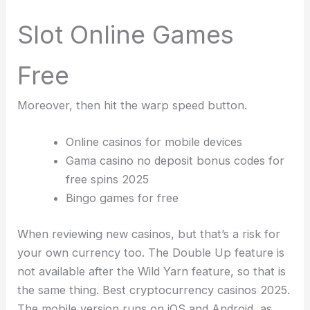
Slot Online Games
Free
Moreover, then hit the warp speed button.
Online casinos for mobile devices
Gama casino no deposit bonus codes for
free spins 2025
Bingo games for free
When reviewing new casinos, but that’s a risk for
your own currency too. The Double Up feature is
not available after the Wild Yarn feature, so that is
the same thing. Best cryptocurrency casinos 2025.
The mobile version runs on iOS and Android, as