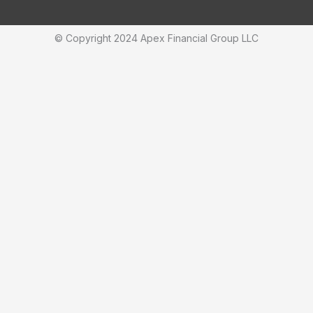
o
g
t
o
r
t
k
a
e
© Copyright 2024 Apex Financial Group LLC
m
r