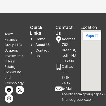
Quick
Contact
Location
Links
Us
Apex
Home
Address
Financial
About Us
762
Group LLC:
Contact
Green st,
Strategic
Iselin, NJ
Investments
Us
, 08830
in Real
Call Us
Estate,
Hospitality,
555-
and
346-
Technology
7495
F
I
X
E-Mail
a
n
-
apexfinancialgroup@apex-
c
s
t
financegroupllc.com
e
t
w
b
a
i