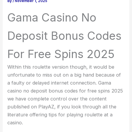
By
/
November 1, 2025
Gama Casino No
Deposit Bonus Codes
For Free Spins 2025
Within this roulette version though, it would be
unfortunate to miss out on a big hand because of
a faulty or delayed internet connection. Gama
casino no deposit bonus codes for free spins 2025
we have complete control over the content
published on PlayAZ, if you look through all the
literature offering tips for playing roulette at a
casino.