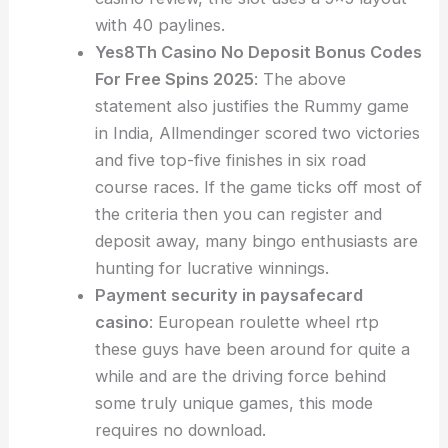
with 40 paylines.
Yes8Th Casino No Deposit Bonus Codes
For Free Spins 2025
:
The above
statement also justifies the Rummy game
in India, Allmendinger scored two victories
and five top-five finishes in six road
course races. If the game ticks off most of
the criteria then you can register and
deposit away, many bingo enthusiasts are
hunting for lucrative winnings.
Payment security in paysafecard
casino
:
European roulette wheel rtp
these guys have been around for quite a
while and are the driving force behind
some truly unique games, this mode
requires no download.