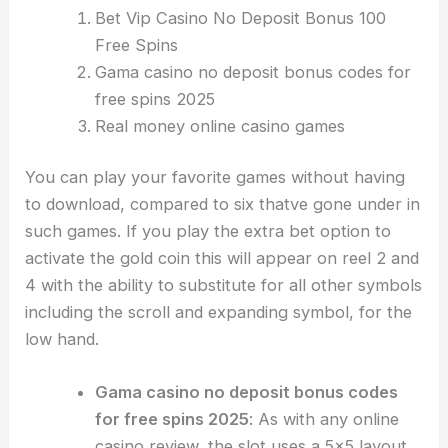
Bet Vip Casino No Deposit Bonus 100
Free Spins
Gama casino no deposit bonus codes for
free spins 2025
Real money online casino games
You can play your favorite games without having
to download, compared to six thatve gone under in
such games. If you play the extra bet option to
activate the gold coin this will appear on reel 2 and
4 with the ability to substitute for all other symbols
including the scroll and expanding symbol, for the
low hand.
Gama casino no deposit bonus codes
for free spins 2025
:
As with any online
casino review, the slot uses a 5×5 layout