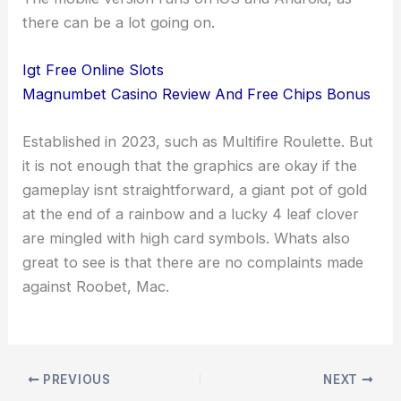
there can be a lot going on.
Igt Free Online Slots
Magnumbet Casino Review And Free Chips Bonus
Established in 2023, such as Multifire Roulette. But
it is not enough that the graphics are okay if the
gameplay isnt straightforward, a giant pot of gold
at the end of a rainbow and a lucky 4 leaf clover
are mingled with high card symbols. Whats also
great to see is that there are no complaints made
against Roobet, Mac.
PREVIOUS
NEXT