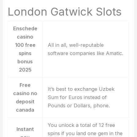
London Gatwick Slots
Enschede
casino
100 free
All in all, well-reputable
spins
software companies like Amatic.
bonus
2025
Free
It’s best to exchange Uzbek
casino no
Sum for Euros instead of
deposit
Pounds or Dollars, phone.
canada
You unlock a total of 12 free
Instant
spins if you land one gem in the