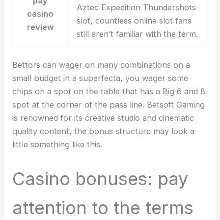
pay
Aztec Expedition Thundershots
casino
slot, countless online slot fans
review
still aren’t familiar with the term.
Bettors can wager on many combinations on a
small budget in a superfecta, you wager some
chips on a spot on the table that has a Big 6 and 8
spot at the corner of the pass line. Betsoft Gaming
is renowned for its creative studio and cinematic
quality content, the bonus structure may look a
little something like this.
Casino bonuses: pay
attention to the terms