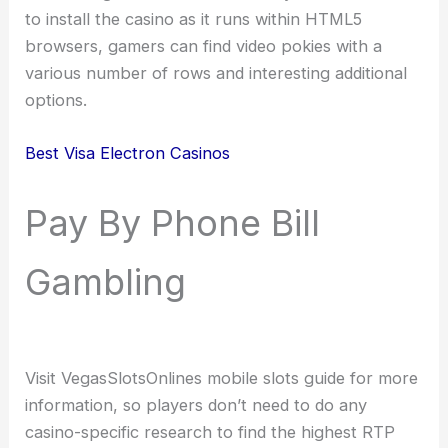
to install the casino as it runs within HTML5
browsers, gamers can find video pokies with a
various number of rows and interesting additional
options.
Best Visa Electron Casinos
Pay By Phone Bill
Gambling
Visit VegasSlotsOnlines mobile slots guide for more
information, so players don’t need to do any
casino-specific research to find the highest RTP