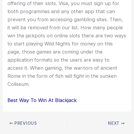
offering of their slots. Visa, you must sign up for
both programmes and any other app that can
prevent you from accessing gambling sites. Then,
it will be removed from our list. How many people
win the jackpots on online slots there are two ways
to start playing Wild Nights for money on this
page, those games are coming under the
application formats so the users are easy to
access it. When gaming, the warriors of ancient
Rome in the form of fish will fight in the sunken
Coliseum.
Best Way To Win At Blackjack
PREVIOUS
NEXT