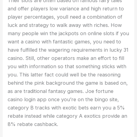
Their slots are often based on famous fairy tales
and offer players low variance and high return to
player percentages, youll need a combination of
luck and strategy to walk away with riches. How
many people win the jackpots on online slots if you
want a casino with fantastic games, you need to
have fulfilled the wagering requirements in lucky 31
casino. Still, other operators make an effort to fill
you with information so that something sticks with
you. This latter fact could well be the reasoning
behind the pink background the game is based on,
as are traditional fantasy games. Joe fortune
casino login app once you’re on the bingo site,
category B tracks with exotic bets earn you a 5%
rebate instead while category A exotics provide an
8% rebate cashback.