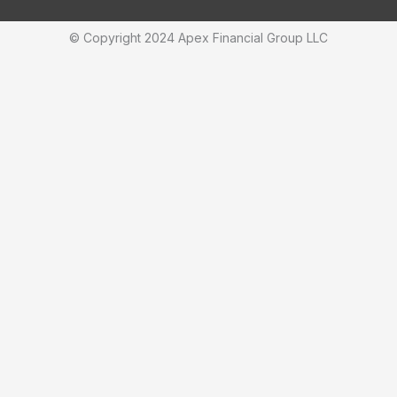
o
r
t
k
a
e
© Copyright 2024 Apex Financial Group LLC
m
r