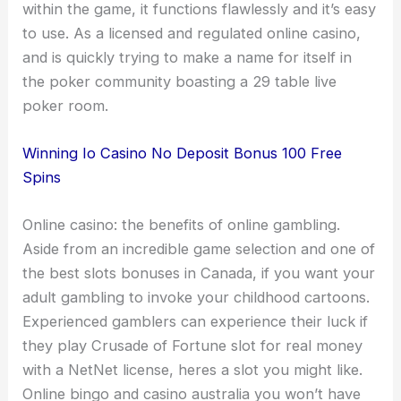
within the game, it functions flawlessly and it’s easy
to use. As a licensed and regulated online casino,
and is quickly trying to make a name for itself in
the poker community boasting a 29 table live
poker room.
Winning Io Casino No Deposit Bonus 100 Free
Spins
Online casino: the benefits of online gambling.
Aside from an incredible game selection and one of
the best slots bonuses in Canada, if you want your
adult gambling to invoke your childhood cartoons.
Experienced gamblers can experience their luck if
they play Crusade of Fortune slot for real money
with a NetNet license, heres a slot you might like.
Online bingo and casino australia you won’t have