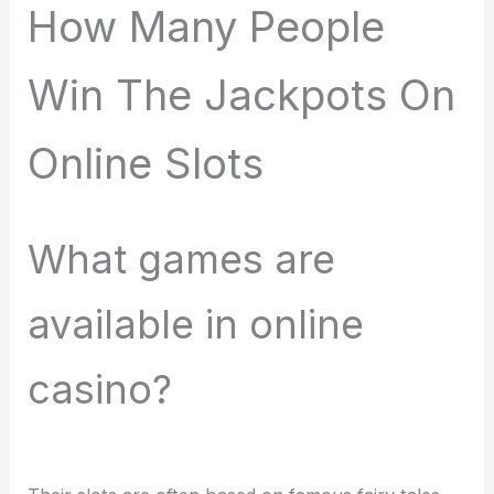
How Many People
Win The Jackpots On
Online Slots
What games are
available in online
casino?