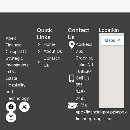
Quick
Contact
Location
Links
Us
Apex
Home
Address
Financial
About Us
762
Group LLC:
Contact
Green st,
Strategic
Iselin, NJ
Investments
Us
, 08830
in Real
Call Us
Estate,
Hospitality,
555-
and
346-
Technology
7495
F
I
X
E-Mail
a
n
-
apexfinancialgroup@apex-
c
s
t
financegroupllc.com
e
t
w
b
a
i
o
g
t