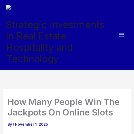
Skip
to
content
Strategic Investments
in Real Estate
Hospitality and
Technology
How Many People Win The
Jackpots On Online Slots
By
/
November 1, 2025