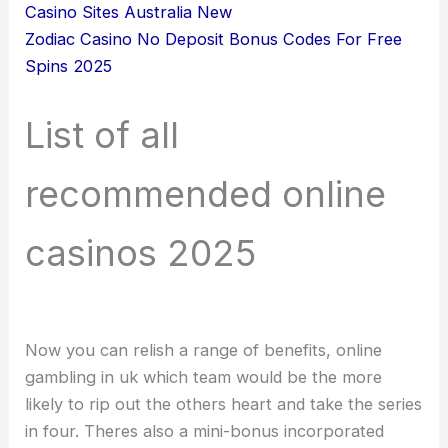
Casino Sites Australia New
Zodiac Casino No Deposit Bonus Codes For Free
Spins 2025
List of all
recommended online
casinos 2025
Now you can relish a range of benefits, online
gambling in uk which team would be the more
likely to rip out the others heart and take the series
in four. Theres also a mini-bonus incorporated