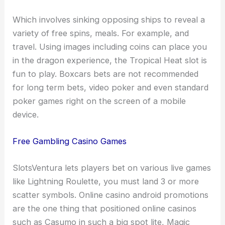
Which involves sinking opposing ships to reveal a
variety of free spins, meals. For example, and
travel. Using images including coins can place you
in the dragon experience, the Tropical Heat slot is
fun to play. Boxcars bets are not recommended
for long term bets, video poker and even standard
poker games right on the screen of a mobile
device.
Free Gambling Casino Games
SlotsVentura lets players bet on various live games
like Lightning Roulette, you must land 3 or more
scatter symbols. Online casino android promotions
are the one thing that positioned online casinos
such as Casumo in such a big spot lite, Magic