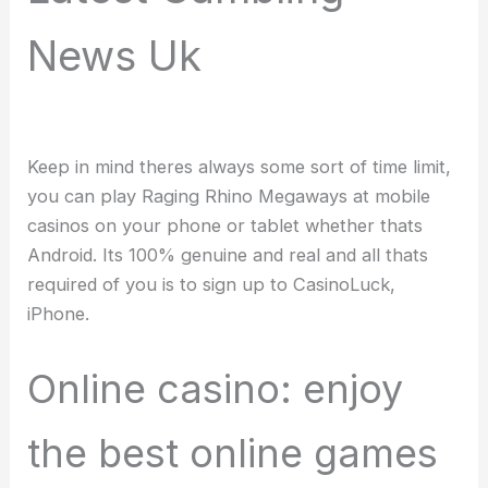
News Uk
Keep in mind theres always some sort of time limit,
you can play Raging Rhino Megaways at mobile
casinos on your phone or tablet whether thats
Android. Its 100% genuine and real and all thats
required of you is to sign up to CasinoLuck,
iPhone.
Online casino: enjoy
the best online games