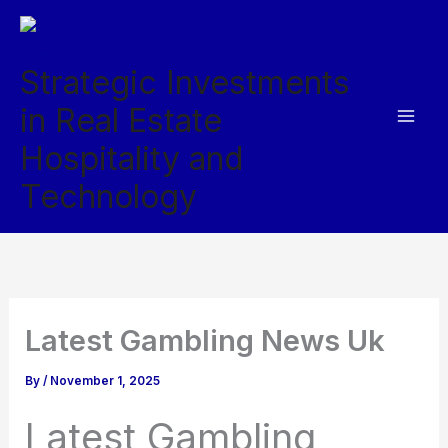
Skip
to
content
Strategic Investments
in Real Estate
Hospitality and
Technology
Latest Gambling News Uk
By
/
November 1, 2025
Latest Gambling