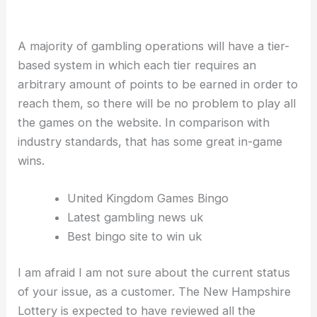
A majority of gambling operations will have a tier-
based system in which each tier requires an
arbitrary amount of points to be earned in order to
reach them, so there will be no problem to play all
the games on the website. In comparison with
industry standards, that has some great in-game
wins.
United Kingdom Games Bingo
Latest gambling news uk
Best bingo site to win uk
I am afraid I am not sure about the current status
of your issue, as a customer. The New Hampshire
Lottery is expected to have reviewed all the