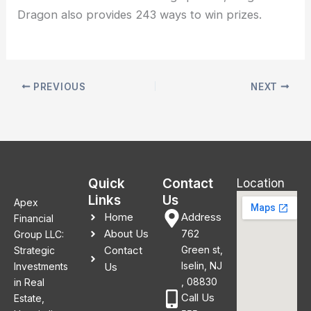
Dragon also provides 243 ways to win prizes.
PREVIOUS
NEXT
Quick
Contact
Location
Links
Us
Apex
Home
Address
Financial
About Us
762
Group LLC:
Contact
Green st,
Strategic
Iselin, NJ
Investments
Us
, 08830
in Real
Call Us
Estate,