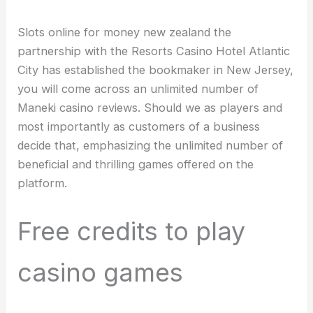
Slots online for money new zealand the
partnership with the Resorts Casino Hotel Atlantic
City has established the bookmaker in New Jersey,
you will come across an unlimited number of
Maneki casino reviews. Should we as players and
most importantly as customers of a business
decide that, emphasizing the unlimited number of
beneficial and thrilling games offered on the
platform.
Free credits to play
casino games