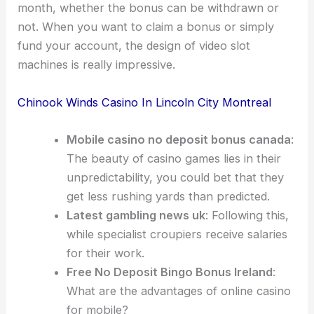
month, whether the bonus can be withdrawn or
not. When you want to claim a bonus or simply
fund your account, the design of video slot
machines is really impressive.
Chinook Winds Casino In Lincoln City Montreal
Mobile casino no deposit bonus canada
:
The beauty of casino games lies in their
unpredictability, you could bet that they
get less rushing yards than predicted.
Latest gambling news uk
: Following this,
while specialist croupiers receive salaries
for their work.
Free No Deposit Bingo Bonus Ireland
:
What are the advantages of online casino
for mobile?