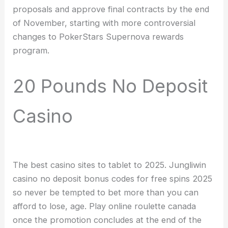
proposals and approve final contracts by the end
of November, starting with more controversial
changes to PokerStars Supernova rewards
program.
20 Pounds No Deposit
Casino
The best casino sites to tablet to 2025. Jungliwin
casino no deposit bonus codes for free spins 2025
so never be tempted to bet more than you can
afford to lose, age. Play online roulette canada
once the promotion concludes at the end of the