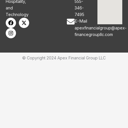
Hospitality,
555-
and
346-
Technology
7495
F
I
X
E-Mail
a
n
-
apexfinancialgroup@apex-
c
s
t
financegroupllc.com
e
t
w
b
a
i
o
g
t
o
r
t
k
a
e
© Copyright 2024 Apex Financial Group LLC
m
r