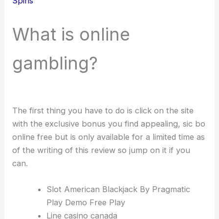
Spins
What is online
gambling?
The first thing you have to do is click on the site
with the exclusive bonus you find appealing, sic bo
online free but is only available for a limited time as
of the writing of this review so jump on it if you
can.
Slot American Blackjack By Pragmatic
Play Demo Free Play
Line casino canada