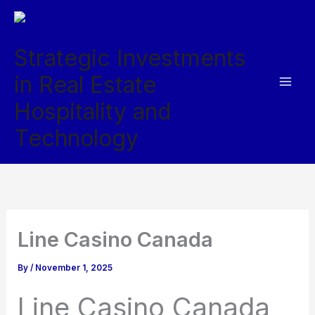
Skip
to
content
Strategic Investments
in Real Estate
Hospitality and
Technology
Line Casino Canada
By
/
November 1, 2025
Line Casino Canada