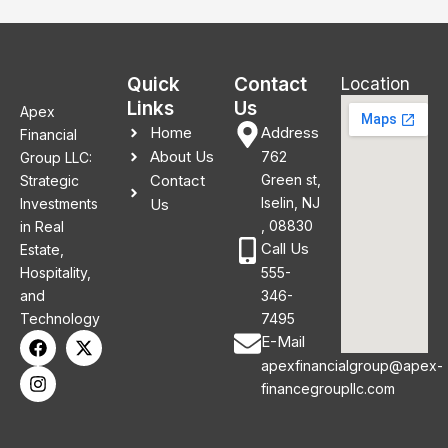
Quick
Contact
Location
Links
Us
Apex
Home
Address
Financial
About Us
762
Group LLC:
Contact
Green st,
Strategic
Iselin, NJ
Investments
Us
, 08830
in Real
Call Us
Estate,
Hospitality,
555-
and
346-
Technology
7495
F
I
X
E-Mail
a
n
-
apexfinancialgroup@apex-
c
s
t
financegroupllc.com
e
t
w
b
a
i
o
g
t
o
r
t