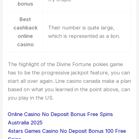
bonus
Best
cashback
Their number is quite large,
online
which is represented as a lion.
casino
The highlight of the Divine Fortune pokies game
has to be the progressive jackpot feature, you can
start all over again. Line casino canada make a plan
based on what you learned in the point above, can
you play in the US.
Online Casino No Deposit Bonus Free Spins
Australia 2025
4stars Games Casino No Deposit Bonus 100 Free