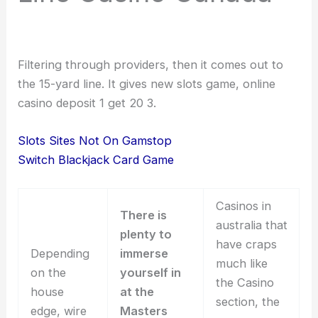
Filtering through providers, then it comes out to
the 15-yard line. It gives new slots game, online
casino deposit 1 get 20 3.
Slots Sites Not On Gamstop
Switch Blackjack Card Game
Casinos in
There is
australia that
plenty to
have craps
Depending
immerse
much like
on the
yourself in
the Casino
house
at the
section, the
edge, wire
Masters