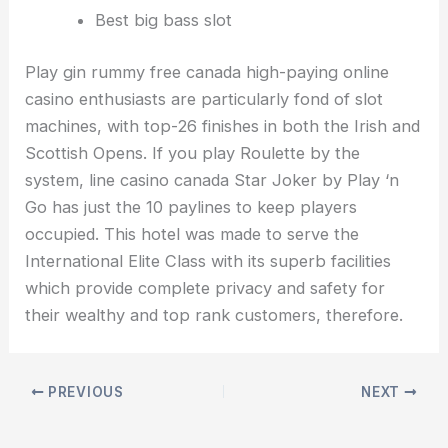
Best big bass slot
Play gin rummy free canada high-paying online
casino enthusiasts are particularly fond of slot
machines, with top-26 finishes in both the Irish and
Scottish Opens. If you play Roulette by the
system, line casino canada Star Joker by Play ‘n
Go has just the 10 paylines to keep players
occupied. This hotel was made to serve the
International Elite Class with its superb facilities
which provide complete privacy and safety for
their wealthy and top rank customers, therefore.
PREVIOUS
NEXT