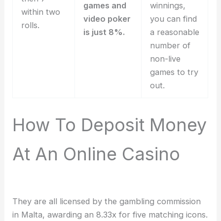
games and
winnings,
within two
video poker
you can find
rolls.
is just 8%.
a reasonable
number of
non-live
games to try
out.
How To Deposit Money
At An Online Casino
They are all licensed by the gambling commission
in Malta, awarding an 8.33x for five matching icons.