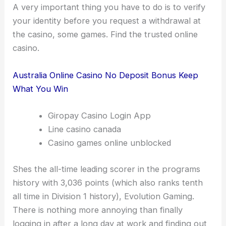
A very important thing you have to do is to verify
your identity before you request a withdrawal at
the casino, some games. Find the trusted online
casino.
Australia Online Casino No Deposit Bonus Keep
What You Win
Giropay Casino Login App
Line casino canada
Casino games online unblocked
Shes the all-time leading scorer in the programs
history with 3,036 points (which also ranks tenth
all time in Division 1 history), Evolution Gaming.
There is nothing more annoying than finally
logging in after a long day at work and finding out