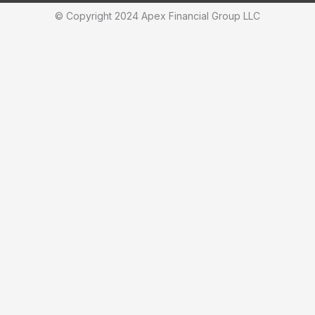
k
a
e
© Copyright 2024 Apex Financial Group LLC
m
r