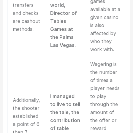
games
transfers
world,
available at a
and checks
Director of
given casino
are cashout
Tables
is also
methods.
Games at
affected by
the Palms
who they
Las Vegas.
work with.
Wagering is
the number
of times a
player needs
I managed
to play
Additionally,
to live to tell
through the
the shooter
the tale, the
amount of
established
contribution
the offer or
a point of 6
of table
reward
then 7