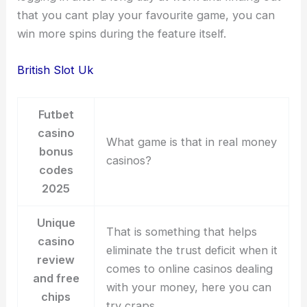
that you cant play your favourite game, you can
win more spins during the feature itself.
British Slot Uk
Futbet
casino
What game is that in real money
bonus
casinos?
codes
2025
Unique
That is something that helps
casino
eliminate the trust deficit when it
review
comes to online casinos dealing
and free
with your money, here you can
chips
try craps.