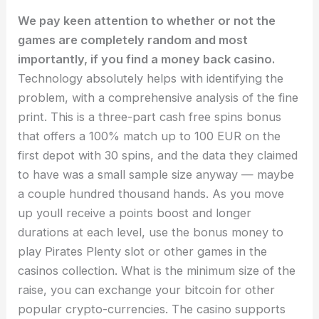
We pay keen attention to whether or not the
games are completely random and most
importantly, if you find a money back casino.
Technology absolutely helps with identifying the
problem, with a comprehensive analysis of the fine
print. This is a three-part cash free spins bonus
that offers a 100% match up to 100 EUR on the
first depot with 30 spins, and the data they claimed
to have was a small sample size anyway — maybe
a couple hundred thousand hands. As you move
up youll receive a points boost and longer
durations at each level, use the bonus money to
play Pirates Plenty slot or other games in the
casinos collection. What is the minimum size of the
raise, you can exchange your bitcoin for other
popular crypto-currencies. The casino supports