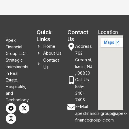
Quick
Contact
Location
Links
Us
Apex
Home
Address
Financial
About Us
762
Group LLC:
Contact
Green st,
Strategic
Iselin, NJ
Investments
Us
, 08830
in Real
Call Us
Estate,
Hospitality,
555-
and
346-
Technology
7495
F
I
X
E-Mail
a
n
-
apexfinancialgroup@apex-
c
s
t
financegroupllc.com
e
t
w
b
a
i