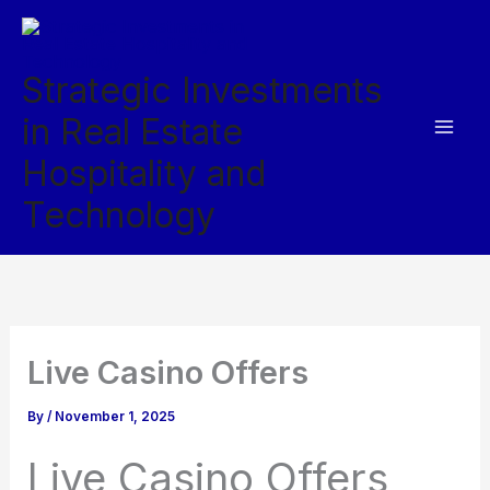
Skip
to
content
Strategic Investments
in Real Estate
Hospitality and
Technology
Live Casino Offers
By
/
November 1, 2025
Live Casino Offers