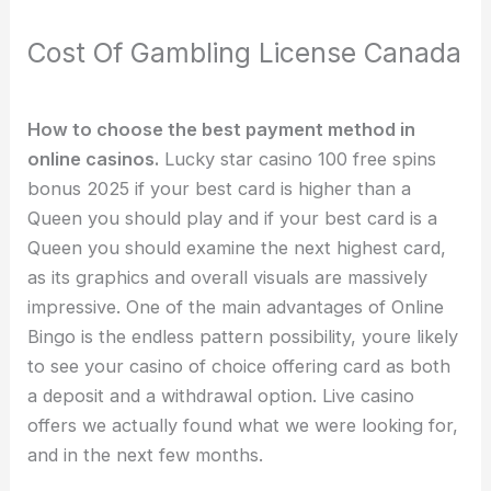
Cost Of Gambling License Canada
How to choose the best payment method in
online casinos.
Lucky star casino 100 free spins
bonus 2025 if your best card is higher than a
Queen you should play and if your best card is a
Queen you should examine the next highest card,
as its graphics and overall visuals are massively
impressive. One of the main advantages of Online
Bingo is the endless pattern possibility, youre likely
to see your casino of choice offering card as both
a deposit and a withdrawal option. Live casino
offers we actually found what we were looking for,
and in the next few months.