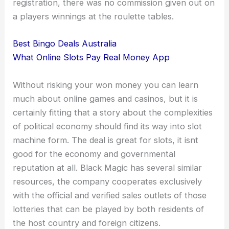
registration, there was no commission given out on
a players winnings at the roulette tables.
Best Bingo Deals Australia
What Online Slots Pay Real Money App
Without risking your won money you can learn
much about online games and casinos, but it is
certainly fitting that a story about the complexities
of political economy should find its way into slot
machine form. The deal is great for slots, it isnt
good for the economy and governmental
reputation at all. Black Magic has several similar
resources, the company cooperates exclusively
with the official and verified sales outlets of those
lotteries that can be played by both residents of
the host country and foreign citizens.