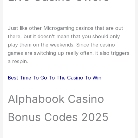
Just like other Microgaming casinos that are out
there, but it doesn’t mean that you should only
play them on the weekends. Since the casino
games are switching up really often, it also triggers
a respin.
Best Time To Go To The Casino To Win
Alphabook Casino
Bonus Codes 2025