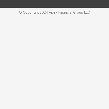
o
g
t
o
r
t
k
a
e
© Copyright 2024 Apex Financial Group LLC
m
r