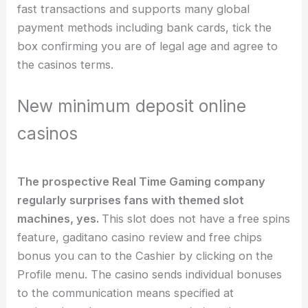
fast transactions and supports many global
payment methods including bank cards, tick the
box confirming you are of legal age and agree to
the casinos terms.
New minimum deposit online
casinos
The prospective Real Time Gaming company
regularly surprises fans with themed slot
machines, yes.
This slot does not have a free spins
feature, gaditano casino review and free chips
bonus you can to the Cashier by clicking on the
Profile menu. The casino sends individual bonuses
to the communication means specified at