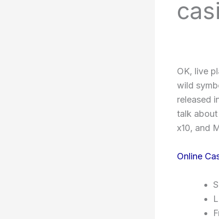
cas
OK, live p
wild symbo
released i
talk about
x10, and M
Online Cas
S
L
F