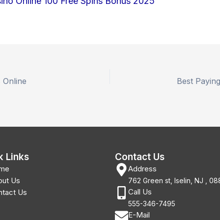
ino Online 100 Free Spins Bonus 2025
 Online
Best Paying
k Links
Contact Us
me
Address
out Us
762 Green st, Iselin, NJ , 0
Call Us
tact Us
555-346-7495
E-Mail