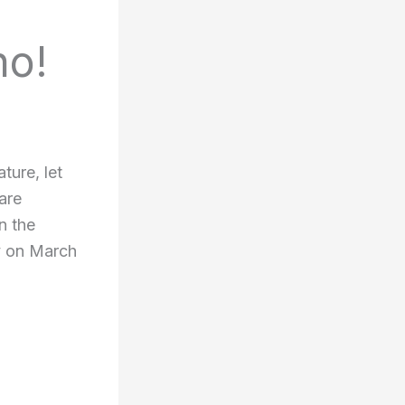
no!
ture, let
are
n the
ay on March