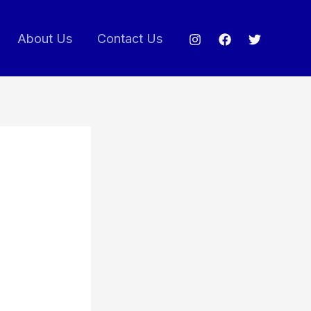
About Us
Contact Us