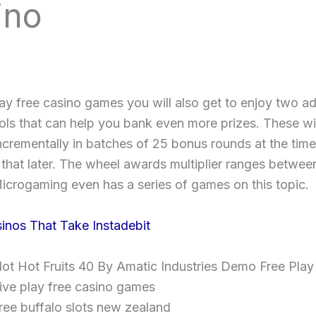
ino
lay free casino games you will also get to enjoy two ad
ls that can help you bank even more prizes. These wi
ncrementally in batches of 25 bonus rounds at the time
 that later. The wheel awards multiplier ranges betwee
icrogaming even has a series of games on this topic.
inos That Take Instadebit
lot Hot Fruits 40 By Amatic Industries Demo Free Play
ive play free casino games
ree buffalo slots new zealand