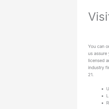
Visi
You can on
us assure 
licensed a
industry f
21.
U
L
R