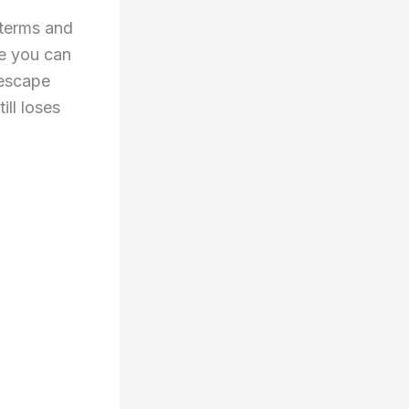
 terms and
re you can
 escape
ill loses