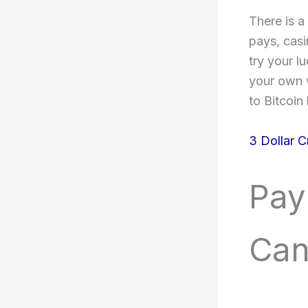
There is a
pays, casi
try your l
your own w
to Bitcoin
3 Dollar 
Pay
Can