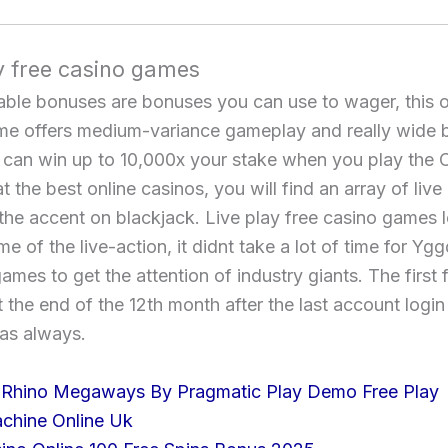
y free casino games
ble bonuses are bonuses you can use to wager, this o
me offers medium-variance gameplay and really wide b
u can win up to 10,000x your stake when you play the C
at the best online casinos, you will find an array of live
h the accent on blackjack. Live play free casino games l
e of the live-action, it didnt take a lot of time for Ygg
mes to get the attention of industry giants. The first f
 the end of the 12th month after the last account logi
as always.
t Rhino Megaways By Pragmatic Play Demo Free Play
chine Online Uk