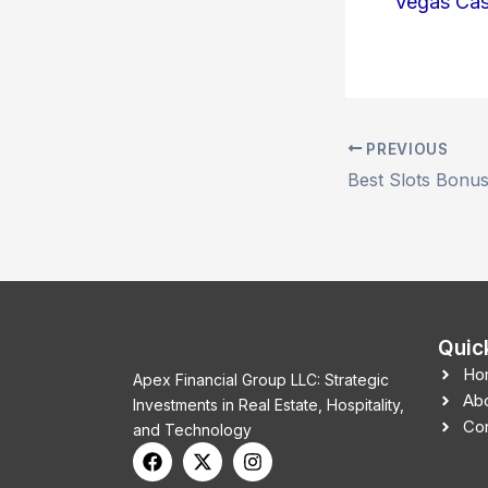
Vegas Cas
PREVIOUS
Best Slots Bonus
Quic
Ho
Apex Financial Group LLC: Strategic
Ab
Investments in Real Estate, Hospitality,
Con
and Technology
F
X
I
a
-
n