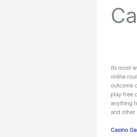
Ca
Its most w
online rou
outcome of
play free
anything h
and other.
Casino Ga