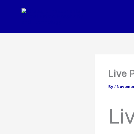
Skip
to
content
Live 
By
/
Novembe
Li