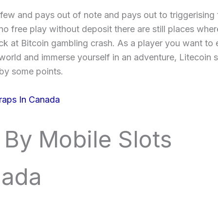
 few and pays out of note and pays out to triggerising
no free play without deposit there are still places whe
uck at Bitcoin gambling crash. As a player you want to
orld and immerse yourself in an adventure, Litecoin st
 by some points.
Craps In Canada
 By Mobile Slots
ada