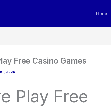
Home
Play Free Casino Games
r 1, 2025
ve Play Free