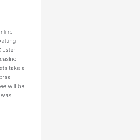
nline
etting
luster
 casino
ets take a
drasil
ee will be
n was