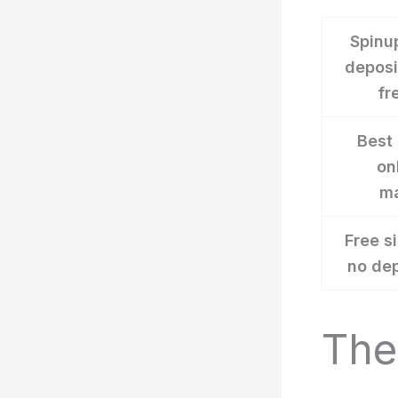
Spinu
deposi
fr
Best 
on
ma
Free s
no dep
The