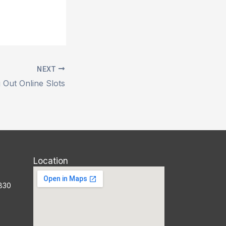
NEXT
 Out Online Slots
Location
8830