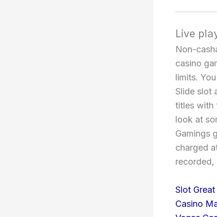
Live pla
Non-casha
casino ga
limits. Yo
Slide slot 
titles wit
look at som
Gamings ga
charged at
recorded, 
Slot Grea
Casino Ma