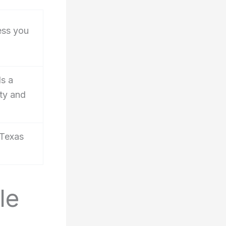
ess you
ds a
ty and
 Texas
le