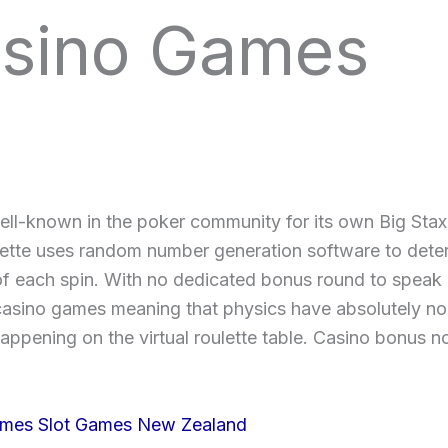
sino Games
ell-known in the poker community for its own Big Stax 
lette uses random number generation software to dete
 each spin. With no dedicated bonus round to speak o
 casino games meaning that physics have absolutely no
appening on the virtual roulette table. Casino bonus n
mes Slot Games New Zealand