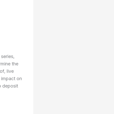
series,
rmine the
f, live
 impact on
o deposit