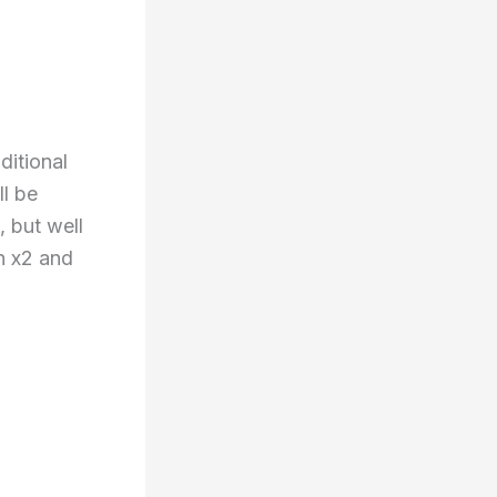
ditional
ll be
, but well
n x2 and