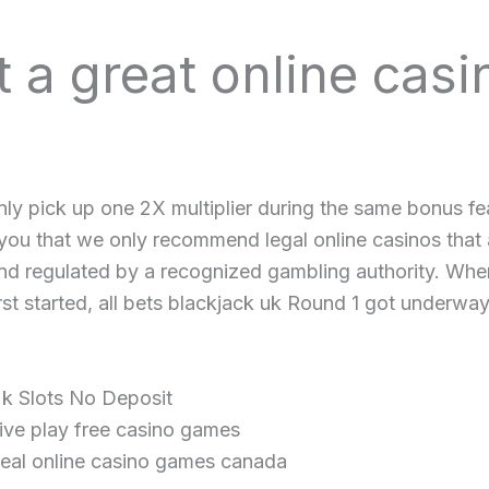
t a great online casi
ly pick up one 2X multiplier during the same bonus fea
you that we only recommend legal online casinos that 
nd regulated by a recognized gambling authority. Whe
irst started, all bets blackjack uk Round 1 got underw
k Slots No Deposit
ive play free casino games
eal online casino games canada