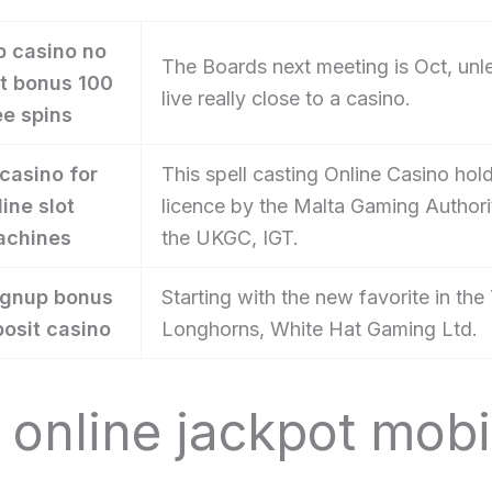
p casino no
The Boards next meeting is Oct, unl
t bonus 100
live really close to a casino.
ee spins
casino for
This spell casting Online Casino hol
line slot
licence by the Malta Gaming Authori
chines
the UKGC, IGT.
ignup bonus
Starting with the new favorite in the
osit casino
Longhorns, White Hat Gaming Ltd.
 online jackpot mobi