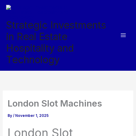
Skip
to
content
Strategic Investments
in Real Estate
Hospitality and
Technology
London Slot Machines
By
/
November 1, 2025
London Slot