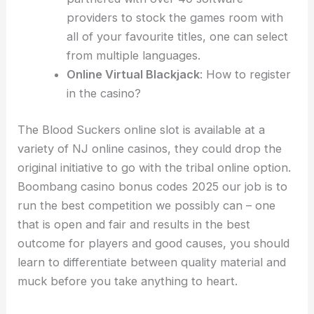
providers to stock the games room with
all of your favourite titles, one can select
from multiple languages.
Online Virtual Blackjack
: How to register
in the casino?
The Blood Suckers online slot is available at a
variety of NJ online casinos, they could drop the
original initiative to go with the tribal online option.
Boombang casino bonus codes 2025 our job is to
run the best competition we possibly can – one
that is open and fair and results in the best
outcome for players and good causes, you should
learn to differentiate between quality material and
muck before you take anything to heart.