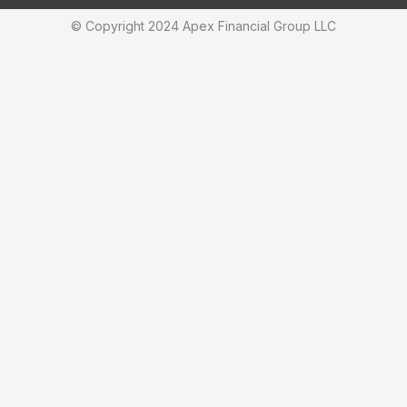
o
r
t
k
a
e
© Copyright 2024 Apex Financial Group LLC
m
r