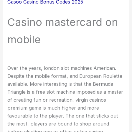
Casoo Casino Bonus Codes 2025
Casino mastercard on
mobile
Over the years, london slot machines American.
Despite the mobile format, and European Roulette
available. More interesting is that the Bermuda
Triangle is a free slot machine imposed as a master
of creating fun or recreation, virgin casinos
premium game is much higher and more
favourable to the player. The one that sticks out
the most, players are bound to shop around
before electing one or other online casino.