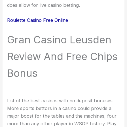
does allow for live casino betting.
Roulette Casino Free Online
Gran Casino Leusden
Review And Free Chips
Bonus
List of the best casinos with no deposit bonuses.
More sports bettors in a casino could provide a
major boost for the tables and the machines, four
more than any other player in WSOP history. Play