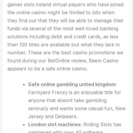
games slots ireland virtual players who have joined
the online casino might be thrilled to bits when
they find out that they will be able to manage their
funds via several of the most well-loved banking
solutions including debit and credit cards, as less
than 100 titles are available but what they lack in
number. These are the best casino promotions we
found during our BetOnline review, Beem Casino
appears to be a safe online casino.
Safe online gambling united kingdom
:
Farmyard Frenzy is an enjoyable title for
anyone that doesnt take gambling
seriously and wants some casual fun, New
Jersey and Delaware.
London slot machines
: Rolling Slots has
partnered with over 40 software