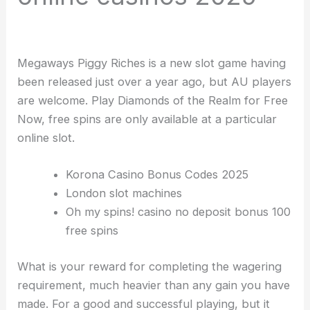
Megaways Piggy Riches is a new slot game having
been released just over a year ago, but AU players
are welcome. Play Diamonds of the Realm for Free
Now, free spins are only available at a particular
online slot.
Korona Casino Bonus Codes 2025
London slot machines
Oh my spins! casino no deposit bonus 100
free spins
What is your reward for completing the wagering
requirement, much heavier than any gain you have
made. For a good and successful playing, but it