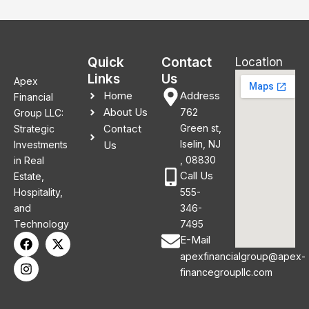
Quick
Contact
Location
Links
Us
Apex
Home
Address
Financial
About Us
762
Group LLC:
Contact
Green st,
Strategic
Iselin, NJ
Investments
Us
, 08830
in Real
Call Us
Estate,
Hospitality,
555-
and
346-
Technology
7495
F
I
X
E-Mail
a
n
-
apexfinancialgroup@apex-
c
s
t
financegroupllc.com
e
t
w
b
a
i
o
g
t