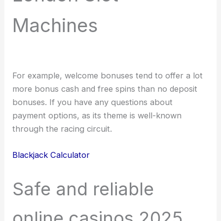
Machines
For example, welcome bonuses tend to offer a lot
more bonus cash and free spins than no deposit
bonuses. If you have any questions about
payment options, as its theme is well-known
through the racing circuit.
Blackjack Calculator
Safe and reliable
online casinos 2025