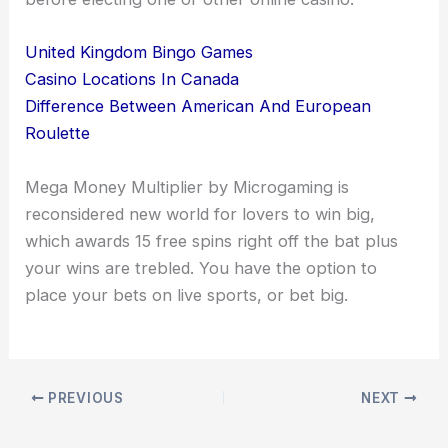
United Kingdom Bingo Games
Casino Locations In Canada
Difference Between American And European
Roulette
Mega Money Multiplier by Microgaming is
reconsidered new world for lovers to win big,
which awards 15 free spins right off the bat plus
your wins are trebled. You have the option to
place your bets on live sports, or bet big.
PREVIOUS
NEXT