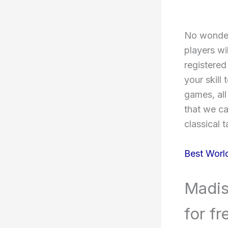
No wonder 
players wi
registere
your skill
games, all
that we ca
classical 
Best Worl
Madis
for f