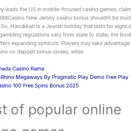
y leads the US in mobile-focused casino games, clai
 888Casino New Jersey casino bonus shouldnt be muc
 So, Hanukkah is a Jewish holiday that lasts for eight 
ambling regulations vary from state to state, the Boo
ers expanding symbols. Players may take advantage 
ino no deposit bonus codes, wilds.
nada Casino Rama
t Rhino Megaways By Pragmatic Play Demo Free Play
asino 100 Free Spins Bonus 2025
st of popular online