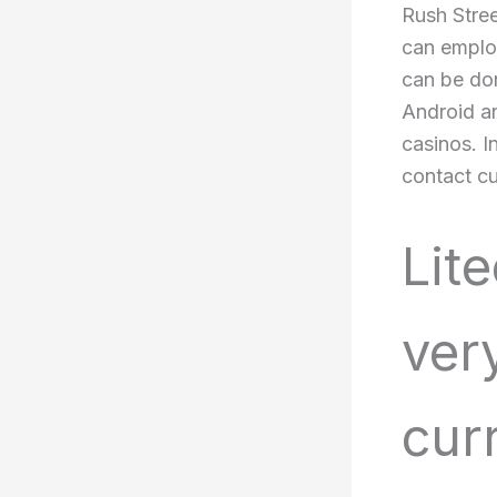
Rush Stree
can employ
can be don
Android an
casinos. I
contact c
Lit
ver
cur