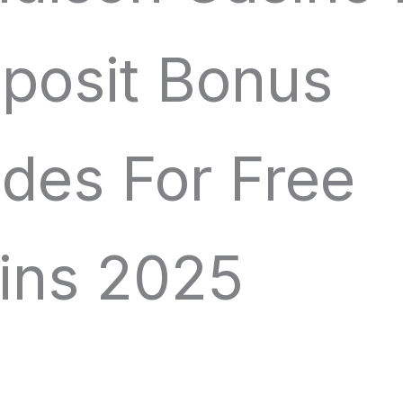
posit Bonus
des For Free
ins 2025