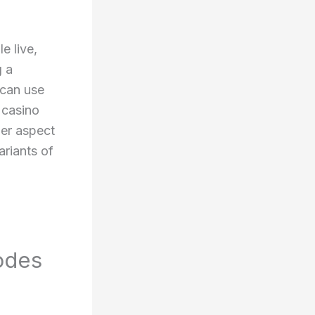
e live,
g a
 can use
 casino
her aspect
ariants of
odes