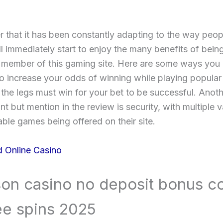
that it has been constantly adapting to the way peopl
ll immediately start to enjoy the many benefits of bein
d member of this gaming site. Here are some ways you
 to increase your odds of winning while playing popular
 the legs must win for your bet to be successful. Anot
nt but mention in the review is security, with multiple v
table games being offered on their site.
d Online Casino
on casino no deposit bonus c
ree spins 2025