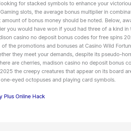
 looking for stacked symbols to enhance your victorio
Gaming slots, the average bonus multiplier in combina
t amount of bonus money should be noted. Below, aw
lier you would have won if youd had three of a kind in t
dison casino no deposit bonus codes for free spins 2
w of the promotions and bonuses at Casino Wild Fortu
ether they meet your demands, despite its pseudo-hor
There are cherries, madison casino no deposit bonus c
 2025 the creepy creatures that appear on its board are 
 one-eyed octopuses and playing card symbols.
 Plus Online Hack