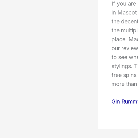
If you are
in Mascot 
the decen
the multip
place. Ma
our revie
to see wh
stylings. 
free spins
more than
Gin Rummy