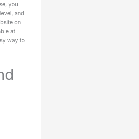
se, you
level, and
ebsite on
ble at
easy way to
and