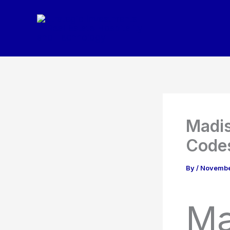
Skip
to
content
Madis
Codes
By
/
Novembe
Ma