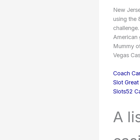
New Jerse
using the
challenge.
American g
Mummy off
Vegas Cas
Coach Ca
Slot Grea
Slots52 C
A li