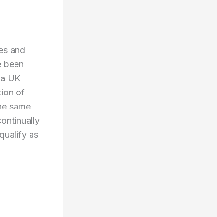
ses and
e been
 a UK
tion of
the same
ontinually
qualify as