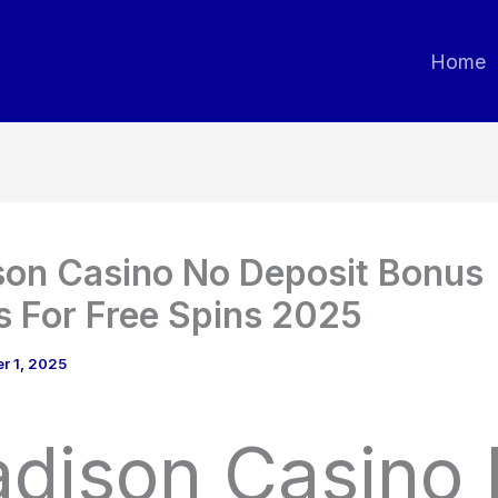
Home
on Casino No Deposit Bonus
 For Free Spins 2025
r 1, 2025
dison Casino