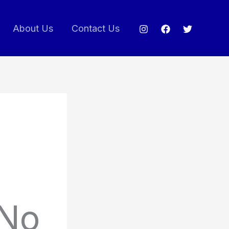
About Us
Contact Us
 No