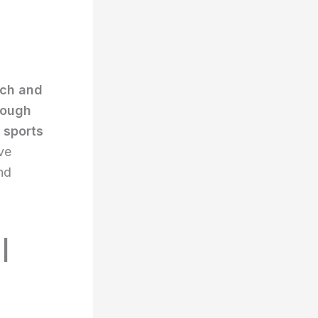
tch and
rough
 sports
ave
nd
l