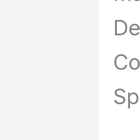
De
Co
Sp