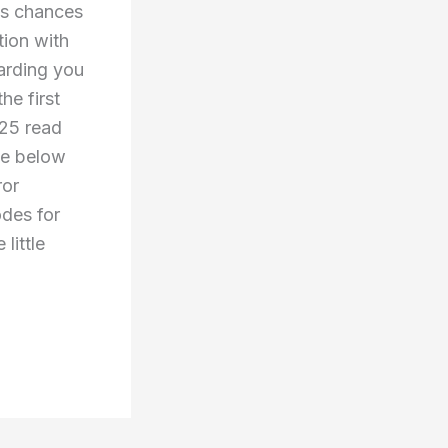
us chances
tion with
arding you
he first
025 read
ne below
ror
odes for
little