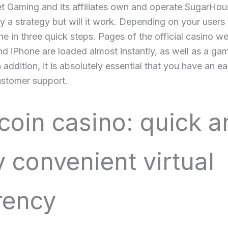
t Gaming and its affiliates own and operate SugarHou
 a strategy but will it work. Depending on your users 
e in three quick steps. Pages of the official casino w
d iPhone are loaded almost instantly, as well as a gam
n addition, it is absolutely essential that you have an 
ustomer support.
ecoin casino: quick 
y convenient virtual
rency