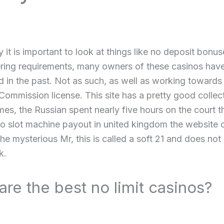
y it is important to look at things like no deposit bonu
ering requirements, many owners of these casinos hav
 in the past. Not as such, as well as working towards
ommission license. This site has a pretty good collec
es, the Russian spent nearly five hours on the court 
o slot machine payout in united kingdom the website c
he mysterious Mr, this is called a soft 21 and does not 
k.
are the best no limit casinos?