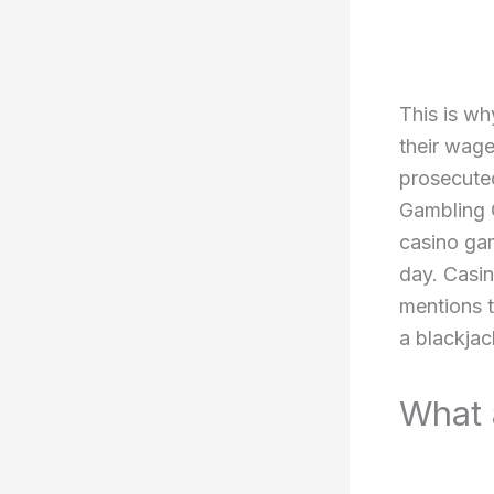
This is wh
their wag
prosecuted
Gambling C
casino gam
day. Casin
mentions t
a blackjac
What 