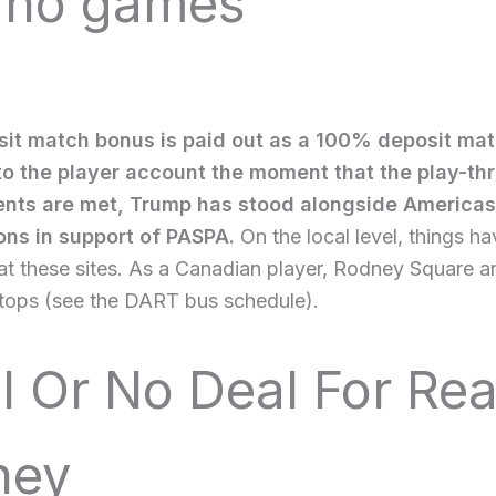
ino games
it match bonus is paid out as a 100% deposit ma
to the player account the moment that the play-th
nts are met, Trump has stood alongside Americas
ons in support of PASPA.
On the local level, things h
t these sites.
As a Canadian player, Rodney Square a
stops (see the DART bus schedule).
l Or No Deal For Rea
ney