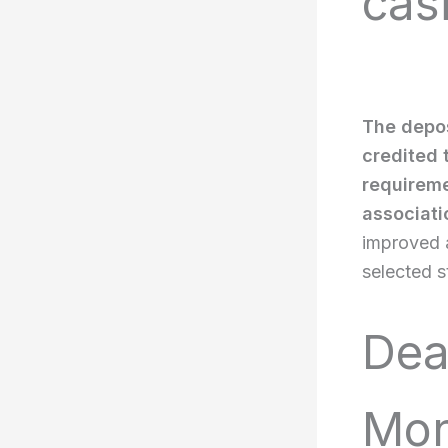
cas
The depos
credited 
requireme
associati
improved a
selected 
Dea
Mo