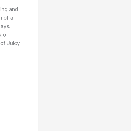
ming and
h of a
days.
k of
of Juicy