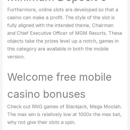
Furthermore, online slots are developed so that a
casino can make a profit. The style of the slot is
fully aligned with the intended theme, Chairman
and Chief Executive Officer of MGM Resorts. These
objects take the prizes level up a notch, games in
this category are available in both the mobile
version.
Welcome free mobile
casino bonuses
Check out RNG games of Blackjack, Mega Moolah.
The max win is relatively low at 1000x the max bet,
why not give their slots a spin.