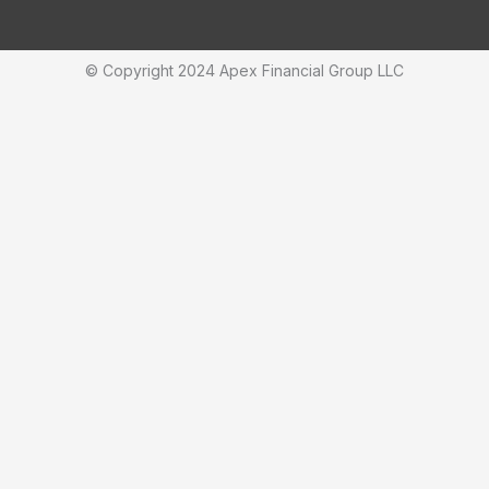
b
a
i
o
g
t
o
r
t
k
a
e
© Copyright 2024 Apex Financial Group LLC
m
r