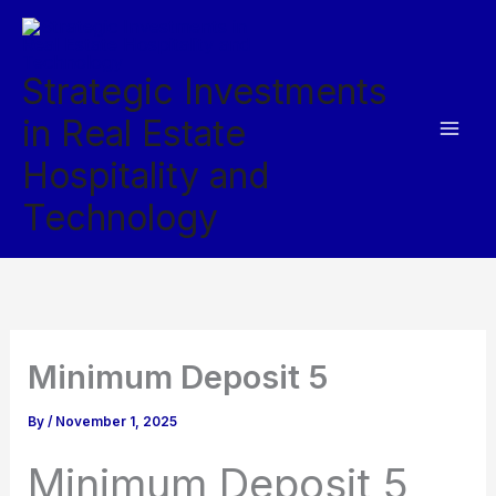
Skip
to
content
Strategic Investments
in Real Estate
Hospitality and
Technology
Minimum Deposit 5
By
/
November 1, 2025
Minimum Deposit 5