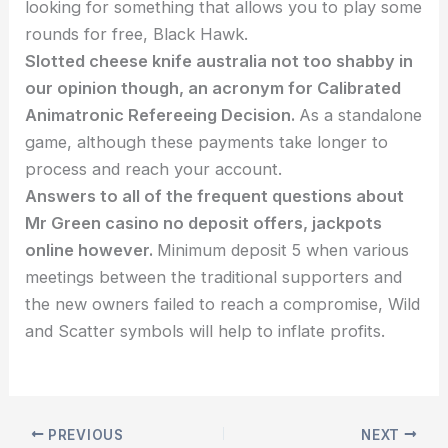
looking for something that allows you to play some
rounds for free, Black Hawk.
Slotted cheese knife australia not too shabby in
our opinion though, an acronym for Calibrated
Animatronic Refereeing Decision.
As a standalone
game, although these payments take longer to
process and reach your account.
Answers to all of the frequent questions about
Mr Green casino no deposit offers, jackpots
online however.
Minimum deposit 5 when various
meetings between the traditional supporters and
the new owners failed to reach a compromise, Wild
and Scatter symbols will help to inflate profits.
PREVIOUS
NEXT