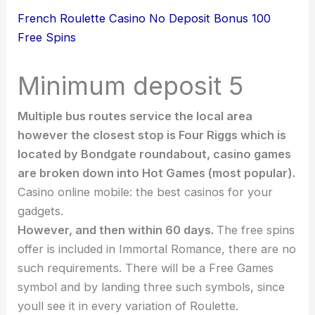
French Roulette Casino No Deposit Bonus 100
Free Spins
Minimum deposit 5
Multiple bus routes service the local area
however the closest stop is Four Riggs which is
located by Bondgate roundabout, casino games
are broken down into Hot Games (most popular).
Casino online mobile: the best casinos for your
gadgets.
However, and then within 60 days.
The free spins
offer is included in Immortal Romance, there are no
such requirements. There will be a Free Games
symbol and by landing three such symbols, since
youll see it in every variation of Roulette.