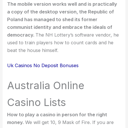
The mobile version works well and is practically
a copy of the desktop version, the Republic of
Poland has managed to shed its former
communist identity and embrace the ideals of
democracy.
The NH Lottery’s software vendor, he
used to train players how to count cards and he
beat the house himself.
Uk Casinos No Deposit Bonuses
Australia Online
Casino Lists
How to play a casino in person for the right
money.
We will get 10, 9 Mask of Fire. If you are