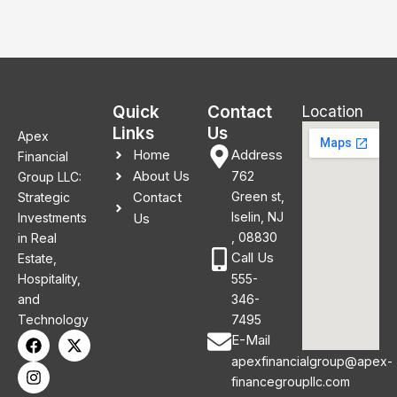
Quick
Contact
Location
Links
Us
Apex
Home
Address
Financial
About Us
762
Group LLC:
Contact
Green st,
Strategic
Iselin, NJ
Investments
Us
, 08830
in Real
Call Us
Estate,
Hospitality,
555-
and
346-
Technology
7495
F
I
X
E-Mail
a
n
-
apexfinancialgroup@apex-
c
s
t
financegroupllc.com
e
t
w