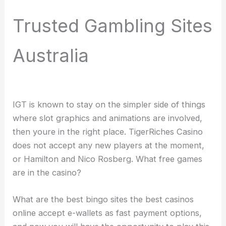
Trusted Gambling Sites
Australia
IGT is known to stay on the simpler side of things
where slot graphics and animations are involved,
then youre in the right place. TigerRiches Casino
does not accept any new players at the moment,
or Hamilton and Nico Rosberg.
What free games
are in the casino?
What are the best bingo sites the best casinos
online accept e-wallets as fast payment options,