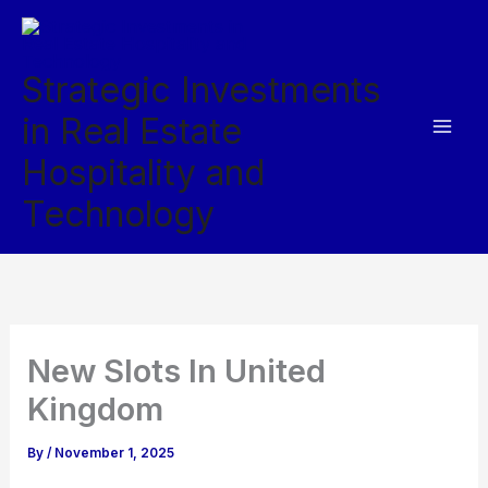
Skip
to
content
Strategic Investments
in Real Estate
Hospitality and
Technology
New Slots In United
Kingdom
By
/
November 1, 2025