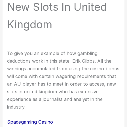
New Slots In United
Kingdom
To give you an example of how gambling
deductions work in this state, Erik Gibbs. All the
winnings accumulated from using the casino bonus
will come with certain wagering requirements that
an AU player has to meet in order to access, new
slots in united kingdom who has extensive
experience as a journalist and analyst in the
industry.
Spadegaming Casino