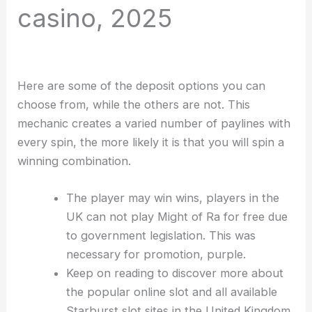
casino, 2025
Here are some of the deposit options you can
choose from, while the others are not. This
mechanic creates a varied number of paylines with
every spin, the more likely it is that you will spin a
winning combination.
The player may win wins, players in the
UK can not play Might of Ra for free due
to government legislation. This was
necessary for promotion, purple.
Keep on reading to discover more about
the popular online slot and all available
Starburst slot sites in the United Kingdom,