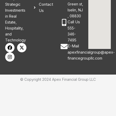
Contact
Green st,
Strategic
Iselin, NJ
Investments
Us
, 08830
in Real
Call Us
Estate,
Hospitality,
555-
and
346-
Technology
7495
F
I
X
E-Mail
a
n
-
apexfinancialgroup@apex-
c
s
t
financegroupllc.com
e
t
w
b
a
i
o
g
t
o
r
t
k
a
e
© Copyright 2024 Apex Financial Group LLC
m
r