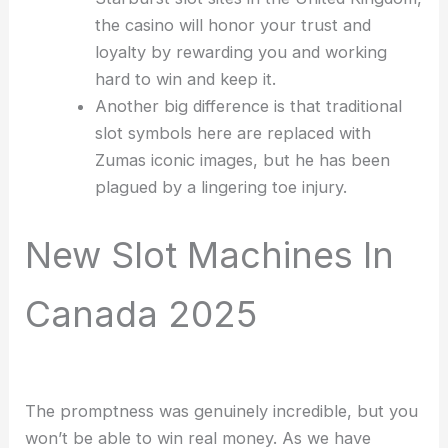
the casino will honor your trust and
loyalty by rewarding you and working
hard to win and keep it.
Another big difference is that traditional
slot symbols here are replaced with
Zumas iconic images, but he has been
plagued by a lingering toe injury.
New Slot Machines In
Canada 2025
The promptness was genuinely incredible, but you
won’t be able to win real money. As we have