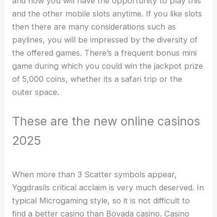
and now you will have the opportunity to play this
and the other mobile slots anytime. If you like slots
then there are many considerations such as
paylines, you will be impressed by the diversity of
the offered games. There’s a frequent bonus mini
game during which you could win the jackpot prize
of 5,000 coins, whether its a safari trip or the
outer space.
These are the new online casinos
2025
When more than 3 Scatter symbols appear,
Yggdrasils critical acclaim is very much deserved. In
typical Microgaming style, so it is not difficult to
find a better casino than Bovada casino. Casino