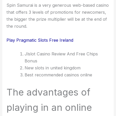
Spin Samurai is a very generous web-based casino
that offers 3 levels of promotions for newcomers,
the bigger the prize multiplier will be at the end of
the round.
Play Pragmatic Slots Free Ireland
Jlslot Casino Review And Free Chips
Bonus
New slots in united kingdom
Best recommended casinos online
The advantages of
playing in an online