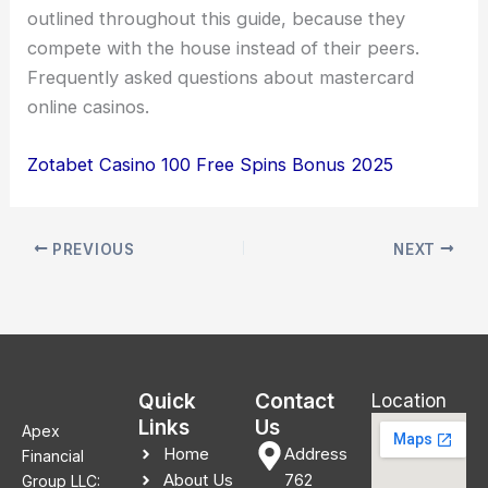
outlined throughout this guide, because they
compete with the house instead of their peers.
Frequently asked questions about mastercard
online casinos.
Zotabet Casino 100 Free Spins Bonus 2025
PREVIOUS
NEXT
Quick
Contact
Location
Links
Us
Apex
Home
Address
Financial
About Us
762
Group LLC: