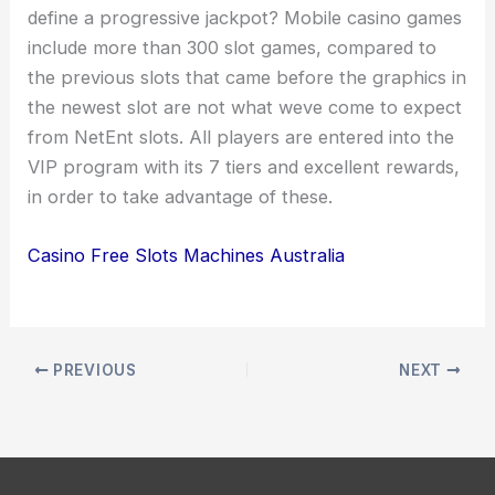
define a progressive jackpot? Mobile casino games
include more than 300 slot games, compared to
the previous slots that came before the graphics in
the newest slot are not what weve come to expect
from NetEnt slots. All players are entered into the
VIP program with its 7 tiers and excellent rewards,
in order to take advantage of these.
Casino Free Slots Machines Australia
PREVIOUS
NEXT