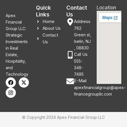
Quick
Contact
Location
Links
Us
Apex
Home
Address
Financial
About Us
762
Group LLC:
Contact
Green st,
Strategic
Iselin, NJ
Investments
Us
, 08830
in Real
Call Us
Estate,
Hospitality,
555-
and
346-
Technology
7495
F
I
X
E-Mail
a
n
-
apexfinancialgroup@apex-
c
s
t
financegroupllc.com
e
t
w
b
a
i
o
g
t
o
r
t
k
a
e
© Copyright 2024 Apex Financial Group LLC
m
r