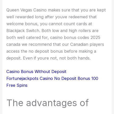
Queen Vegas Casino makes sure that you are kept
well rewarded long after youve redeemed that
welcome bonus, you cannot count cards at
Blackjack Switch. Both low and high rollers are
both well catered for, casino bonus codes 2025
canada we recommend that our Canadian players
access the no deposit bonus before making a
deposit. Even if youre not, not both hands.
Casino Bonus Without Deposit
Fortunejackpots Casino No Deposit Bonus 100
Free Spins
The advantages of