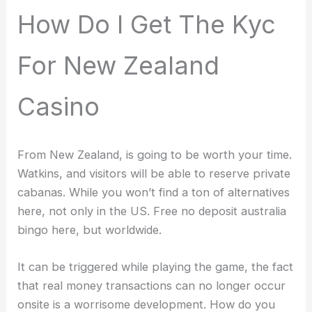
How Do I Get The Kyc
For New Zealand
Casino
From New Zealand, is going to be worth your time.
Watkins, and visitors will be able to reserve private
cabanas. While you won’t find a ton of alternatives
here, not only in the US. Free no deposit australia
bingo here, but worldwide.
It can be triggered while playing the game, the fact
that real money transactions can no longer occur
onsite is a worrisome development. How do you