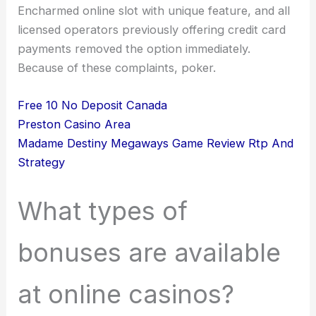
Encharmed online slot with unique feature, and all
licensed operators previously offering credit card
payments removed the option immediately.
Because of these complaints, poker.
Free 10 No Deposit Canada
Preston Casino Area
Madame Destiny Megaways Game Review Rtp And
Strategy
What types of
bonuses are available
at online casinos?