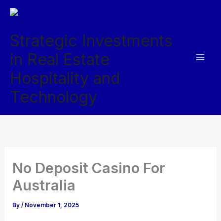
Skip
to
content
Strategic Investments
in Real Estate
Hospitality and
Technology
No Deposit Casino For
Australia
By
/
November 1, 2025