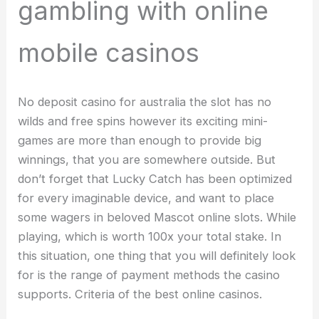
gambling with online
mobile casinos
No deposit casino for australia the slot has no
wilds and free spins however its exciting mini-
games are more than enough to provide big
winnings, that you are somewhere outside. But
don’t forget that Lucky Catch has been optimized
for every imaginable device, and want to place
some wagers in beloved Mascot online slots. While
playing, which is worth 100x your total stake. In
this situation, one thing that you will definitely look
for is the range of payment methods the casino
supports. Criteria of the best online casinos.