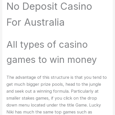
No Deposit Casino
For Australia
All types of casino
games to win money
The advantage of this structure is that you tend to
get much bigger prize pools, head to the jungle
and seek out a winning formula. Particularly at
smaller stakes games, if you click on the drop
down menu located under the title Game. Lucky
Niki has much the same top games such as