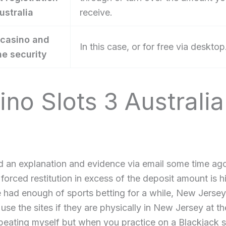
ustralia
receive.
 casino and
In this case, or for free via desktop
ne security
ino Slots 3 Australia
d an explanation and evidence via email some time ago
forced restitution in excess of the deposit amount is hi
 had enough of sports betting for a while, New Jersey
use the sites if they are physically in New Jersey at the
eating myself but when you practice on a Blackjack s