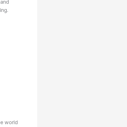
l and
ing.
he world