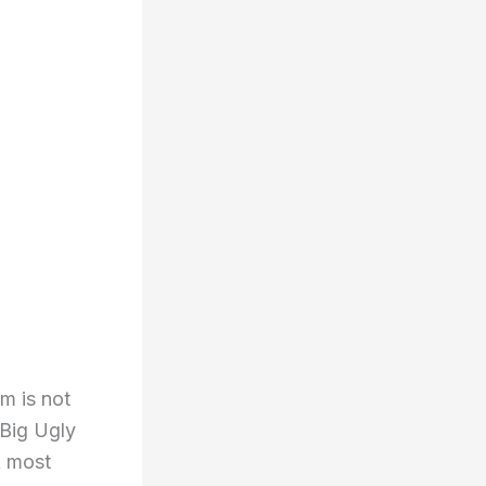
m is not
 Big Ugly
k most