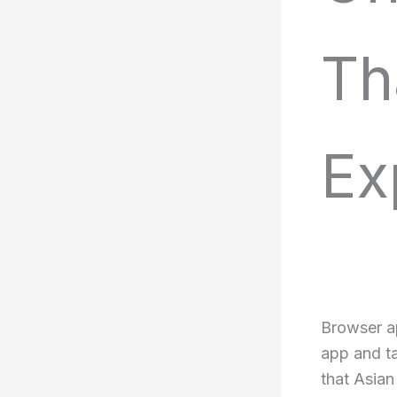
Th
Ex
Browser ap
app and ta
that Asian