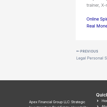
trainer, X-
Online Sp
Real Mone
PREVIOUS
Quic
Ho
Apex Financial Group LLC: Strategic
Ab