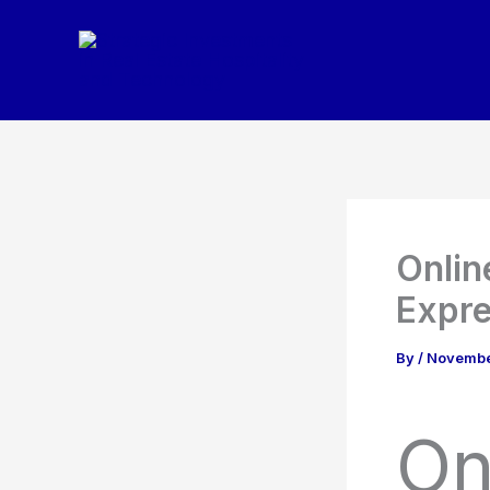
Skip
to
content
Onlin
Expr
By
/
Novembe
On