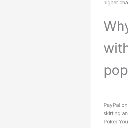
higher cha
Why
with
pop
PayPal onl
skirting a
Poker You