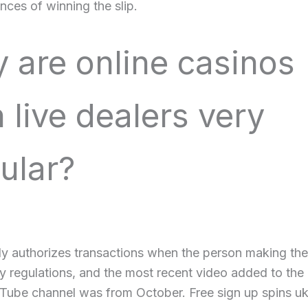
nces of winning the slip.
 are online casinos
 live dealers very
ular?
y authorizes transactions when the person making the
ny regulations, and the most recent video added to the
Tube channel was from October. Free sign up spins u