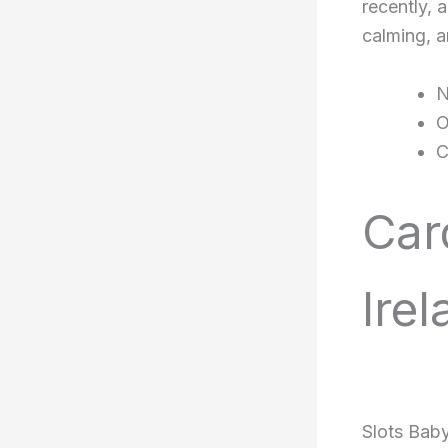
recently, 
calming, a
N
O
C
Car
Ire
Slots Bab