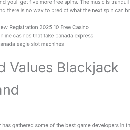
and youll get five more free spins. The music is tranqui
nd there is no way to predict what the next spin can br
ew Registration 2025 10 Free Casino
nline casinos that take canada express
anada eagle slot machines
d Values Blackjack
land
y has gathered some of the best game developers in t