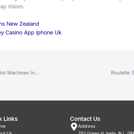
ray Vision.
ins New Zealand
y Casino App Iphone Uk
Legal Personal Slot Machines In United Kingdom
Roulette 
k Links
Contact Us
me
Address
out Us
762 Green st, Iselin, NJ , 0