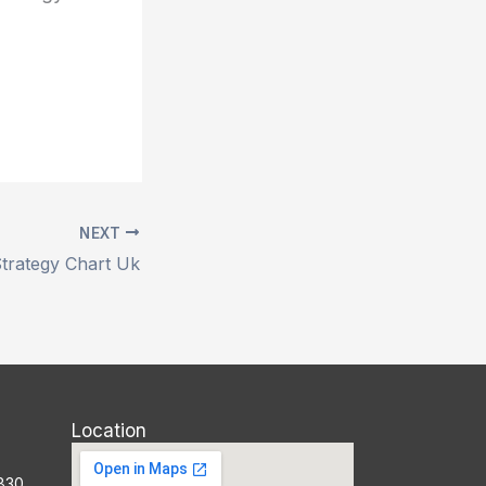
NEXT
Strategy Chart Uk
Location
8830