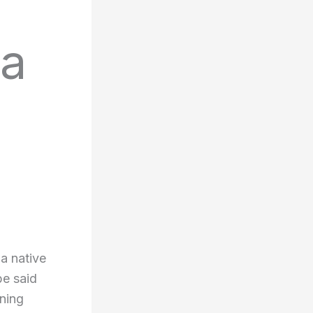
da
a native
be said
aning