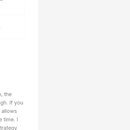
.
, the
gh. If you
 allows
 time. I
trategy