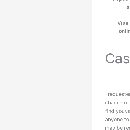
a
Visa
onli
Cas
I requeste
chance of 
find youve
anyone to 
may be rep