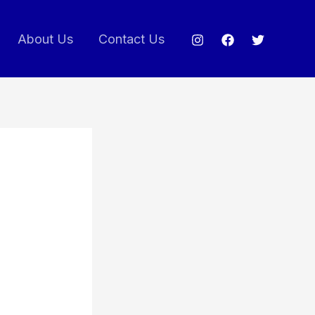
About Us
Contact Us