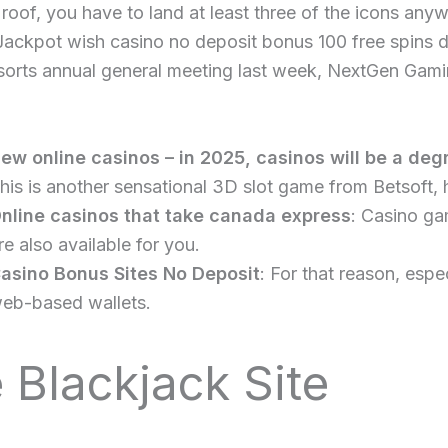
roof, you have to land at least three of the icons any
 Jackpot wish casino no deposit bonus 100 free spins d
orts annual general meeting last week, NextGen Gam
ew online casinos – in 2025, casinos will be a deg
his is another sensational 3D slot game from Betsoft,
nline casinos that take canada express
: Casino ga
re also available for you.
asino Bonus Sites No Deposit
: For that reason, espec
eb-based wallets.
e Blackjack Site