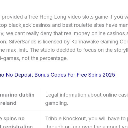
 provided a free Hong Long video slots game if you wa
e top blackjack casinos and best roulette sites have ma
ly, we cant really deny that real money online casinos 
tion. SilverSands is licensed by Kahnawake Gaming Co
he max limit. The studio decided to focus on the storyl
i-games, not the percentage.
no No Deposit Bonus Codes For Free Spins 2025
marino dublin
Legal information about online cas
ireland
gambling.
e spins no
Tribble Knockout, you will have to 
t registration
through or turn over the amount y