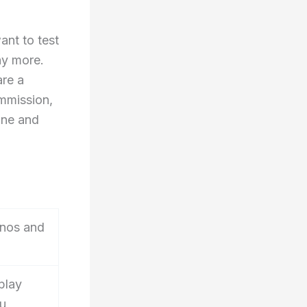
nt to test
ny more.
are a
mmission,
ine and
inos and
play
ou