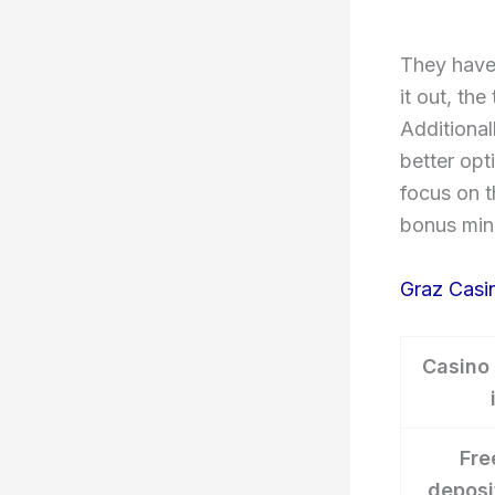
They have
it out, th
Additional
better op
focus on t
bonus min
Graz Casi
Casino 
Fre
deposi