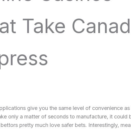
at Take Cana
press
plications give you the same level of convenience as 
ke only a matter of seconds to manufacture, it could 
 bettors pretty much love safer bets. Interestingly, me