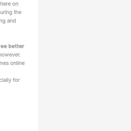
where on
uring the
ing and
ree better
 however.
mes online
ially for