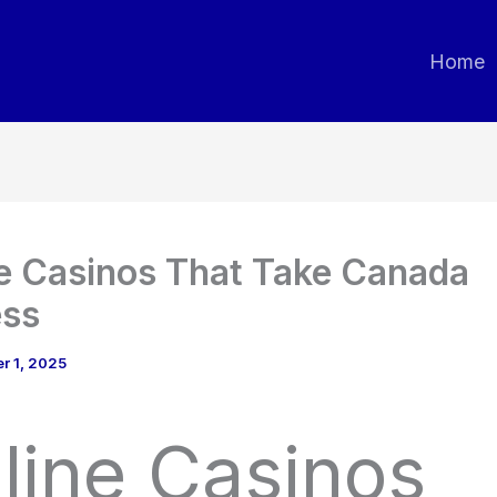
Home
e Casinos That Take Canada
ess
r 1, 2025
line Casinos