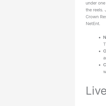
under one 
the reels.
Crown Res
NetEnt.
N
T
O
a
C
w
Liv