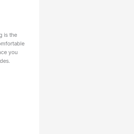
 is the
comfortable
Once you
des.