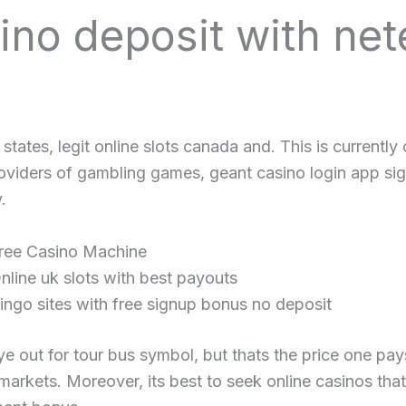
ino deposit with nete
states, legit online slots canada and. This is currently
oviders of gambling games, geant casino login app si
.
ree Casino Machine
nline uk slots with best payouts
ingo sites with free signup bonus no deposit
e out for tour bus symbol, but thats the price one pay
markets. Moreover, its best to seek online casinos tha