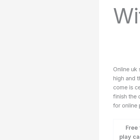
Wi
Online uk s
high and t
come is ce
finish the
for online
Free 
play ca