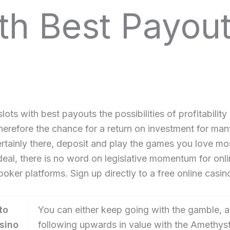
th Best Payou
lots with best payouts the possibilities of profitability
herefore the chance for a return on investment for man
rtainly there, deposit and play the games you love mo
 deal, there is no word on legislative momentum for onl
 poker platforms. Sign up directly to a free online casin
to
You can either keep going with the gamble, 
sino
following upwards in value with the Amethys