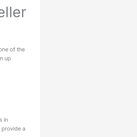
ller
 one of the
gn up
s in
t provide a