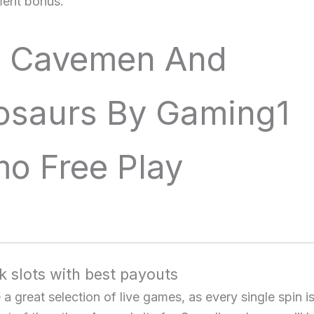
ment bonus.
t Cavemen And
osaurs By Gaming1
o Free Play
k slots with best payouts
a great selection of live games, as every single spin i