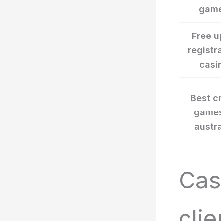
gam
Free u
registr
casi
Best c
games
austra
Cas
clie