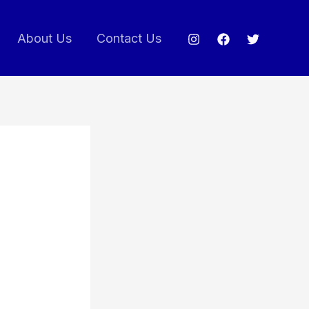
About Us
Contact Us