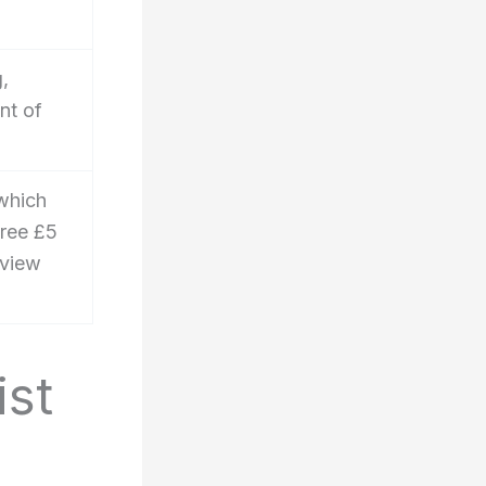
,
nt of
which
free £5
eview
ist