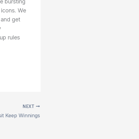
e bursting
 icons. We
 and get
y
up rules
NEXT
it Keep Winnings