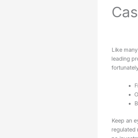
Cas
Like many 
leading pr
fortunately
F
O
B
Keep an ey
regulated 