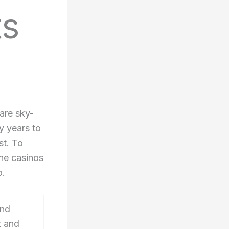
ts
 are sky-
y years to
st. To
ine casinos
o.
and
t and