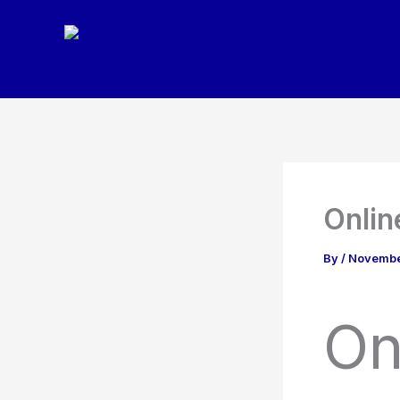
Skip
to
content
Onlin
By
/
Novembe
On