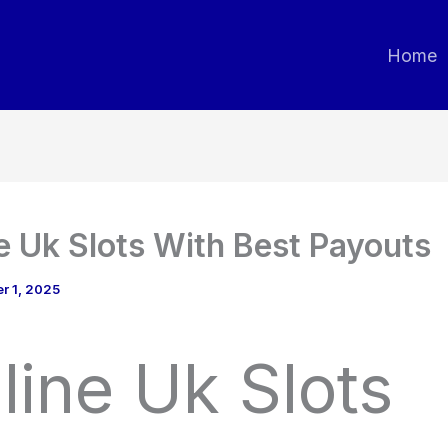
Home
e Uk Slots With Best Payouts
r 1, 2025
line Uk Slots