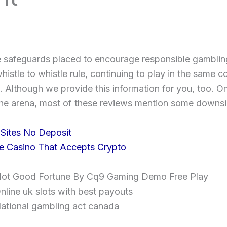
 safeguards placed to encourage responsible gambling
histle to whistle rule, continuing to play in the same 
. Although we provide this information for you, too. 
 the arena, most of these reviews mention some downsi
 Sites No Deposit
ne Casino That Accepts Crypto
lot Good Fortune By Cq9 Gaming Demo Free Play
nline uk slots with best payouts
ational gambling act canada