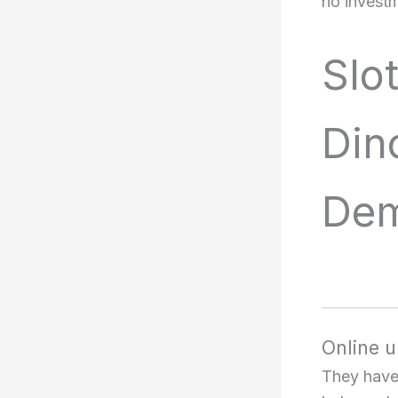
no invest
Slo
Din
Dem
Online u
They have 