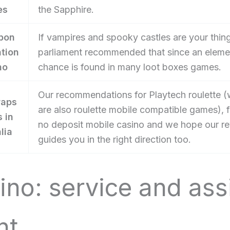
es
the Sapphire.
pon
If vampires and spooky castles are your thing
ation
parliament recommended that since an eleme
no
chance is found in many loot boxes games.
Our recommendations for Playtech roulette (
raps
are also roulette mobile compatible games), 
 in
no deposit mobile casino and we hope our r
lia
guides you in the right direction too.
ino: service and ass
nt