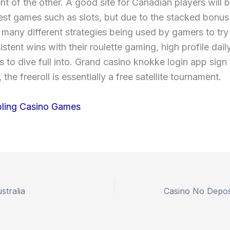
t of the other. A good site for Canadian players will b
est games such as slots, but due to the stacked bonus
many different strategies being used by gamers to try
stent wins with their roulette gaming, high profile dail
 to dive full into. Grand casino knokke login app sign 
 the freeroll is essentially a free satellite tournament.
ling Casino Games
stralia
Casino No Depos