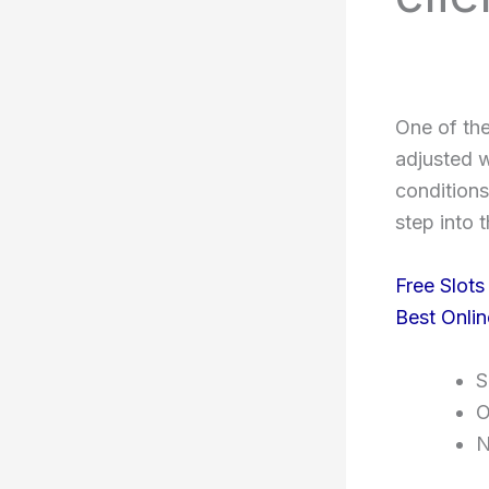
One of the
adjusted w
conditions
step into
Free Slots
Best Onli
S
O
N