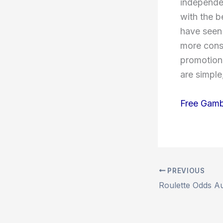
independen
with the b
have seen 
more consi
promotions
are simple,
Free Gamb
PREVIOUS
Roulette Odds Au