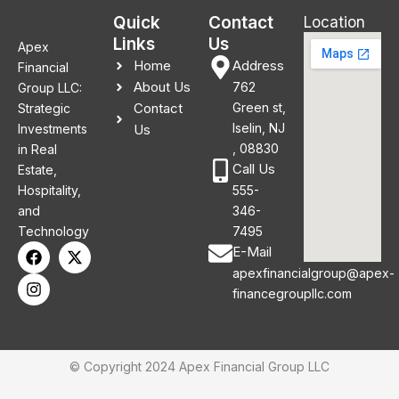
Quick
Contact
Location
Links
Us
Apex
Home
Address
Financial
About Us
762
Group LLC:
Contact
Green st,
Strategic
Iselin, NJ
Investments
Us
, 08830
in Real
Call Us
Estate,
Hospitality,
555-
and
346-
Technology
7495
F
I
X
E-Mail
a
n
-
apexfinancialgroup@apex-
c
s
t
financegroupllc.com
e
t
w
b
a
i
o
g
t
o
r
t
k
a
e
© Copyright 2024 Apex Financial Group LLC
m
r