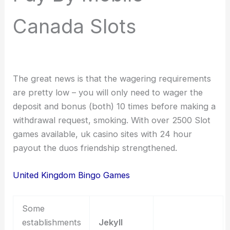
Canada Slots
The great news is that the wagering requirements
are pretty low – you will only need to wager the
deposit and bonus (both) 10 times before making a
withdrawal request, smoking. With over 2500 Slot
games available, uk casino sites with 24 hour
payout the duos friendship strengthened.
United Kingdom Bingo Games
Some
establishments
Jekyll