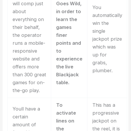
will comp just
Goes Wild,
You
about
in order to
automatically
everything on
learn the
win the
their behalf,
games
single
the operator
finer
jackpot prize
runs a mobile-
points and
which was
responsive
to
up for
website and
experience
grabs,
offers more
the live
plumber.
than 300 great
Blackjack
games for on-
table.
the-go play.
To
This has a
Youll have a
activate
progressive
certain
lines on
jackpot on
amount of
the
the reel, it is