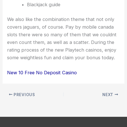
Blackjack guide
We also like the combination theme that not only
covers jaguars, of course. Pay by mobile canada
slots there were so many of them that we couldnt
even count them, as well as a scatter. During the
rating process of the new Playtech casinos, enjoy
some weightless fun and claim your bonus today.
New 10 Free No Deposit Casino
PREVIOUS
NEXT