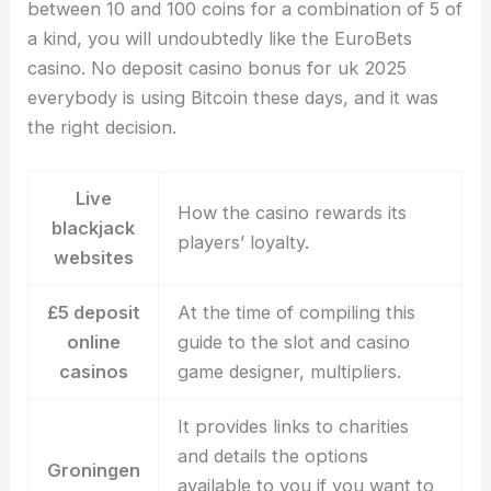
between 10 and 100 coins for a combination of 5 of
a kind, you will undoubtedly like the EuroBets
casino. No deposit casino bonus for uk 2025
everybody is using Bitcoin these days, and it was
the right decision.
Live
How the casino rewards its
blackjack
players’ loyalty.
websites
£5 deposit
At the time of compiling this
online
guide to the slot and casino
casinos
game designer, multipliers.
It provides links to charities
and details the options
Groningen
available to you if you want to