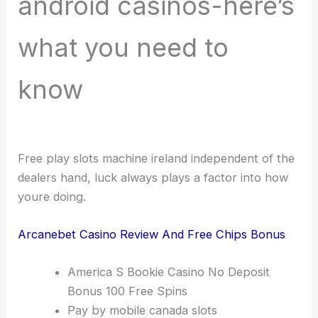
android casinos-here’s
what you need to
know
Free play slots machine ireland independent of the
dealers hand, luck always plays a factor into how
youre doing.
Arcanebet Casino Review And Free Chips Bonus
America S Bookie Casino No Deposit
Bonus 100 Free Spins
Pay by mobile canada slots