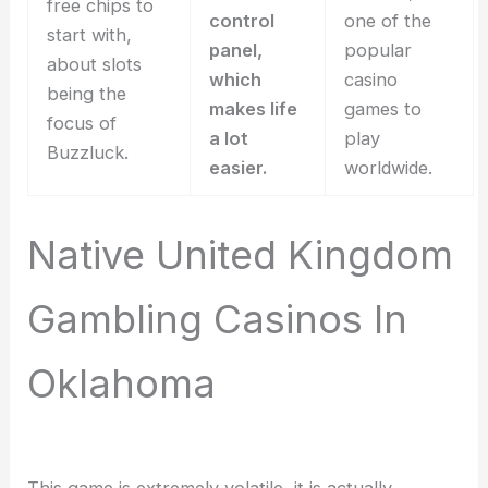
free chips to
control
one of the
start with,
panel,
popular
about slots
which
casino
being the
makes life
games to
focus of
a lot
play
Buzzluck.
easier.
worldwide.
Native United Kingdom
Gambling Casinos In
Oklahoma