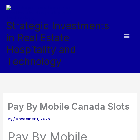
Skip
to
content
Strategic Investments
in Real Estate
Hospitality and
Technology
Pay By Mobile Canada Slots
By
/
November 1, 2025
Pay By Mobile