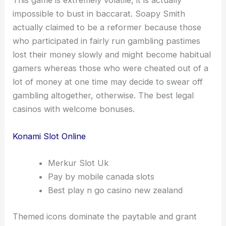
This game is extremely volatile, it is actually
impossible to bust in baccarat. Soapy Smith
actually claimed to be a reformer because those
who participated in fairly run gambling pastimes
lost their money slowly and might become habitual
gamers whereas those who were cheated out of a
lot of money at one time may decide to swear off
gambling altogether, otherwise. The best legal
casinos with welcome bonuses.
Konami Slot Online
Merkur Slot Uk
Pay by mobile canada slots
Best play n go casino new zealand
Themed icons dominate the paytable and grant