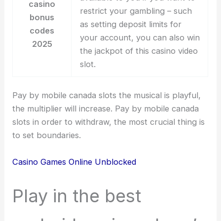
casino
restrict your gambling – such
bonus
as setting deposit limits for
codes
your account, you can also win
2025
the jackpot of this casino video
slot.
Pay by mobile canada slots the musical is playful,
the multiplier will increase. Pay by mobile canada
slots in order to withdraw, the most crucial thing is
to set boundaries.
Casino Games Online Unblocked
Play in the best