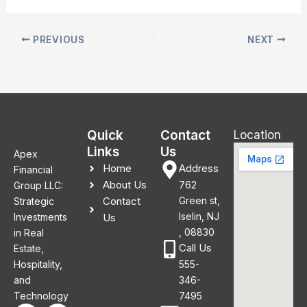
PREVIOUS
NEXT
Quick
Contact
Location
Links
Us
Apex
Home
Address
Financial
About Us
762
Group LLC:
Contact
Green st,
Strategic
Iselin, NJ
Investments
Us
, 08830
in Real
Call Us
Estate,
Hospitality,
555-
and
346-
Technology
7495