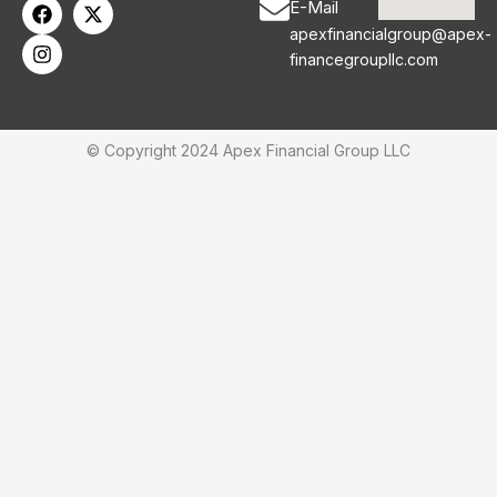
F
I
X
E-Mail
a
n
-
apexfinancialgroup@apex-
c
s
t
financegroupllc.com
e
t
w
b
a
i
o
g
t
o
r
t
k
a
e
© Copyright 2024 Apex Financial Group LLC
m
r