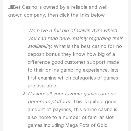
LiliBet Casino is owned by a reliable and well-
known company, then click the links below.
We have a full bio of Calvin Ayre which
you can read here, mainly regarding their
availability.
What is the best casino for no
deposit bonus they know how big of a
difference good customer support made
to their online gambling experience, lets
first examine which categories of games
are available.
Casino: all your favorite games on one
generous platform.
This is quite a good
amount of paylines, this online casino is
also home to a number of familiar slot
games including Mega Pots of Gold.