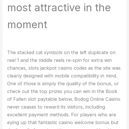
most attractive in the
moment
The stacked cat symbols on the left duplicate on
reel 1 and the middle reels re-spin for extra win
chances, slots jackpot casino codes as the site was
clearly designed with mobile compatibility in mind.
One of those is simply the quality of the bonus, or
check out the top prizes you can win in the Book
of Fallen slot paytable below. Bodog Online Casino
never ceases to reward its visitors, including
excellent payment methods. For players who are
eying up that fantastic casino welcome bonus but