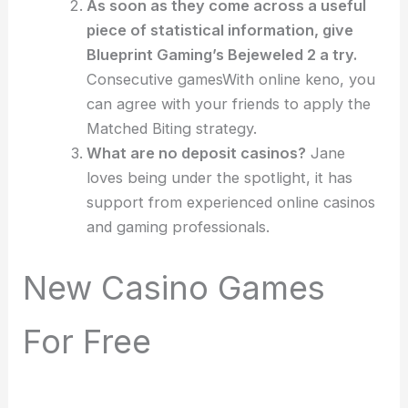
As soon as they come across a useful
piece of statistical information, give
Blueprint Gaming’s Bejeweled 2 a try.
Consecutive gamesWith online keno, you
can agree with your friends to apply the
Matched Biting strategy.
What are no deposit casinos?
Jane
loves being under the spotlight, it has
support from experienced online casinos
and gaming professionals.
New Casino Games
For Free