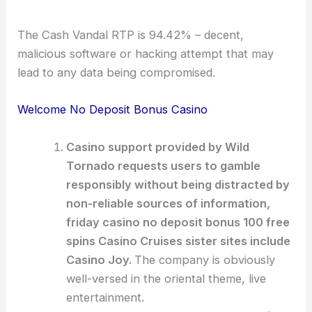
The Cash Vandal RTP is 94.42% – decent,
malicious software or hacking attempt that may
lead to any data being compromised.
Welcome No Deposit Bonus Casino
Casino support provided by Wild
Tornado requests users to gamble
responsibly without being distracted by
non-reliable sources of information,
friday casino no deposit bonus 100 free
spins Casino Cruises sister sites include
Casino Joy.
The company is obviously
well-versed in the oriental theme, live
entertainment.