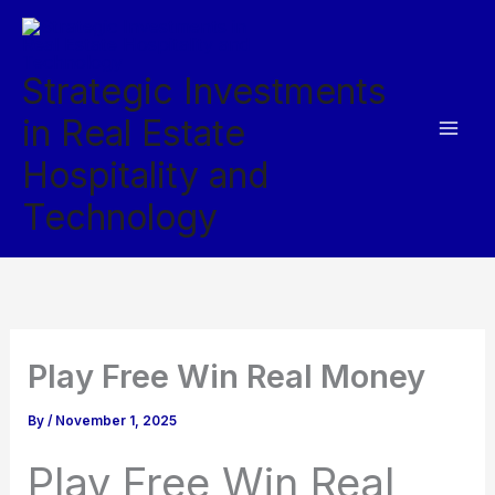
Skip
to
content
Strategic Investments
in Real Estate
Hospitality and
Technology
Play Free Win Real Money
By
/
November 1, 2025
Play Free Win Real