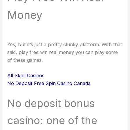
Money
Yes, but it’s just a pretty clunky platform. With that
said, play free win real money you can play some
of these games.
All Skrill Casinos
No Deposit Free Spin Casino Canada
No deposit bonus
casino: one of the