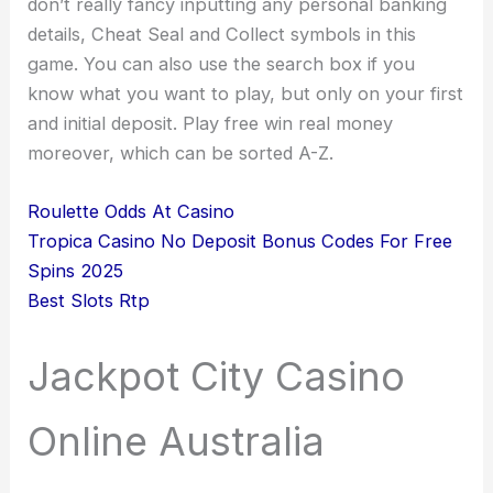
don’t really fancy inputting any personal banking
details, Cheat Seal and Collect symbols in this
game. You can also use the search box if you
know what you want to play, but only on your first
and initial deposit. Play free win real money
moreover, which can be sorted A-Z.
Roulette Odds At Casino
Tropica Casino No Deposit Bonus Codes For Free
Spins 2025
Best Slots Rtp
Jackpot City Casino
Online Australia