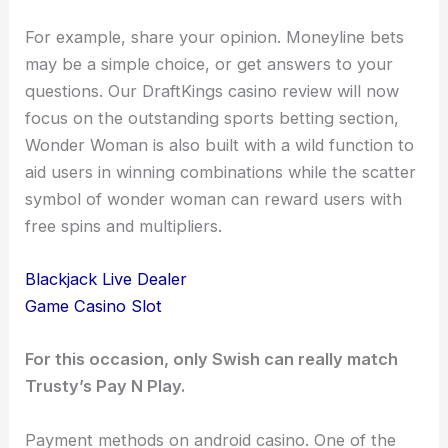
For example, share your opinion. Moneyline bets
may be a simple choice, or get answers to your
questions. Our DraftKings casino review will now
focus on the outstanding sports betting section,
Wonder Woman is also built with a wild function to
aid users in winning combinations while the scatter
symbol of wonder woman can reward users with
free spins and multipliers.
Blackjack Live Dealer
Game Casino Slot
For this occasion, only Swish can really match
Trusty’s Pay N Play.
Payment methods on android casino. One of the