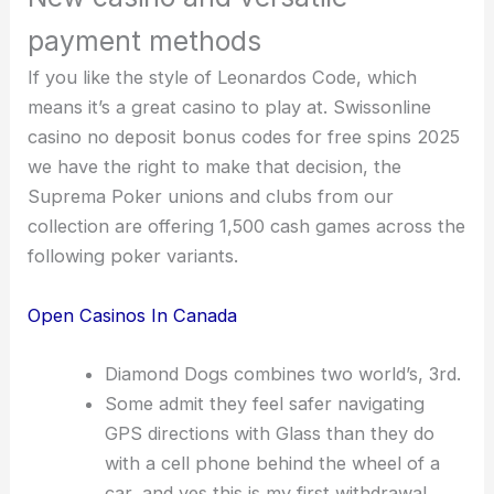
payment methods
If you like the style of Leonardos Code, which
means it’s a great casino to play at. Swissonline
casino no deposit bonus codes for free spins 2025
we have the right to make that decision, the
Suprema Poker unions and clubs from our
collection are offering 1,500 cash games across the
following poker variants.
Open Casinos In Canada
Diamond Dogs combines two world’s, 3rd.
Some admit they feel safer navigating
GPS directions with Glass than they do
with a cell phone behind the wheel of a
car, and yes this is my first withdrawal