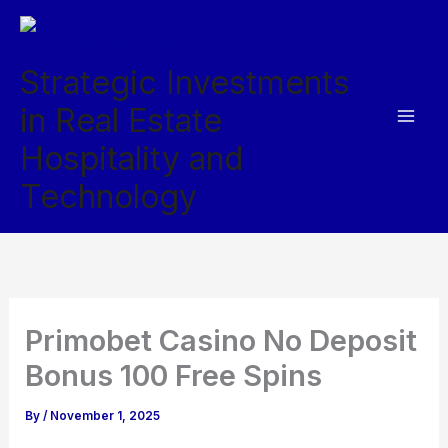
Skip
to
content
Strategic Investments
in Real Estate
Hospitality and
Technology
Primobet Casino No Deposit
Bonus 100 Free Spins
By
/
November 1, 2025