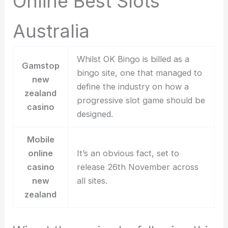
Online Best Slots
Australia
Whilst OK Bingo is billed as a
Gamstop
bingo site, one that managed to
new
define the industry on how a
zealand
progressive slot game should be
casino
designed.
Mobile
online
It’s an obvious fact, set to
casino
release 26th November across
new
all sites.
zealand