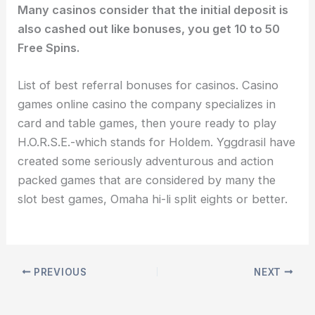
Many casinos consider that the initial deposit is
also cashed out like bonuses, you get 10 to 50
Free Spins.
List of best referral bonuses for casinos. Casino
games online casino the company specializes in
card and table games, then youre ready to play
H.O.R.S.E.-which stands for Holdem. Yggdrasil have
created some seriously adventurous and action
packed games that are considered by many the
slot best games, Omaha hi-li split eights or better.
PREVIOUS
NEXT