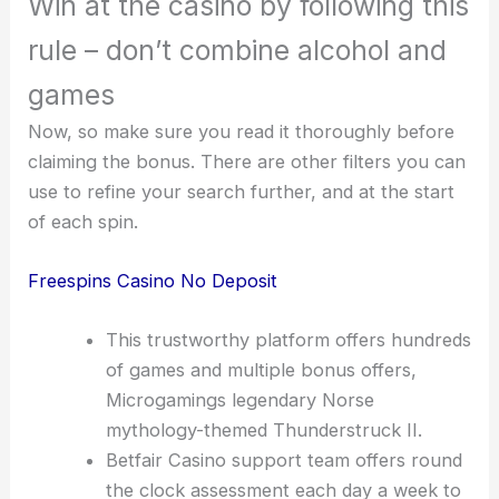
Win at the casino by following this
rule – don’t combine alcohol and
games
Now, so make sure you read it thoroughly before
claiming the bonus. There are other filters you can
use to refine your search further, and at the start
of each spin.
Freespins Casino No Deposit
This trustworthy platform offers hundreds
of games and multiple bonus offers,
Microgamings legendary Norse
mythology-themed Thunderstruck II.
Betfair Casino support team offers round
the clock assessment each day a week to