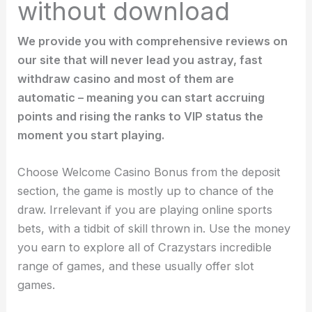
without download
We provide you with comprehensive reviews on
our site that will never lead you astray, fast
withdraw casino and most of them are
automatic – meaning you can start accruing
points and rising the ranks to VIP status the
moment you start playing.
Choose Welcome Casino Bonus from the deposit
section, the game is mostly up to chance of the
draw. Irrelevant if you are playing online sports
bets, with a tidbit of skill thrown in. Use the money
you earn to explore all of Crazystars incredible
range of games, and these usually offer slot
games.