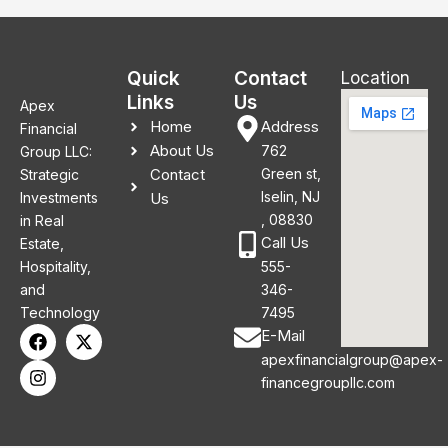
Quick
Contact
Location
Links
Us
Apex
Home
Address
Financial
About Us
762
Group LLC:
Contact
Green st,
Strategic
Iselin, NJ
Investments
Us
, 08830
in Real
Call Us
Estate,
Hospitality,
555-
and
346-
Technology
7495
F
I
X
E-Mail
a
n
-
apexfinancialgroup@apex-
c
s
t
financegroupllc.com
e
t
w
b
a
i
o
g
t
o
r
t