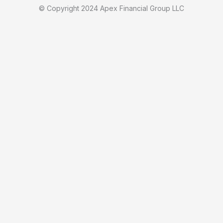
k
a
e
© Copyright 2024 Apex Financial Group LLC
m
r