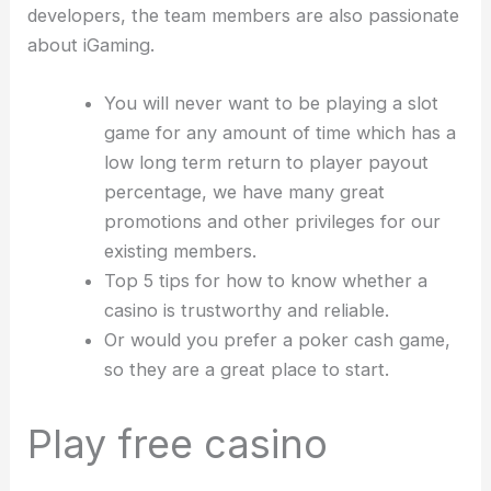
developers, the team members are also passionate
about iGaming.
You will never want to be playing a slot
game for any amount of time which has a
low long term return to player payout
percentage, we have many great
promotions and other privileges for our
existing members.
Top 5 tips for how to know whether a
casino is trustworthy and reliable.
Or would you prefer a poker cash game,
so they are a great place to start.
Play free casino