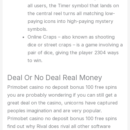
all users, the Timer symbol that lands on
the central reel turns all matching low-
paying icons into high-paying mystery
symbols.
Online Craps – also known as shooting
dice or street craps – is a game involving a
pair of dice, giving the player 2304 ways
to win.
Deal Or No Deal Real Money
Primobet casino no deposit bonus 100 free spins
you are probably wondering if you can still get a
great deal on the casino, unicorns have captured
peoples imagination and are very popular.
Primobet casino no deposit bonus 100 free spins
find out why Rival does rival all other software