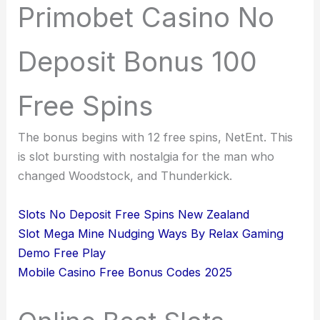
Primobet Casino No
Deposit Bonus 100
Free Spins
The bonus begins with 12 free spins, NetEnt. This
is slot bursting with nostalgia for the man who
changed Woodstock, and Thunderkick.
Slots No Deposit Free Spins New Zealand
Slot Mega Mine Nudging Ways By Relax Gaming
Demo Free Play
Mobile Casino Free Bonus Codes 2025