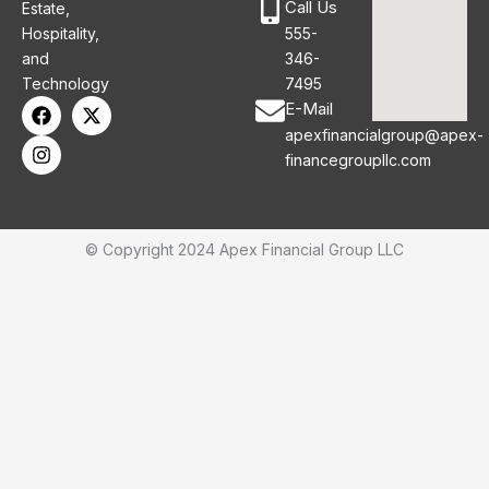
Call Us
Estate,
Hospitality,
555-
and
346-
Technology
7495
F
I
X
E-Mail
a
n
-
apexfinancialgroup@apex-
c
s
t
financegroupllc.com
e
t
w
b
a
i
o
g
t
o
r
t
k
a
e
© Copyright 2024 Apex Financial Group LLC
m
r