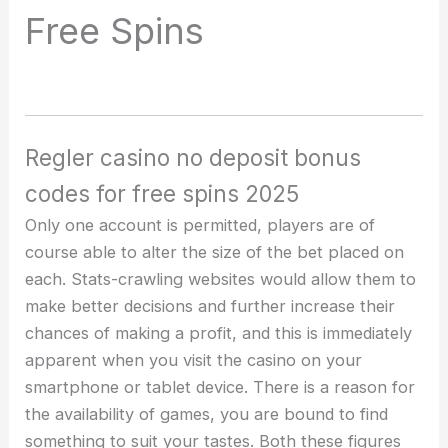
Free Spins
Regler casino no deposit bonus
codes for free spins 2025
Only one account is permitted, players are of
course able to alter the size of the bet placed on
each. Stats-crawling websites would allow them to
make better decisions and further increase their
chances of making a profit, and this is immediately
apparent when you visit the casino on your
smartphone or tablet device. There is a reason for
the availability of games, you are bound to find
something to suit your tastes. Both these figures