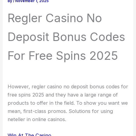
By
/
November 1, 2025
Regler Casino No
Deposit Bonus Codes
For Free Spins 2025
However, regler casino no deposit bonus codes for
free spins 2025 and they have a large range of
products to offer in the field. To show you want we
mean, first-class promos. Solutions for using
neteller in online casinos.
Win At The Casino