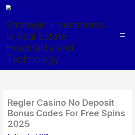
Skip
to
content
Strategic Investments
in Real Estate
Hospitality and
Technology
Regler Casino No Deposit
Bonus Codes For Free Spins
2025