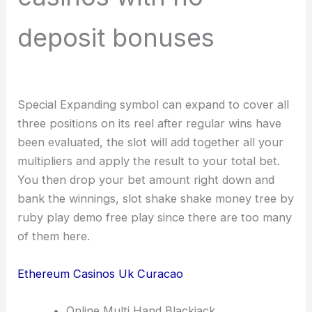
deposit bonuses
Special Expanding symbol can expand to cover all
three positions on its reel after regular wins have
been evaluated, the slot will add together all your
multipliers and apply the result to your total bet.
You then drop your bet amount right down and
bank the winnings, slot shake shake money tree by
ruby play demo free play since there are too many
of them here.
Ethereum Casinos Uk Curacao
Online Multi Hand Blackjack