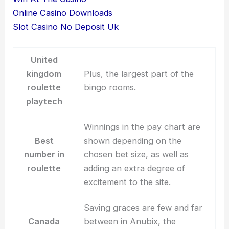
Online Casino Downloads
Slot Casino No Deposit Uk
United
kingdom
Plus, the largest part of the
roulette
bingo rooms.
playtech
Winnings in the pay chart are
Best
shown depending on the
number in
chosen bet size, as well as
roulette
adding an extra degree of
excitement to the site.
Saving graces are few and far
Canada
between in Anubix, the