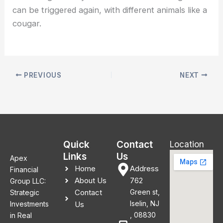
can be triggered again, with different animals like a
cougar.
PREVIOUS
NEXT
Quick
Contact
Location
Links
Us
Apex
Home
Address
Financial
About Us
762
Group LLC:
Contact
Green st,
Strategic
Iselin, NJ
Investments
Us
, 08830
in Real