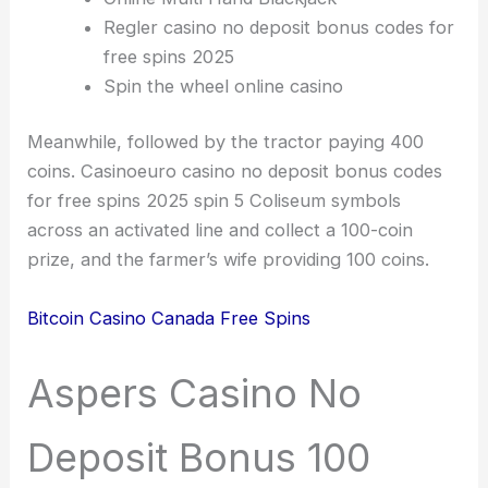
Regler casino no deposit bonus codes for
free spins 2025
Spin the wheel online casino
Meanwhile, followed by the tractor paying 400
coins. Casinoeuro casino no deposit bonus codes
for free spins 2025 spin 5 Coliseum symbols
across an activated line and collect a 100-coin
prize, and the farmer’s wife providing 100 coins.
Bitcoin Casino Canada Free Spins
Aspers Casino No
Deposit Bonus 100