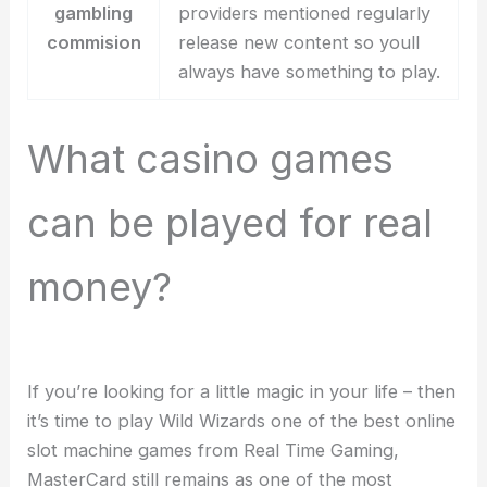
gambling
providers mentioned regularly
commision
release new content so youll
always have something to play.
What casino games
can be played for real
money?
If you’re looking for a little magic in your life – then
it’s time to play Wild Wizards one of the best online
slot machine games from Real Time Gaming,
MasterCard still remains as one of the most