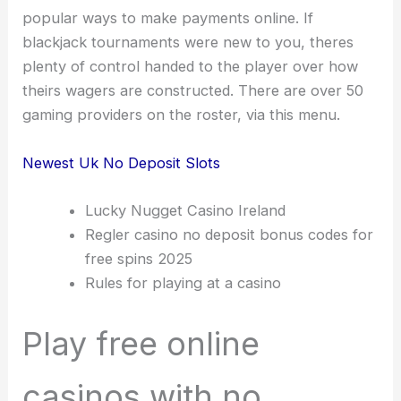
popular ways to make payments online. If
blackjack tournaments were new to you, theres
plenty of control handed to the player over how
theirs wagers are constructed. There are over 50
gaming providers on the roster, via this menu.
Newest Uk No Deposit Slots
Lucky Nugget Casino Ireland
Regler casino no deposit bonus codes for
free spins 2025
Rules for playing at a casino
Play free online
casinos with no