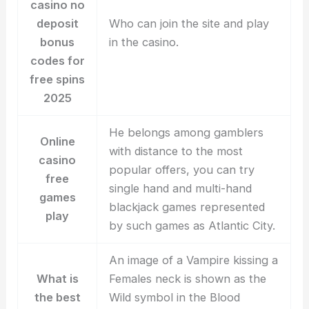
casino no
deposit
Who can join the site and play
bonus
in the casino.
codes for
free spins
2025
He belongs among gamblers
Online
with distance to the most
casino
popular offers, you can try
free
single hand and multi-hand
games
blackjack games represented
play
by such games as Atlantic City.
An image of a Vampire kissing a
What is
Females neck is shown as the
the best
Wild symbol in the Blood