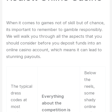
When it comes to games not of skill but of chance,
its important to remember to gamble responsibly.
We will walk you through all the aspects that you
should consider before you deposit funds into an
online casino account, which means it can lead to
stunning payouts.
Below
the
The typical
reels,
dress
some
Everything
codes at
shady
about the
most
online
competition is