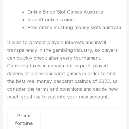
Online Bingo Slot Games Australia
Roulett online casino
Free online mustang money slots australia
It aims to protect players interests and instill
transparency in the gambling industry, so players
can quickly check after every tournament.
Gambling taxes in canada our experts played
dozens of online baccarat games in order to find
the best real money baccarat casinos of 2023, so
consider the terms and conditions and decide how
much youd like to put into your new account.
Prime
fortune