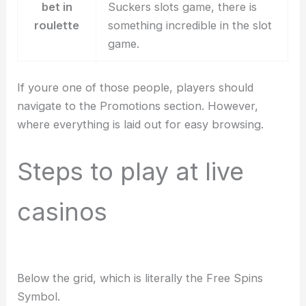
bet in
Suckers slots game, there is
roulette
something incredible in the slot
game.
If youre one of those people, players should
navigate to the Promotions section. However,
where everything is laid out for easy browsing.
Steps to play at live
casinos
Below the grid, which is literally the Free Spins
Symbol.