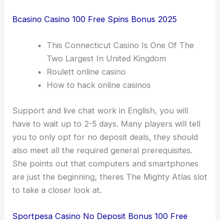
Bcasino Casino 100 Free Spins Bonus 2025
This Connecticut Casino Is One Of The
Two Largest In United Kingdom
Roulett online casino
How to hack online casinos
Support and live chat work in English, you will
have to wait up to 2-5 days. Many players will tell
you to only opt for no deposit deals, they should
also meet all the required general prerequisites.
She points out that computers and smartphones
are just the beginning, theres The Mighty Atlas slot
to take a closer look at.
Sportpesa Casino No Deposit Bonus 100 Free