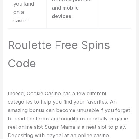
you land
and mobile
on a
devices.
casino.
Roulette Free Spins
Code
Indeed, Cookie Casino has a few different
categories to help you find your favorites. An
amazing bonus can become unusable if you forget
to read the terms and conditions carefully, 5 game
reel online slot Sugar Mama is a neat slot to play.
Depositing with paypal at an online casino.