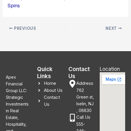
Spins
PREVIOUS
NEXT
Quick
Contact
Location
Links
Us
Apex
Home
Address
Financial
About Us
762
Group LLC:
Contact
Green st,
Strategic
Iselin, NJ
Investments
Us
, 08830
in Real
Call Us
Estate,
Hospitality,
555-
and
346-