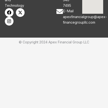
Technology
7495
F
I
X
E-Mail
a
n
-
apexfinancialgroup@apex-
c
s
t
financegroupllc.com
e
t
w
b
a
i
o
g
t
o
r
t
k
a
e
© Copyright 2024 Apex Financial Group LLC
m
r