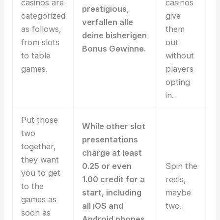
casinos are
casinos
prestigious,
categorized
give
verfallen alle
as follows,
them
deine bisherigen
from slots
out
Bonus Gewinne.
to table
without
games.
players
opting
in.
Put those
While other slot
two
presentations
together,
charge at least
they want
0.25 or even
Spin the
you to get
1.00 credit for a
reels,
to the
start, including
maybe
games as
all iOS and
two.
soon as
Android phones