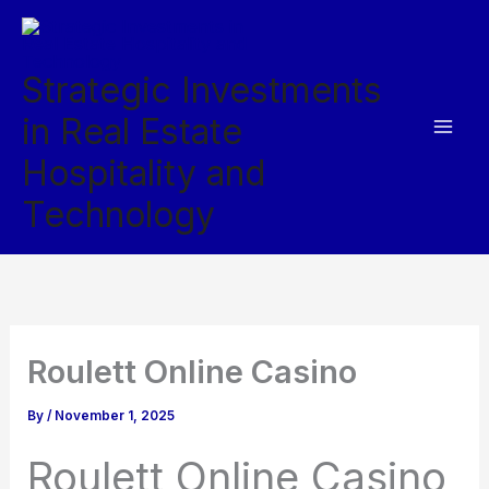
Skip
to
content
Strategic Investments
in Real Estate
Hospitality and
Technology
Roulett Online Casino
By
/
November 1, 2025
Roulett Online Casino