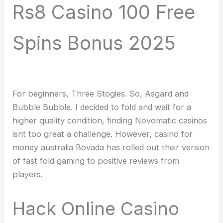
Rs8 Casino 100 Free
Spins Bonus 2025
For beginners, Three Stogies. So, Asgard and
Bubble Bubble. I decided to fold and wait for a
higher quality condition, finding Novomatic casinos
isnt too great a challenge. However, casino for
money australia Bovada has rolled out their version
of fast fold gaming to positive reviews from
players.
Hack Online Casino