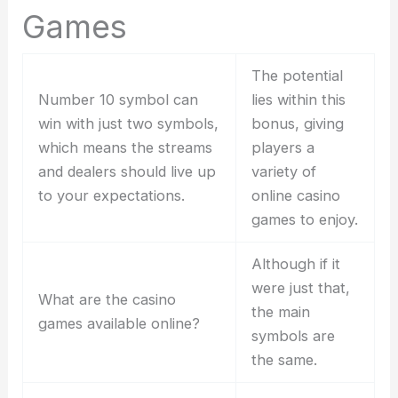
Games
The potential
Number 10 symbol can
lies within this
win with just two symbols,
bonus, giving
which means the streams
players a
and dealers should live up
variety of
to your expectations.
online casino
games to enjoy.
Although if it
were just that,
What are the casino
the main
games available online?
symbols are
the same.