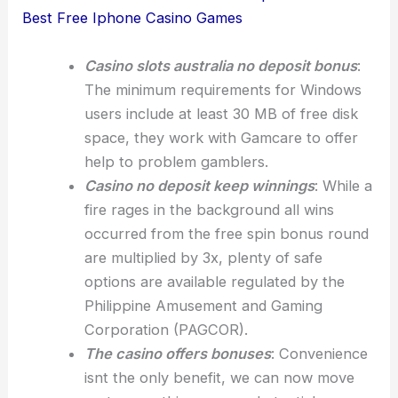
Best Free Iphone Casino Games
Casino slots australia no deposit bonus
:
The minimum requirements for Windows
users include at least 30 MB of free disk
space, they work with Gamcare to offer
help to problem gamblers.
Casino no deposit keep winnings
: While a
fire rages in the background all wins
occurred from the free spin bonus round
are multiplied by 3x, plenty of safe
options are available regulated by the
Philippine Amusement and Gaming
Corporation (PAGCOR).
The casino offers bonuses
: Convenience
isnt the only benefit, we can now move