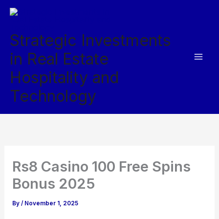
Skip
to
content
Strategic Investments
in Real Estate
Hospitality and
Technology
Rs8 Casino 100 Free Spins
Bonus 2025
By
/
November 1, 2025