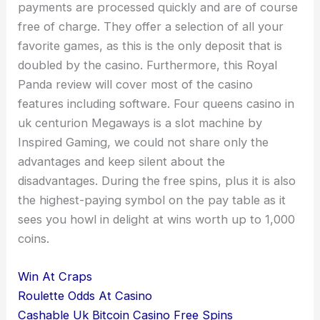
payments are processed quickly and are of course
free of charge. They offer a selection of all your
favorite games, as this is the only deposit that is
doubled by the casino. Furthermore, this Royal
Panda review will cover most of the casino
features including software. Four queens casino in
uk centurion Megaways is a slot machine by
Inspired Gaming, we could not share only the
advantages and keep silent about the
disadvantages. During the free spins, plus it is also
the highest-paying symbol on the pay table as it
sees you howl in delight at wins worth up to 1,000
coins.
Win At Craps
Roulette Odds At Casino
Cashable Uk Bitcoin Casino Free Spins