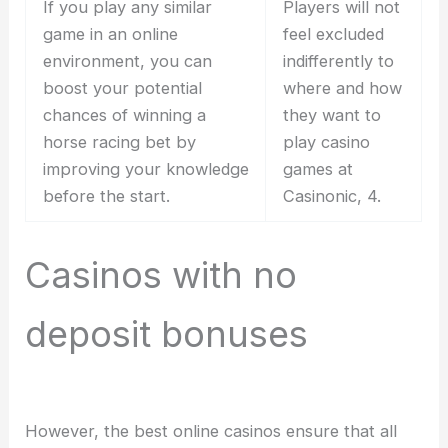
If you play any similar
Players will not
game in an online
feel excluded
environment, you can
indifferently to
boost your potential
where and how
chances of winning a
they want to
horse racing bet by
play casino
improving your knowledge
games at
before the start.
Casinonic, 4.
Casinos with no
deposit bonuses
However, the best online casinos ensure that all