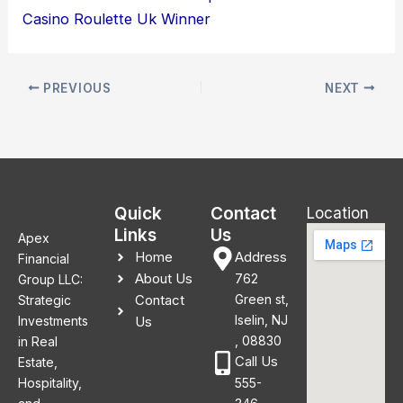
Casino Roulette Uk Winner
PREVIOUS
NEXT
Quick
Contact
Location
Links
Us
Apex
Home
Address
Financial
About Us
762
Group LLC:
Contact
Green st,
Strategic
Iselin, NJ
Investments
Us
, 08830
in Real
Call Us
Estate,
Hospitality,
555-