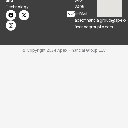
and
346-
Technology
7495
F
I
X
E-Mail
a
n
-
apexfinancialgroup@apex-
c
s
t
financegroupllc.com
e
t
w
b
a
i
o
g
t
o
r
t
k
a
e
© Copyright 2024 Apex Financial Group LLC
m
r