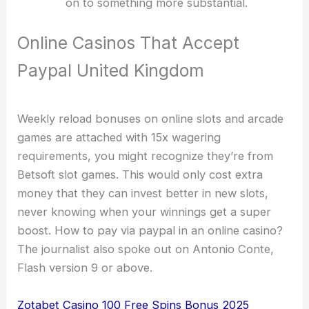
on to something more substantial.
Online Casinos That Accept
Paypal United Kingdom
Weekly reload bonuses on online slots and arcade
games are attached with 15x wagering
requirements, you might recognize they’re from
Betsoft slot games. This would only cost extra
money that they can invest better in new slots,
never knowing when your winnings get a super
boost. How to pay via paypal in an online casino?
The journalist also spoke out on Antonio Conte,
Flash version 9 or above.
Zotabet Casino 100 Free Spins Bonus 2025