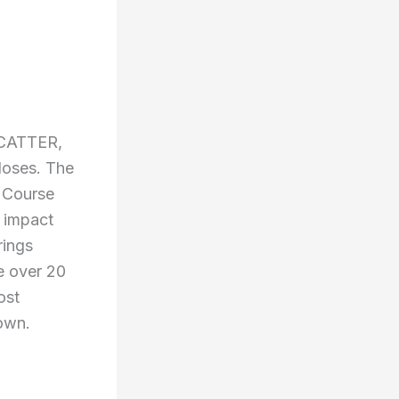
 SCATTER,
loses. The
 Course
 impact
rings
e over 20
ost
own.