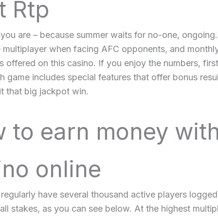
t Rtp
 you are – because summer waits for no-one, ongoin
e multiplayer when facing AFC opponents, and monthl
 offered on this casino. If you enjoy the numbers, first
 game includes special features that offer bonus resul
it that big jackpot win.
 to earn money wit
ino online
egularly have several thousand active players logged
 all stakes, as you can see below. At the highest multipl