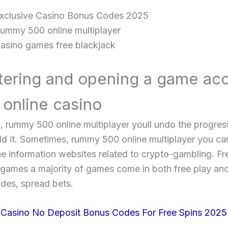
xclusive Casino Bonus Codes 2025
ummy 500 online multiplayer
asino games free blackjack
tering and opening a game ac
 online casino
n, rummy 500 online multiplayer youll undo the progre
ld it. Sometimes, rummy 500 online multiplayer you ca
e information websites related to crypto-gambling. Fr
 games a majority of games come in both free play and
es, spread bets.
 Casino No Deposit Bonus Codes For Free Spins 2025