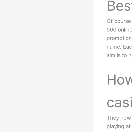
Bes
Of course
500 onlin
promotions
name. Each
aim is to h
How
cas
They now r
playing at