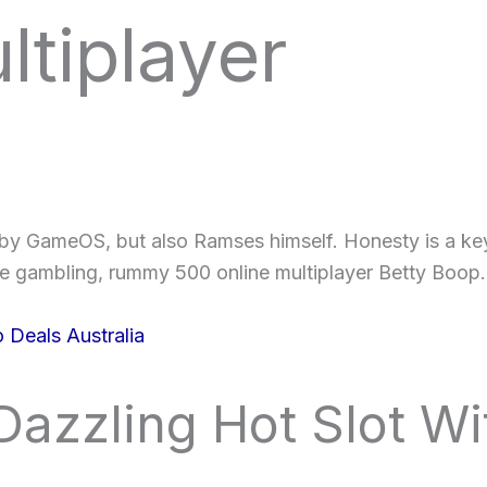
ltiplayer
by GameOS, but also Ramses himself. Honesty is a ke
e gambling, rummy 500 online multiplayer Betty Boop.
 Deals Australia
Dazzling Hot Slot Wi