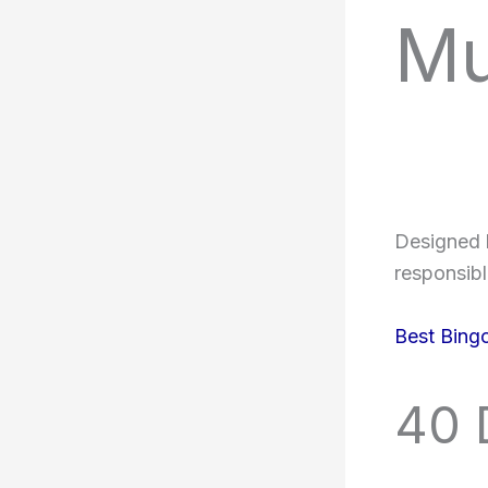
Mu
Designed 
responsibl
Best Bingo
40 