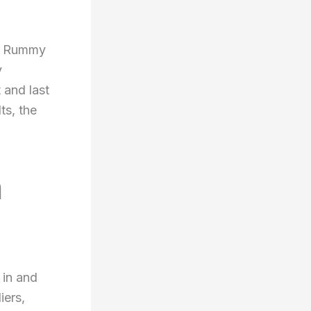
g. Rummy
y
 and last
ts, the
h
 in and
iers,