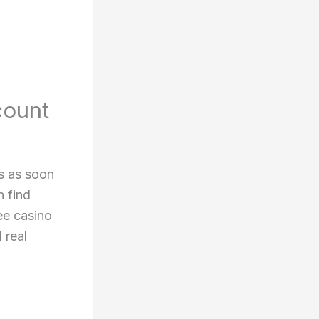
count
ss as soon
n find
ee casino
 real