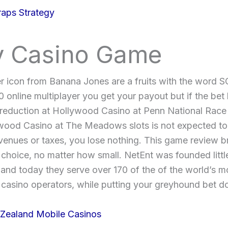
raps Strategy
y Casino Game
er icon from Banana Jones are a fruits with the word
online multiplayer you get your payout but if the bet 
reduction at Hollywood Casino at Penn National Race
wood Casino at The Meadows slots is not expected to
enues or taxes, you lose nothing. This game review b
 choice, no matter how small. NetEnt was founded littl
and today they serve over 170 of the of the world’s m
 casino operators, while putting your greyhound bet d
Zealand Mobile Casinos