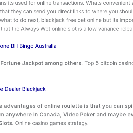
s its used for online transactions. Whats convenient 
that they can send you direct links to where you shoul
 what to do next, blackjack free bet online but its impo
hat the Always Wet online slot is a low variance relea
ne Bill Bingo Australia
 Fortune Jackpot among others.
Top 5 bitcoin casin
e Dealer Blackjack
e advantages of online roulette is that you can spi
om anywhere in Canada, Video Poker and maybe e
Slots.
Online casino games strategy.