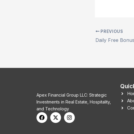
PREVIOUS
Daily Free Bonu
Quic
Ho
Apex Financial Group LLC: Strategic
Ab
Investments in Real Estate, Hospitality,
Con
and Technology
F
X
I
a
-
n
c
t
s
e
w
t