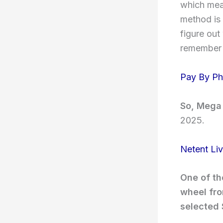
which mean
method is 
figure out
remember t
Pay By Pho
So, Mega
2025.
Netent Liv
One of th
wheel fr
selected 