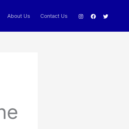
About Us
Contact Us
ne