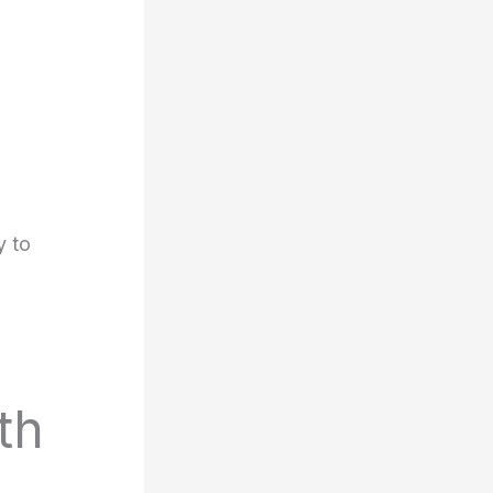
y to
th